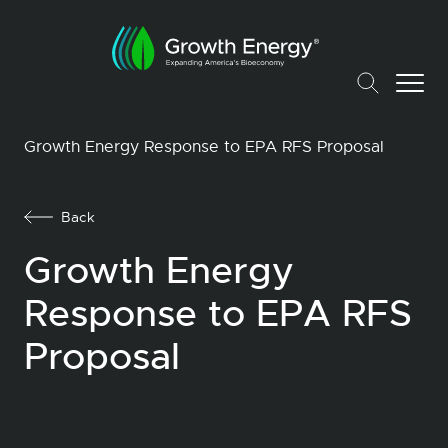
Growth Energy Response to EPA RFS Proposal
Back
Growth Energy
Response to EPA RFS
Proposal