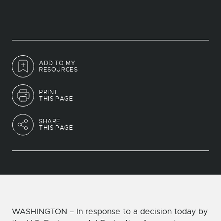
ADD TO MY
RESOURCES
PRINT
THIS PAGE
SHARE
THIS PAGE
WASHINGTON – In response to a decision today by