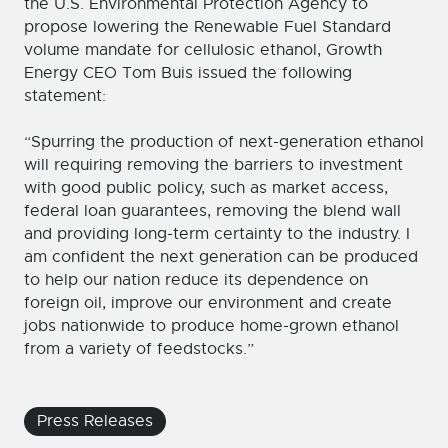
the U.S. Environmental Protection Agency to
propose lowering the Renewable Fuel Standard
volume mandate for cellulosic ethanol, Growth
Energy CEO Tom Buis issued the following
statement:
“Spurring the production of next-generation ethanol
will requiring removing the barriers to investment
with good public policy, such as market access,
federal loan guarantees, removing the blend wall
and providing long-term certainty to the industry. I
am confident the next generation can be produced
to help our nation reduce its dependence on
foreign oil, improve our environment and create
jobs nationwide to produce home-grown ethanol
from a variety of feedstocks.”
Press Releases