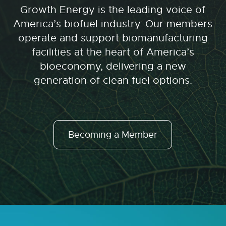
Growth Energy is the leading voice of
America’s biofuel industry. Our members
operate and support biomanufacturing
facilities at the heart of America’s
bioeconomy, delivering a new
generation of clean fuel options.
Becoming a Member