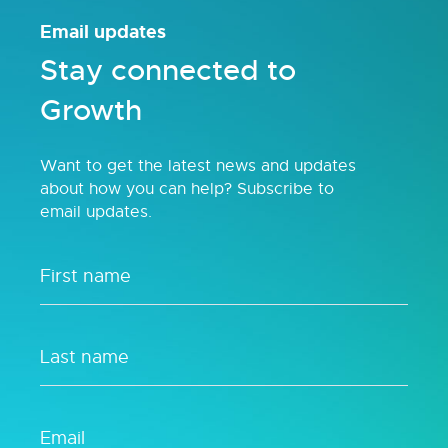
Email updates
Stay connected to
Growth
Want to get the latest news and updates
about how you can help? Subscribe to
email updates.