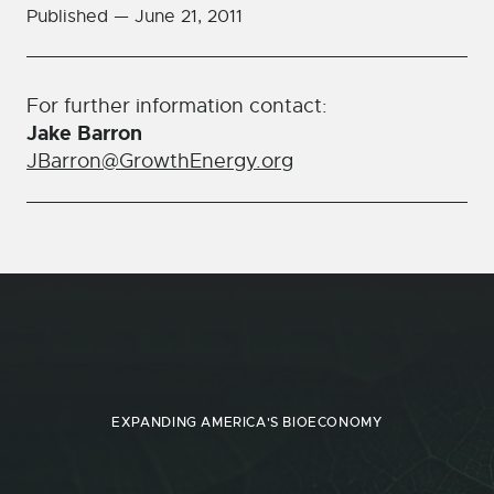
Published —
June 21, 2011
For further information contact:
Jake Barron
JBarron@GrowthEnergy.org
EXPANDING AMERICA'S BIOECONOMY