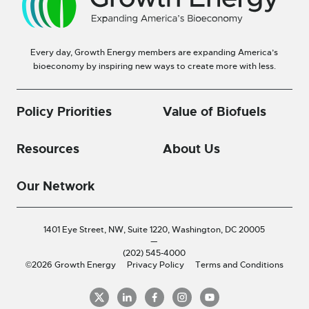
Every day, Growth Energy members are expanding America’s
bioeconomy by inspiring new ways to create more with less.
Policy Priorities
Value of Biofuels
Resources
About Us
Our Network
1401 Eye Street, NW, Suite 1220,
Washington, DC 20005
—
(202) 545-4000
©2026 Growth Energy
Privacy Policy
Terms and Conditions