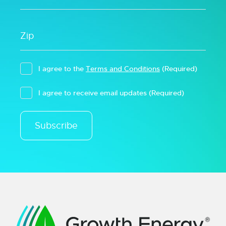
I agree to the
Terms and Conditions
(Required)
I agree to receive email updates
(Required)
Subscribe