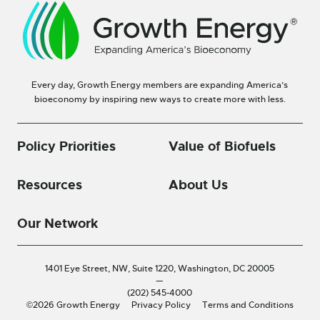
Every day, Growth Energy members are expanding America’s
bioeconomy by inspiring new ways to create more with less.
Policy Priorities
Value of Biofuels
Resources
About Us
Our Network
1401 Eye Street, NW, Suite 1220,
Washington, DC 20005
—
(202) 545-4000
©2026 Growth Energy
Privacy Policy
Terms and Conditions