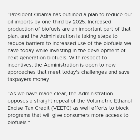
“President Obama has outlined a plan to reduce our
oil imports by one-third by 2025. Increased
production of biofuels are an important part of that
plan, and the Administration is taking steps to
reduce barriers to increased use of the biofuels we
have today while investing in the development of
next generation biofuels. With respect to
incentives, the Administration is open to new
approaches that meet today’s challenges and save
taxpayers money.
“As we have made clear, the Administration
opposes a straight repeal of the Volumetric Ethanol
Excise Tax Credit (VEETC) as well efforts to block
programs that will give consumers more access to
biofuels.”