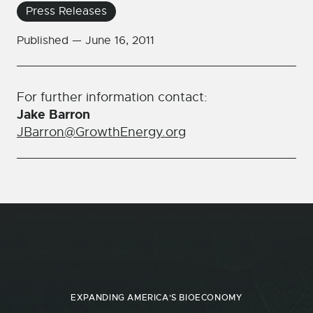
Press Releases
Published —
June 16, 2011
For further information contact:
Jake Barron
JBarron@GrowthEnergy.org
EXPANDING AMERICA'S BIOECONOMY