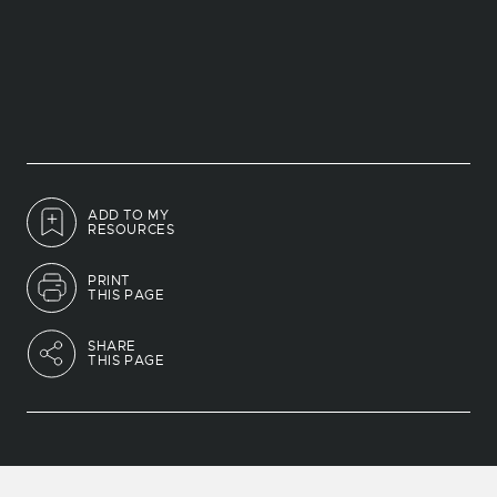
ADD TO MY
RESOURCES
PRINT
THIS PAGE
SHARE
THIS PAGE