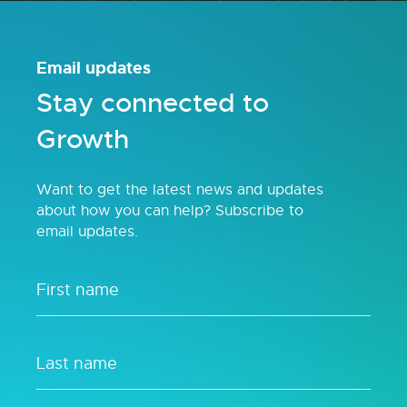
Email updates
Stay connected to
Growth
Want to get the latest news and updates
about how you can help? Subscribe to
email updates.