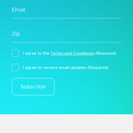
I agree to the
Terms and Conditions
(Required)
I agree to receive email updates
(Required)
Subscribe