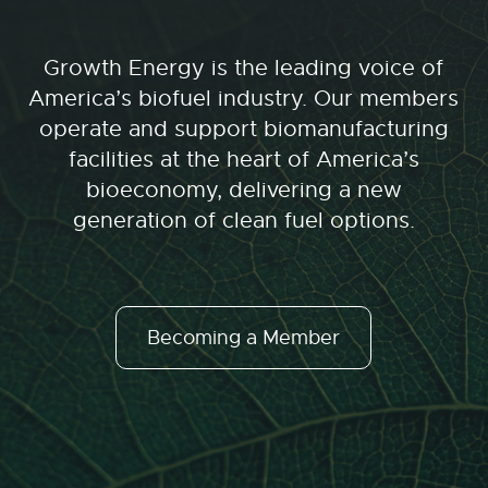
Growth Energy is the leading voice of
America’s biofuel industry. Our members
operate and support biomanufacturing
facilities at the heart of America’s
bioeconomy, delivering a new
generation of clean fuel options.
Becoming a Member