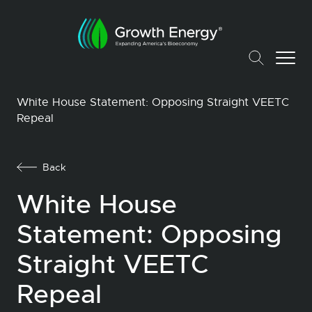
White House Statement: Opposing Straight VEETC
Repeal
Back
White House
Statement: Opposing
Straight VEETC
Repeal