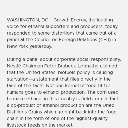
WASHINGTON, DC – Growth Energy, the leading
voice for ethanol supporters and producers, today
responded to some distortions that came out of a
panel at the Council on Foreign Relations (CFR) in
New York yesterday.
During a panel about corporate social responsibility,
Nestlé Chairman Peter Brabeck-Letmathe claimed
that the United States’ biofuels policy is causing
starvation—a statement that flies directly in the
face of the facts. Not one kernel of food fit for
humans goes to ethanol production. The corn used
to make ethanol in this country is field corn. In fact,
a co-product of ethanol production are the Dried
Distiller’s Grains which go right back into the food
chain in the form of one of the highest-quality
livestock feeds on the market.