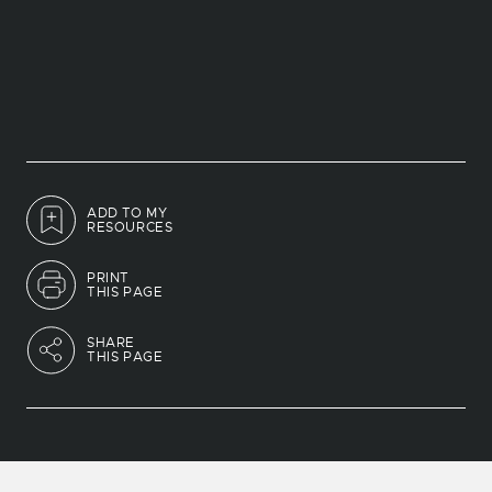
ADD TO MY
RESOURCES
PRINT
THIS PAGE
SHARE
THIS PAGE