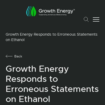
Growth Energy Responds to Erroneous Statements
on Ethanol
Back
Growth Energy
Responds to
Erroneous Statements
on Ethanol