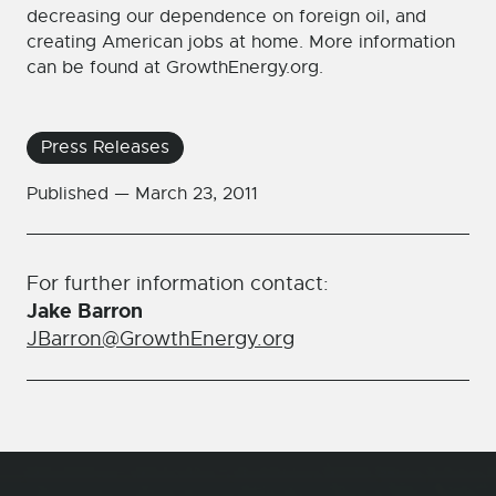
decreasing our dependence on foreign oil, and
creating American jobs at home. More information
can be found at GrowthEnergy.org.
Press Releases
Published —
March 23, 2011
For further information contact:
Jake Barron
JBarron@GrowthEnergy.org