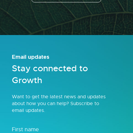
Email updates
Stay connected to
Growth
Want to get the latest news and updates
about how you can help? Subscribe to
email updates.