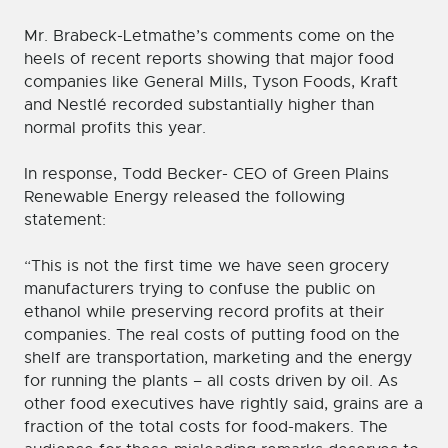
Mr. Brabeck-Letmathe’s comments come on the
heels of recent reports showing that major food
companies like General Mills, Tyson Foods, Kraft
and Nestlé recorded substantially higher than
normal profits this year.
In response, Todd Becker- CEO of Green Plains
Renewable Energy released the following
statement:
“This is not the first time we have seen grocery
manufacturers trying to confuse the public on
ethanol while preserving record profits at their
companies. The real costs of putting food on the
shelf are transportation, marketing and the energy
for running the plants – all costs driven by oil. As
other food executives have rightly said, grains are a
fraction of the total costs for food-makers. The