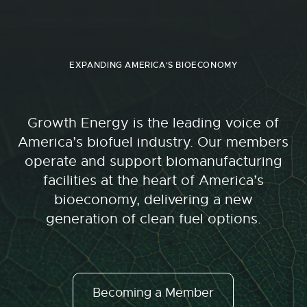
EXPANDING AMERICA'S BIOECONOMY
Growth Energy is the leading voice of
America’s biofuel industry. Our members
operate and support biomanufacturing
facilities at the heart of America’s
bioeconomy, delivering a new
generation of clean fuel options.
Becoming a Member