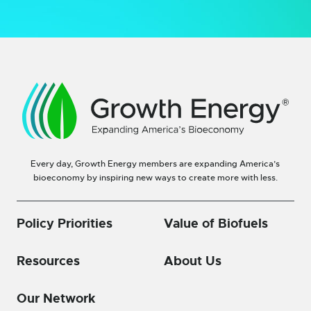
Every day, Growth Energy members are expanding America’s
bioeconomy by inspiring new ways to create more with less.
Policy Priorities
Value of Biofuels
Resources
About Us
Our Network