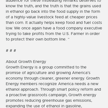
audience for these misleading remarks deserves to
know the truth, and the truth is that the grains used
in ethanol go back into the food supply in the form
of a highly-value livestock feed at cheaper prices
than corn. It actually helps keep food and fuel costs
low. We once again have a food company executive
trying to take profits from the U.S. Farmer in order
to protect their own bottom line. ”
# # #
About Growth Energy
Growth Energy is a group committed to the
promise of agriculture and growing America’s
economy through cleaner, greener energy. Growth
Energy members recognize America needs a new
ethanol approach. Through smart policy reform and
a proactive grassroots campaign, Growth energy
promotes reducing greenhouse gas emissions,
expanding the use of ethanol in gasoline,