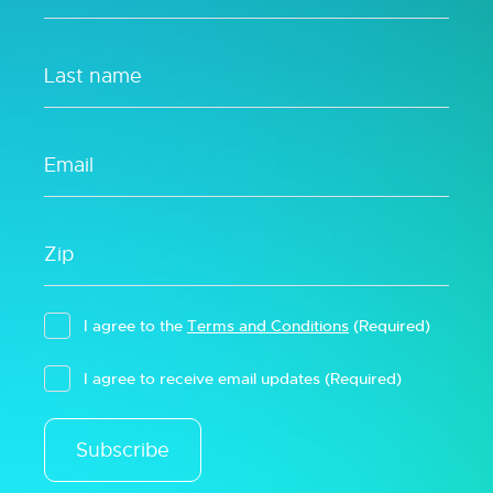
I agree to the
Terms and Conditions
(Required)
I agree to receive email updates
(Required)
Subscribe