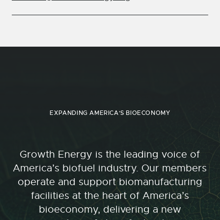
EXPANDING AMERICA'S BIOECONOMY
Growth Energy is the leading voice of
America’s biofuel industry. Our members
operate and support biomanufacturing
facilities at the heart of America’s
bioeconomy, delivering a new