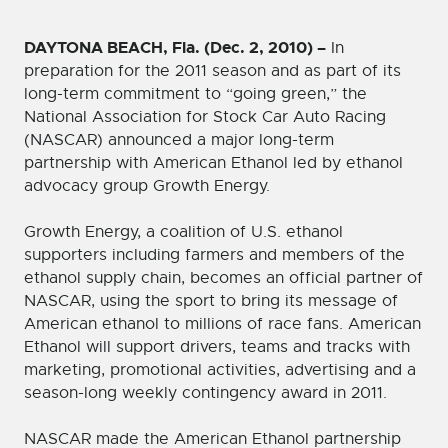
DAYTONA BEACH, Fla. (Dec. 2, 2010) –
In
preparation for the 2011 season and as part of its
long-term commitment to “going green,” the
National Association for Stock Car Auto Racing
(NASCAR) announced a major long-term
partnership with American Ethanol led by ethanol
advocacy group Growth Energy.
Growth Energy, a coalition of U.S. ethanol
supporters including farmers and members of the
ethanol supply chain, becomes an official partner of
NASCAR, using the sport to bring its message of
American ethanol to millions of race fans. American
Ethanol will support drivers, teams and tracks with
marketing, promotional activities, advertising and a
season-long weekly contingency award in 2011.
NASCAR made the American Ethanol partnership