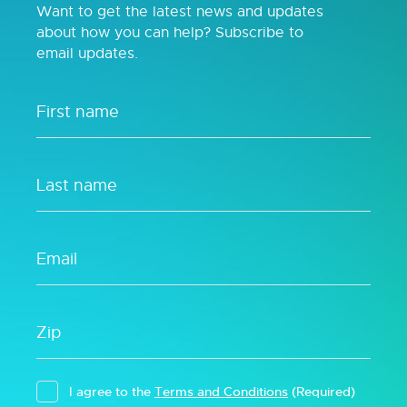
Want to get the latest news and updates
about how you can help? Subscribe to
email updates.
I agree to the
Terms and Conditions
(Required)