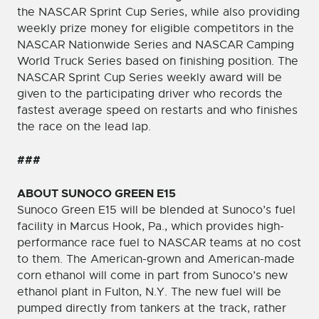
the NASCAR Sprint Cup Series, while also providing
weekly prize money for eligible competitors in the
NASCAR Nationwide Series and NASCAR Camping
World Truck Series based on finishing position. The
NASCAR Sprint Cup Series weekly award will be
given to the participating driver who records the
fastest average speed on restarts and who finishes
the race on the lead lap.
###
ABOUT SUNOCO GREEN E15
Sunoco Green E15 will be blended at Sunoco’s fuel
facility in Marcus Hook, Pa., which provides high-
performance race fuel to NASCAR teams at no cost
to them. The American-grown and American-made
corn ethanol will come in part from Sunoco’s new
ethanol plant in Fulton, N.Y. The new fuel will be
pumped directly from tankers at the track, rather