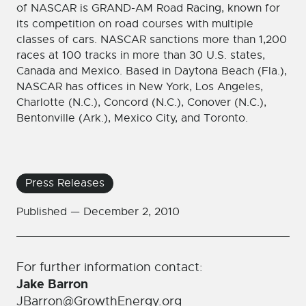
of NASCAR is GRAND-AM Road Racing, known for
its competition on road courses with multiple
classes of cars. NASCAR sanctions more than 1,200
races at 100 tracks in more than 30 U.S. states,
Canada and Mexico. Based in Daytona Beach (Fla.),
NASCAR has offices in New York, Los Angeles,
Charlotte (N.C.), Concord (N.C.), Conover (N.C.),
Bentonville (Ark.), Mexico City, and Toronto.
Press Releases
Published —
December 2, 2010
For further information contact:
Jake Barron
JBarron@GrowthEnergy.org