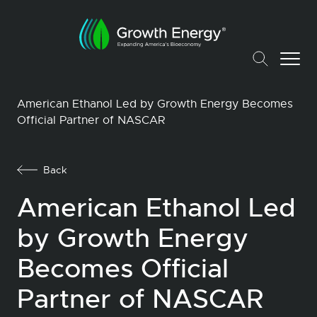
American Ethanol Led by Growth Energy Becomes
Official Partner of NASCAR
Back
American Ethanol Led
by Growth Energy
Becomes Official
Partner of NASCAR