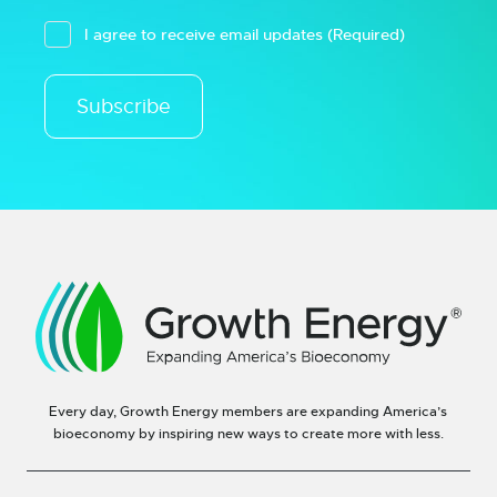
I agree to receive email updates
(Required)
Subscribe
Every day, Growth Energy members are expanding America’s
bioeconomy by inspiring new ways to create more with less.