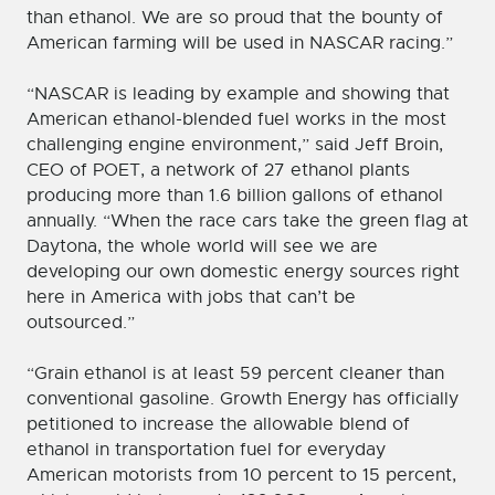
than ethanol. We are so proud that the bounty of
American farming will be used in NASCAR racing.”
“NASCAR is leading by example and showing that
American ethanol-blended fuel works in the most
challenging engine environment,” said Jeff Broin,
CEO of POET, a network of 27 ethanol plants
producing more than 1.6 billion gallons of ethanol
annually. “When the race cars take the green flag at
Daytona, the whole world will see we are
developing our own domestic energy sources right
here in America with jobs that can’t be
outsourced.”
“Grain ethanol is at least 59 percent cleaner than
conventional gasoline. Growth Energy has officially
petitioned to increase the allowable blend of
ethanol in transportation fuel for everyday
American motorists from 10 percent to 15 percent,