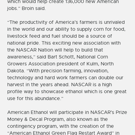
which would help create 136,000 new American
jobs.” Broin said.
“The productivity of America’s farmers is unrivaled
in the world and our ability to supply corn for food,
livestock feed and fuel should be a source of
national pride. This exciting new association with
the NASCAR Nation will help to build that
awareness,” said Bart Schott, National Corn
Growers Association president of Kulm, North
Dakota. “With precision farming, innovation,
technology and hard work farmers can double our
harvest in the years ahead. NASCAR is a high
profile way to showcase ethanol which is one great
use for this abundance.”
American Ethanol will participate in NASCAR’s Prize
Money & Decal Program, also known as the
contingency program, with the creation of the
“American Ethanol Green Flag Restart Award” in