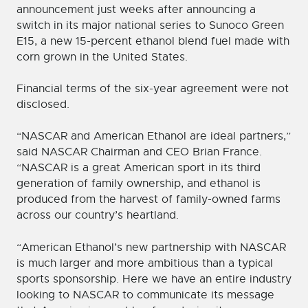
announcement just weeks after announcing a
switch in its major national series to Sunoco Green
E15, a new 15-percent ethanol blend fuel made with
corn grown in the United States.
Financial terms of the six-year agreement were not
disclosed.
“NASCAR and American Ethanol are ideal partners,”
said NASCAR Chairman and CEO Brian France.
“NASCAR is a great American sport in its third
generation of family ownership, and ethanol is
produced from the harvest of family-owned farms
across our country’s heartland.
“American Ethanol’s new partnership with NASCAR
is much larger and more ambitious than a typical
sports sponsorship. Here we have an entire industry
looking to NASCAR to communicate its message