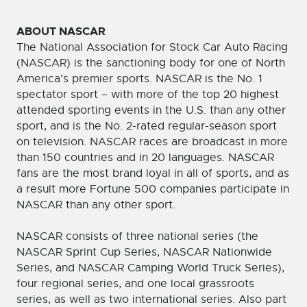
ABOUT NASCAR
The National Association for Stock Car Auto Racing
(NASCAR) is the sanctioning body for one of North
America’s premier sports. NASCAR is the No. 1
spectator sport – with more of the top 20 highest
attended sporting events in the U.S. than any other
sport, and is the No. 2-rated regular-season sport
on television. NASCAR races are broadcast in more
than 150 countries and in 20 languages. NASCAR
fans are the most brand loyal in all of sports, and as
a result more Fortune 500 companies participate in
NASCAR than any other sport.
NASCAR consists of three national series (the
NASCAR Sprint Cup Series, NASCAR Nationwide
Series, and NASCAR Camping World Truck Series),
four regional series, and one local grassroots
series, as well as two international series. Also part