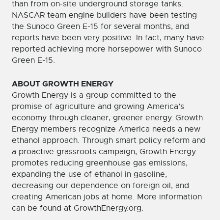
than from on-site underground storage tanks.
NASCAR team engine builders have been testing
the Sunoco Green E-15 for several months, and
reports have been very positive. In fact, many have
reported achieving more horsepower with Sunoco
Green E-15.
ABOUT GROWTH ENERGY
Growth Energy is a group committed to the
promise of agriculture and growing America’s
economy through cleaner, greener energy. Growth
Energy members recognize America needs a new
ethanol approach. Through smart policy reform and
a proactive grassroots campaign, Growth Energy
promotes reducing greenhouse gas emissions,
expanding the use of ethanol in gasoline,
decreasing our dependence on foreign oil, and
creating American jobs at home. More information
can be found at GrowthEnergy.org.