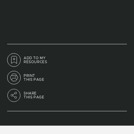
ADD TO MY
RESOURCES
PRINT
THIS PAGE
SHARE
THIS PAGE