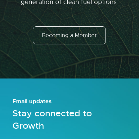
generation of clean fuel options.
Becoming a Member
Email updates
Stay connected to
Growth