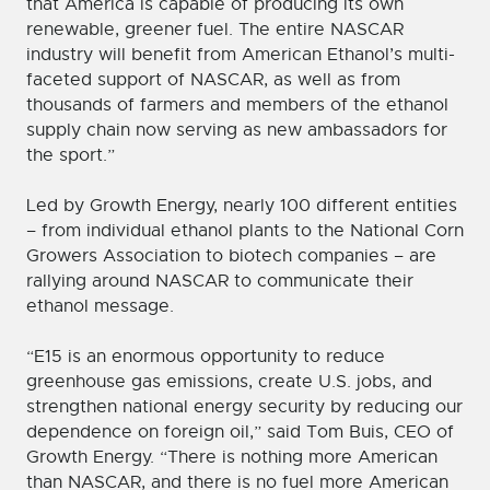
that America is capable of producing its own
renewable, greener fuel. The entire NASCAR
industry will benefit from American Ethanol’s multi-
faceted support of NASCAR, as well as from
thousands of farmers and members of the ethanol
supply chain now serving as new ambassadors for
the sport.”
Led by Growth Energy, nearly 100 different entities
– from individual ethanol plants to the National Corn
Growers Association to biotech companies – are
rallying around NASCAR to communicate their
ethanol message.
“E15 is an enormous opportunity to reduce
greenhouse gas emissions, create U.S. jobs, and
strengthen national energy security by reducing our
dependence on foreign oil,” said Tom Buis, CEO of
Growth Energy. “There is nothing more American
than NASCAR, and there is no fuel more American