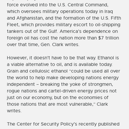
force evolved into the U.S. Central Command,
which oversees military operations today in Iraq
and Afghanistan, and the formation of the U.S. Fifth
Fleet, which provides military escort to oil-shipping
tankers out of the Gulf. America’s dependence on
foreign oil has cost the nation more than $7 trillion
over that time, Gen. Clark writes.
However, it doesn’t have to be that way. Ethanol is
a viable alternative to oil, and is available today.
Grain and cellulosic ethanol “could be used all over
the world to help make developing nations energy
independent – breaking the yoke of strongmen,
rogue nations and cartel-driven energy prices not
just on our economy, but on the economies of
those nations that are most vulnerable,” Clark
writes.
The Center for Security Policy’s recently published