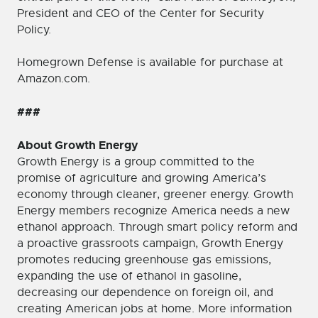
President and CEO of the Center for Security
Policy.
Homegrown Defense is available for purchase at
Amazon.com.
###
About Growth Energy
Growth Energy is a group committed to the
promise of agriculture and growing America’s
economy through cleaner, greener energy. Growth
Energy members recognize America needs a new
ethanol approach. Through smart policy reform and
a proactive grassroots campaign, Growth Energy
promotes reducing greenhouse gas emissions,
expanding the use of ethanol in gasoline,
decreasing our dependence on foreign oil, and
creating American jobs at home. More information