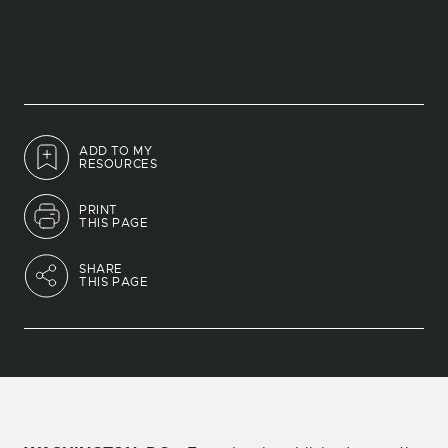
ADD TO MY
RESOURCES
PRINT
THIS PAGE
SHARE
THIS PAGE