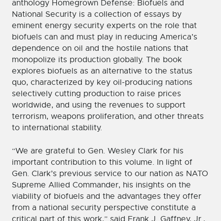
anthology Homegrown Defense: Biofuels and
National Security is a collection of essays by
eminent energy security experts on the role that
biofuels can and must play in reducing America’s
dependence on oil and the hostile nations that
monopolize its production globally. The book
explores biofuels as an alternative to the status
quo, characterized by key oil-producing nations
selectively cutting production to raise prices
worldwide, and using the revenues to support
terrorism, weapons proliferation, and other threats
to international stability.
“We are grateful to Gen. Wesley Clark for his
important contribution to this volume. In light of
Gen. Clark’s previous service to our nation as NATO
Supreme Allied Commander, his insights on the
viability of biofuels and the advantages they offer
from a national security perspective constitute a
critical part of this work,” said Frank J. Gaffney, Jr.,