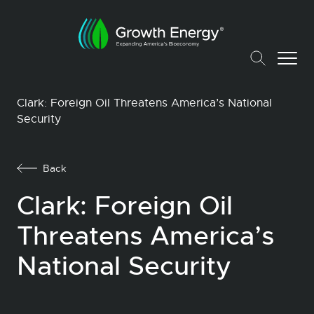
Clark: Foreign Oil Threatens America’s National
Security
Back
Clark: Foreign Oil
Threatens America’s
National Security