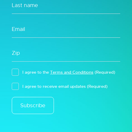
I agree to the
Terms and Conditions
(Required)
I agree to receive email updates
(Required)
Subscribe