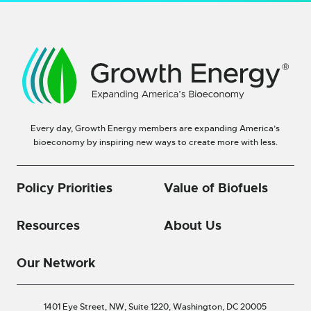
Every day, Growth Energy members are expanding America’s
bioeconomy by inspiring new ways to create more with less.
Policy Priorities
Value of Biofuels
Resources
About Us
Our Network
1401 Eye Street, NW, Suite 1220,
Washington, DC 20005