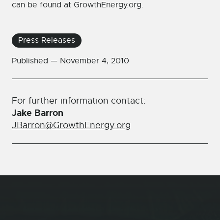
can be found at GrowthEnergy.org.
Press Releases
Published —
November 4, 2010
For further information contact:
Jake Barron
JBarron@GrowthEnergy.org