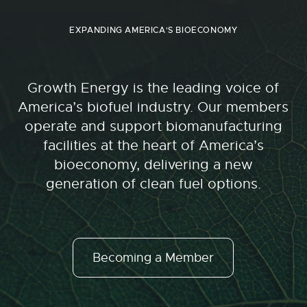
EXPANDING AMERICA'S BIOECONOMY
Growth Energy is the leading voice of
America’s biofuel industry. Our members
operate and support biomanufacturing
facilities at the heart of America’s
bioeconomy, delivering a new
generation of clean fuel options.
Becoming a Member