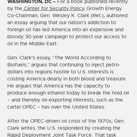
WASHINGTON, DC –
For a book published recently
by the
Center for Security Policy
, Growth Energy
Co-Chairman, Gen. Wesley K. Clark (Ret.), authored
an essay arguing that our nation’s addiction to
foreign oil has led America into an expensive and
bloody 30-year campaign to protect our access to
oil in the Middle East.
Gen. Clark’s essay, “The World According to
Biofuels,” argues that continuing to inject petro-
dollars into regions hostile to U.S. interests is
costing America dearly in both blood and treasure.
He argues that America has the capacity to
produce enough ethanol today to break the hold oil
– and thereby oil-exporting interests, such as the
cartel OPEC – has over the United States.
After the OPEC-driven oil crisis of the 1970s, Gen.
Clark writes, the U.S. responded by creating the
Rapid Deployment Joint Task Force. That task