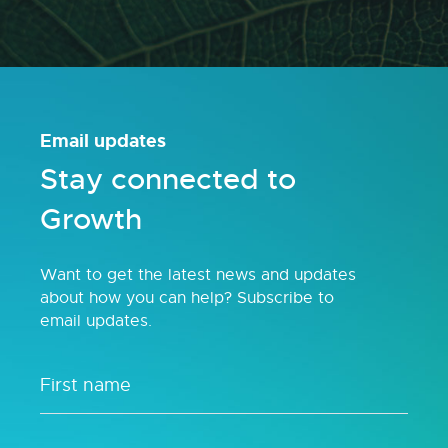
Email updates
Stay connected to
Growth
Want to get the latest news and updates
about how you can help? Subscribe to
email updates.