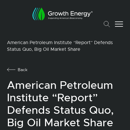
American Petroleum Institute “Report” Defends
Status Quo, Big Oil Market Share
Back
American Petroleum
Institute “Report”
Defends Status Quo,
Big Oil Market Share