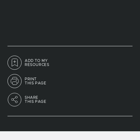
ADD TO MY
RESOURCES
PRINT
THIS PAGE
SHARE
THIS PAGE