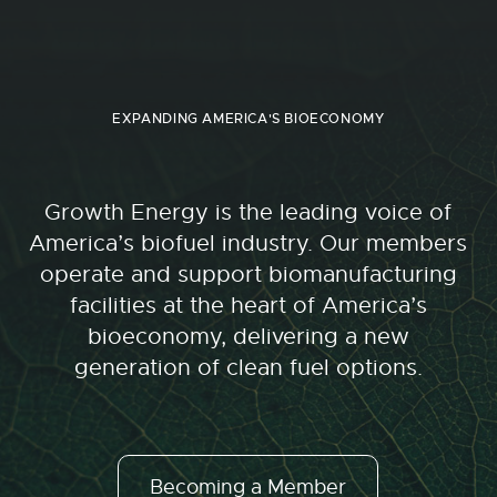
EXPANDING AMERICA'S BIOECONOMY
Growth Energy is the leading voice of
America’s biofuel industry. Our members
operate and support biomanufacturing
facilities at the heart of America’s
bioeconomy, delivering a new
generation of clean fuel options.
Becoming a Member