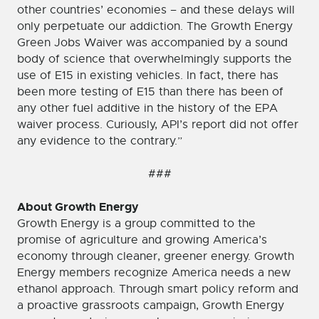
other countries’ economies – and these delays will
only perpetuate our addiction. The Growth Energy
Green Jobs Waiver was accompanied by a sound
body of science that overwhelmingly supports the
use of E15 in existing vehicles. In fact, there has
been more testing of E15 than there has been of
any other fuel additive in the history of the EPA
waiver process. Curiously, API’s report did not offer
any evidence to the contrary.”
###
About Growth Energy
Growth Energy is a group committed to the
promise of agriculture and growing America’s
economy through cleaner, greener energy. Growth
Energy members recognize America needs a new
ethanol approach. Through smart policy reform and
a proactive grassroots campaign, Growth Energy