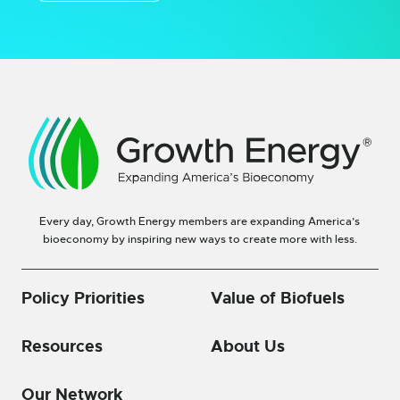
Every day, Growth Energy members are expanding America’s
bioeconomy by inspiring new ways to create more with less.
Policy Priorities
Value of Biofuels
Resources
About Us
Our Network