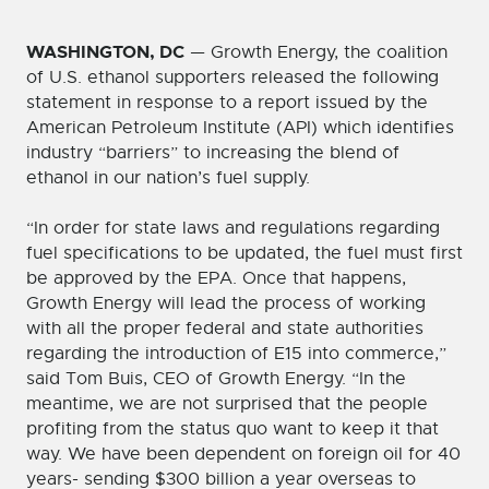
WASHINGTON, DC
— Growth Energy, the coalition
of U.S. ethanol supporters released the following
statement in response to a report issued by the
American Petroleum Institute (API) which identifies
industry “barriers” to increasing the blend of
ethanol in our nation’s fuel supply.
“In order for state laws and regulations regarding
fuel specifications to be updated, the fuel must first
be approved by the EPA. Once that happens,
Growth Energy will lead the process of working
with all the proper federal and state authorities
regarding the introduction of E15 into commerce,”
said Tom Buis, CEO of Growth Energy. “In the
meantime, we are not surprised that the people
profiting from the status quo want to keep it that
way. We have been dependent on foreign oil for 40
years- sending $300 billion a year overseas to