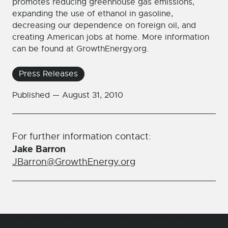
promotes reducing greenhouse gas emissions,
expanding the use of ethanol in gasoline,
decreasing our dependence on foreign oil, and
creating American jobs at home. More information
can be found at GrowthEnergy.org.
Press Releases
Published —
August 31, 2010
For further information contact:
Jake Barron
JBarron@GrowthEnergy.org