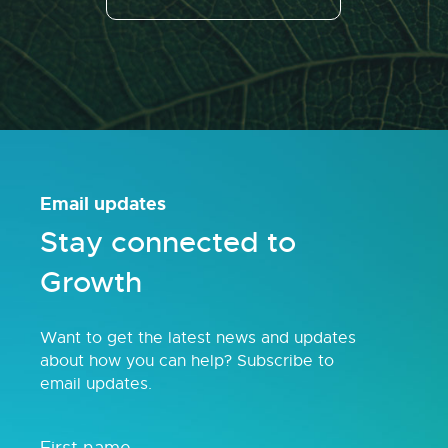
Email updates
Stay connected to
Growth
Want to get the latest news and updates
about how you can help? Subscribe to
email updates.