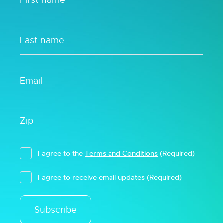
I agree to the
Terms and Conditions
(Required)
I agree to receive email updates
(Required)
Subscribe