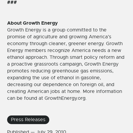
###
About Growth Energy
Growth Energy is a group committed to the
promise of agriculture and growing America’s
economy through cleaner, greener energy. Growth
Energy members recognize America needs a new
ethanol approach. Through smart policy reform and
a proactive grassroots campaign, Growth Energy
promotes reducing greenhouse gas emissions,
expanding the use of ethanol in gasoline,
decreasing our dependence on foreign oil, and
creating American jobs at home. More information
can be found at GrowthEnergy.org.
Press Releases
Published —
July 29, 2010