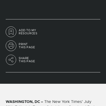
ADD TO MY
RESOURCES
PRINT
THIS PAGE
SHARE
THIS PAGE
WASHINGTON, DC –
The New York Times’ July