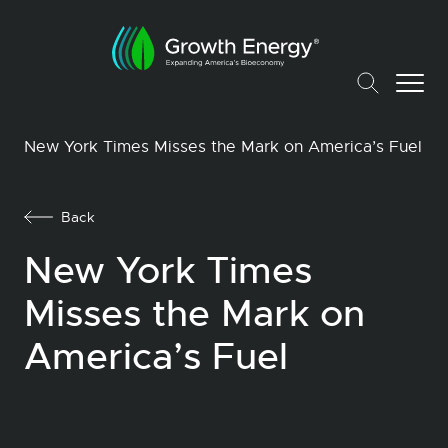
New York Times Misses the Mark on America’s Fuel
Back
New York Times
Misses the Mark on
America’s Fuel