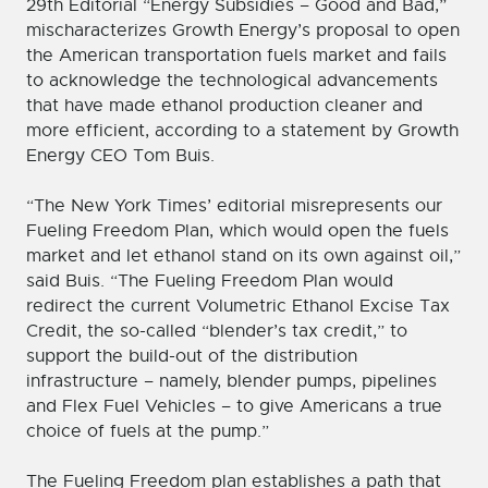
29th Editorial “Energy Subsidies – Good and Bad,”
mischaracterizes Growth Energy’s proposal to open
the American transportation fuels market and fails
to acknowledge the technological advancements
that have made ethanol production cleaner and
more efficient, according to a statement by Growth
Energy CEO Tom Buis.
“The New York Times’ editorial misrepresents our
Fueling Freedom Plan, which would open the fuels
market and let ethanol stand on its own against oil,”
said Buis. “The Fueling Freedom Plan would
redirect the current Volumetric Ethanol Excise Tax
Credit, the so-called “blender’s tax credit,” to
support the build-out of the distribution
infrastructure – namely, blender pumps, pipelines
and Flex Fuel Vehicles – to give Americans a true
choice of fuels at the pump.”
The Fueling Freedom plan establishes a path that