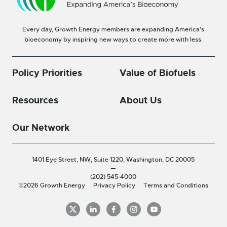
Every day, Growth Energy members are expanding America’s
bioeconomy by inspiring new ways to create more with less.
Policy Priorities
Value of Biofuels
Resources
About Us
Our Network
1401 Eye Street, NW, Suite 1220,
Washington, DC 20005
—
(202) 545-4000
©2026 Growth Energy
Privacy Policy
Terms and Conditions