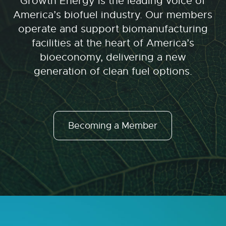
Growth Energy is the leading voice of
America’s biofuel industry. Our members
operate and support biomanufacturing
facilities at the heart of America’s
bioeconomy, delivering a new
generation of clean fuel options.
Becoming a Member