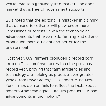
would lead to a genuinely free market – an open
market that is free of government supports.
Buis noted that the editorial is mistaken in claiming
that demand for ethanol will plow under more
“grasslands or forests” given the technological
advancements that have made farming and ethanol
production more efficient and better for the
environment.
“Last year, U.S. farmers produced a record corn
crop on 7 million fewer acres than the previous
record year, proving that farm efficiencies and
technology are helping us produce ever greater
yields from fewer acres,” Buis added. “The New
York Times opinion fails to reflect the facts about
modern American agriculture, it’s productivity, and
advancements in technology.”