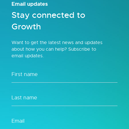
Email updates
Stay connected to
Growth
Want to get the latest news and updates
about how you can help? Subscribe to
email updates.