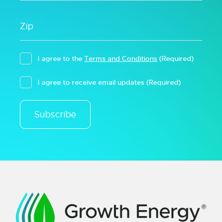
I agree to the
Terms and Conditions
(Required)
I agree to receive email updates
(Required)
Subscribe