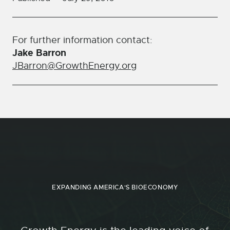
For further information contact:
Jake Barron
JBarron@GrowthEnergy.org
EXPANDING AMERICA'S BIOECONOMY