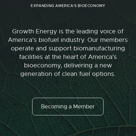
EXPANDING AMERICA'S BIOECONOMY
Growth Energy is the leading voice of
America’s biofuel industry. Our members
operate and support biomanufacturing
facilities at the heart of America’s
bioeconomy, delivering a new
generation of clean fuel options.
Becoming a Member