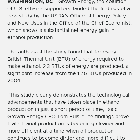
WASHINGTON, DC –
Growth Energy, the coalition
of U.S. ethanol supporters, lauded the findings of a
new study by the USDA’s Office of Energy Policy
and New Uses in the Office of the Chief Economist,
which shows a substantial net energy gain in
ethanol production.
The authors of the study found that for every
British Thermal Unit (BTU) of energy required to
make ethanol, 2.3 BTUs of energy are produced, a
significant increase from the 1.76 BTUs produced in
2004.
“This study clearly demonstrates the technological
advancements that have taken place in ethanol
production in just a short period of time,” said
Growth Energy CEO Tom Buis. “The findings prove
that ethanol production is becoming cleaner and
more efficient at a time when oil production
continues to become dirtier and more difficult to