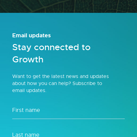
Email updates
Stay connected to
Growth
Want to get the latest news and updates
about how you can help? Subscribe to
email updates.