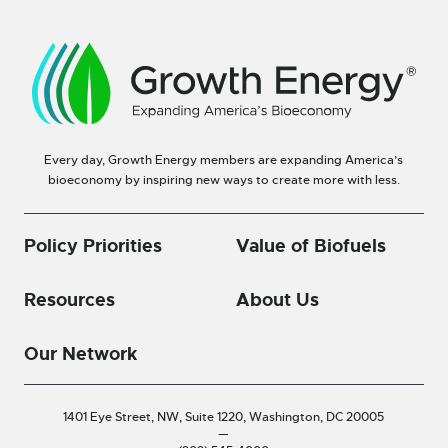
Every day, Growth Energy members are expanding America’s
bioeconomy by inspiring new ways to create more with less.
Policy Priorities
Value of Biofuels
Resources
About Us
Our Network
1401 Eye Street, NW, Suite 1220,
Washington, DC 20005
—