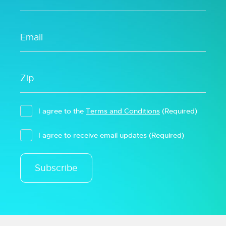
I agree to the
Terms and Conditions
(Required)
I agree to receive email updates
(Required)
Subscribe