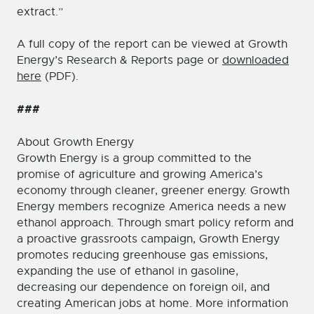
extract.”
A full copy of the report can be viewed at Growth
Energy’s Research & Reports page or
downloaded
here
(PDF).
###
About Growth Energy
Growth Energy is a group committed to the
promise of agriculture and growing America’s
economy through cleaner, greener energy. Growth
Energy members recognize America needs a new
ethanol approach. Through smart policy reform and
a proactive grassroots campaign, Growth Energy
promotes reducing greenhouse gas emissions,
expanding the use of ethanol in gasoline,
decreasing our dependence on foreign oil, and
creating American jobs at home. More information