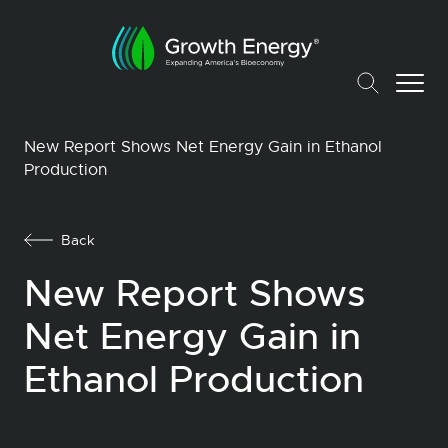
New Report Shows Net Energy Gain in Ethanol
Production
Back
New Report Shows
Net Energy Gain in
Ethanol Production