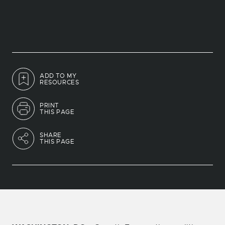
ADD TO MY
RESOURCES
PRINT
THIS PAGE
SHARE
THIS PAGE