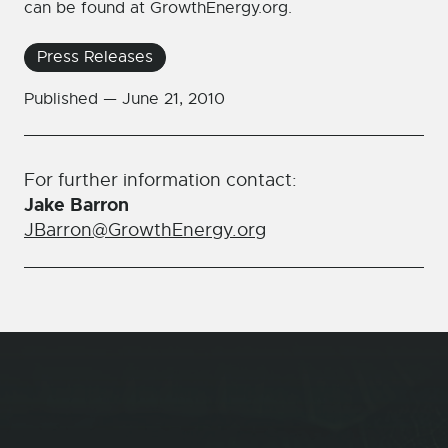
can be found at GrowthEnergy.org.
Press Releases
Published —
June 21, 2010
For further information contact:
Jake Barron
JBarron@GrowthEnergy.org