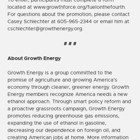
To enter, participants must complete a form
located at www.growthforce.org/fuelonthefourth.
For questions about the promotion, please contact
Casey Schlechter at 605-965-2344 or email him at
cschlechter@growthenergy.org.
# # #
About Growth Energy
Growth Energy is a group committed to the
promise of agriculture and growing America’s
economy through cleaner, greener energy. Growth
Energy members recognize America needs a new
ethanol approach. Through smart policy reform and
a proactive grassroots campaign, Growth Energy
promotes reducing greenhouse gas emissions,
expanding the use of ethanol in gasoline,
decreasing our dependence on foreign oil, and
creating American jobs at home. More information