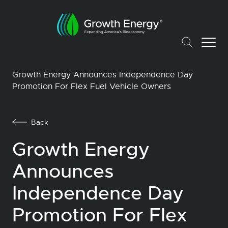
Growth Energy Announces Independence Day
Promotion For Flex Fuel Vehicle Owners
Back
Growth Energy
Announces
Independence Day
Promotion For Flex