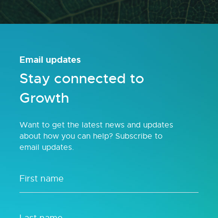
Email updates
Stay connected to
Growth
Want to get the latest news and updates
about how you can help? Subscribe to
email updates.