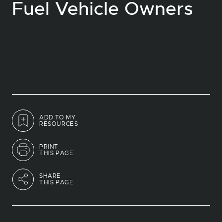
Fuel Vehicle Owners
ADD TO MY
RESOURCES
PRINT
THIS PAGE
SHARE
THIS PAGE