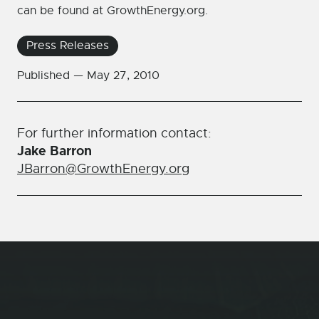
can be found at GrowthEnergy.org.
Press Releases
Published —
May 27, 2010
For further information contact:
Jake Barron
JBarron@GrowthEnergy.org