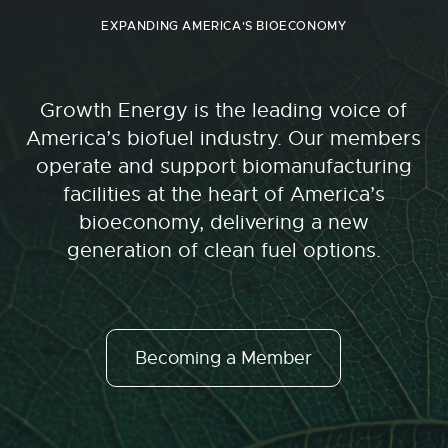
EXPANDING AMERICA'S BIOECONOMY
Growth Energy is the leading voice of
America’s biofuel industry. Our members
operate and support biomanufacturing
facilities at the heart of America’s
bioeconomy, delivering a new
generation of clean fuel options.
Becoming a Member