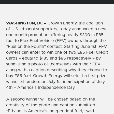
WASHINGTON, DC –
Growth Energy, the coalition
of U.S. ethanol supporters, today announced a new
one month promotion offering nearly $300 in E85
fuel to Flex Fuel Vehicle (FFV) owners through the
“Fuel on the Fourth” contest. Starting June 1st, FFV
owners can enter to win one of two E85 Fuel Credit
Cards – equal to $185 and $85 respectively – by
submitting a photo of themselves with their FFV
along with a caption describing why they choose to
buy E85 fuel. Growth Energy will select a first prize
winner at random on July 1st in anticipation of July
4th – America’s Independence Day.
A second winner will be chosen based on the
creativity of the photo and caption submitted.
“Ethanol is America’s Independent fuel,” said