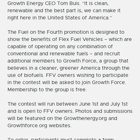
Growth Energy CEO Tom Buis. “It is clean,
renewable and the best part is, we can make it
right here in the United States of America.”
The Fuel on the Fourth promotion is designed to
show the benefits of Flex Fuel Vehicles – which are
capable of operating on any combination of
conventional and renewable fuels – and recruit
additional members to Growth Force, a group that
believes in a cleaner, greener America through the
use of biofuels. FFV owners wishing to participate
in the contest will be asked to join Growth Force.
Membership to the group is free.
The contest will run between June 1st and July 1st
and is open to FFV owners. Photos and submissions
will be featured on the Growthenergy.org and
Growthforce.org websites.