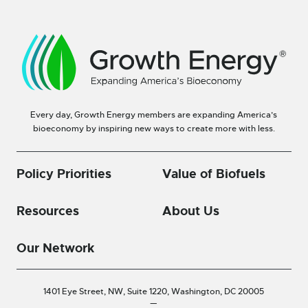
Every day, Growth Energy members are expanding America’s
bioeconomy by inspiring new ways to create more with less.
Policy Priorities
Value of Biofuels
Resources
About Us
Our Network
1401 Eye Street, NW, Suite 1220,
Washington, DC 20005
—