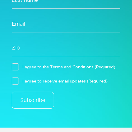
I agree to the
Terms and Conditions
(Required)
I agree to receive email updates
(Required)
Subscribe