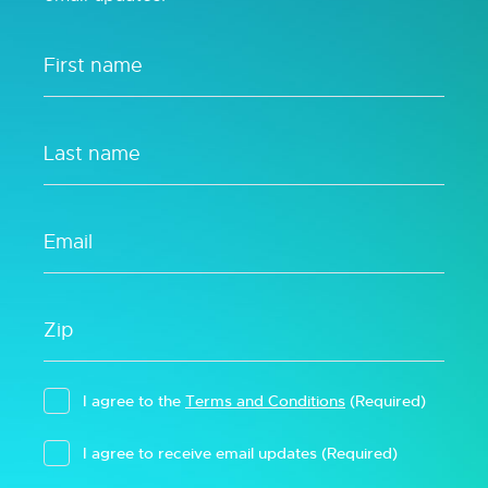
I agree to the
Terms and Conditions
(Required)
I agree to receive email updates
(Required)