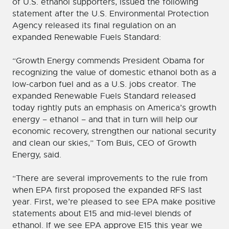
of U.S. ethanol supporters, issued the following
statement after the U.S. Environmental Protection
Agency released its final regulation on an
expanded Renewable Fuels Standard:
“Growth Energy commends President Obama for
recognizing the value of domestic ethanol both as a
low-carbon fuel and as a U.S. jobs creator. The
expanded Renewable Fuels Standard released
today rightly puts an emphasis on America’s growth
energy – ethanol – and that in turn will help our
economic recovery, strengthen our national security
and clean our skies,” Tom Buis, CEO of Growth
Energy, said.
“There are several improvements to the rule from
when EPA first proposed the expanded RFS last
year. First, we’re pleased to see EPA make positive
statements about E15 and mid-level blends of
ethanol. If we see EPA approve E15 this year we