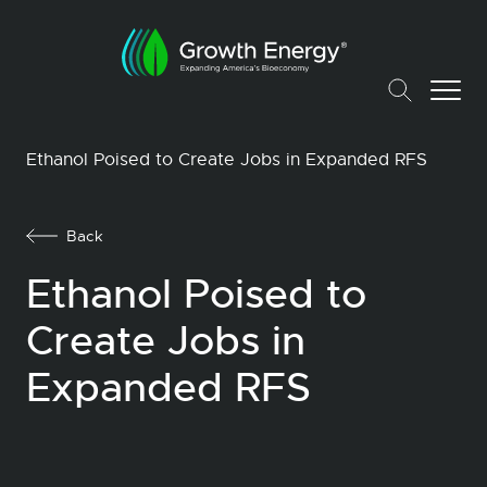
Ethanol Poised to Create Jobs in Expanded RFS
Back
Ethanol Poised to
Create Jobs in
Expanded RFS