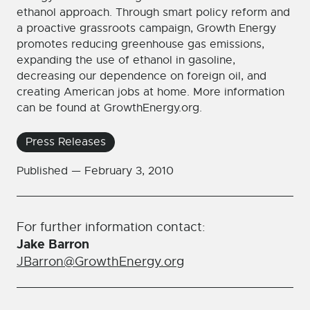
ethanol approach. Through smart policy reform and
a proactive grassroots campaign, Growth Energy
promotes reducing greenhouse gas emissions,
expanding the use of ethanol in gasoline,
decreasing our dependence on foreign oil, and
creating American jobs at home. More information
can be found at GrowthEnergy.org.
Press Releases
Published —
February 3, 2010
For further information contact:
Jake Barron
JBarron@GrowthEnergy.org