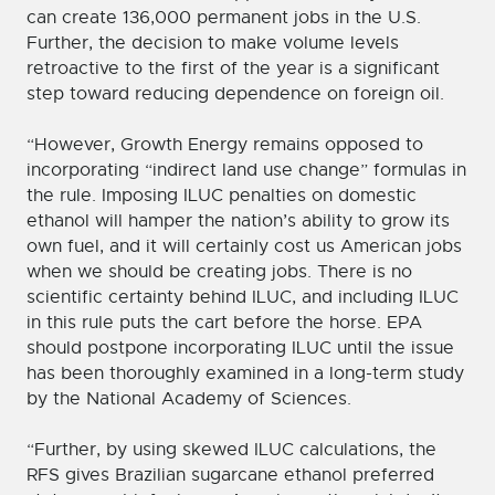
can create 136,000 permanent jobs in the U.S.
Further, the decision to make volume levels
retroactive to the first of the year is a significant
step toward reducing dependence on foreign oil.
“However, Growth Energy remains opposed to
incorporating “indirect land use change” formulas in
the rule. Imposing ILUC penalties on domestic
ethanol will hamper the nation’s ability to grow its
own fuel, and it will certainly cost us American jobs
when we should be creating jobs. There is no
scientific certainty behind ILUC, and including ILUC
in this rule puts the cart before the horse. EPA
should postpone incorporating ILUC until the issue
has been thoroughly examined in a long-term study
by the National Academy of Sciences.
“Further, by using skewed ILUC calculations, the
RFS gives Brazilian sugarcane ethanol preferred