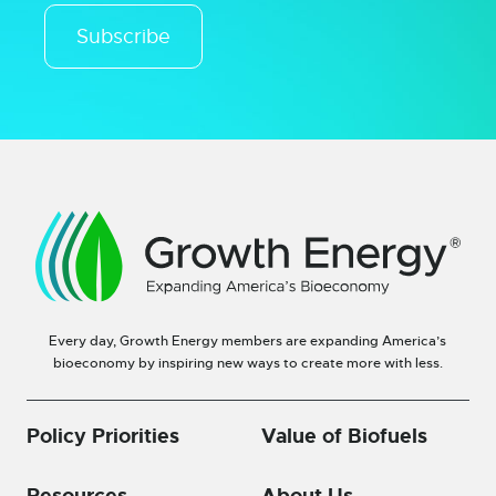
Subscribe
Every day, Growth Energy members are expanding America’s
bioeconomy by inspiring new ways to create more with less.
Policy Priorities
Value of Biofuels
Resources
About Us