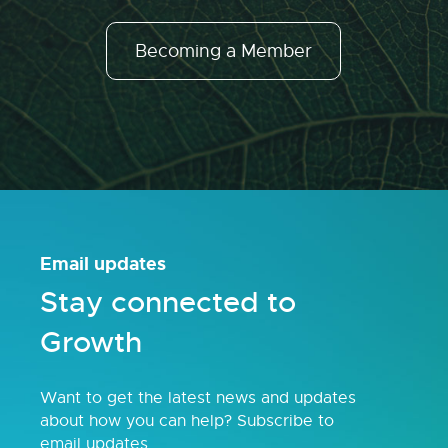
Becoming a Member
Email updates
Stay connected to
Growth
Want to get the latest news and updates
about how you can help? Subscribe to
email updates.