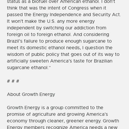
status as a biofuel over American ethanol. I don’t
think that was the intent of Congress when it
passed the Energy Independence and Security Act.
It won’t make the U.S. any more energy
independent by switching our addiction from
foreign oil to foreign ethanol. And considering
Brazil’s failure to produce enough sugarcane to
meet its domestic ethanol needs, I question the
wisdom of public policy that goes out of its way to
artificially sweeten America’s taste for Brazilian
sugarcane ethanol.”
# # #
About Growth Energy
Growth Energy is a group committed to the
promise of agriculture and growing America’s
economy through cleaner, greener energy. Growth
Energy members recognize America needs a new