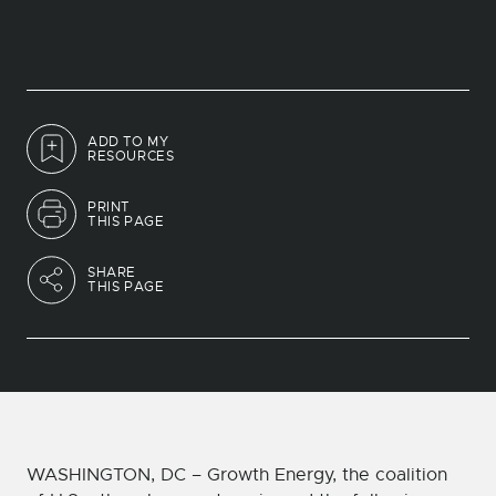
ADD TO MY
RESOURCES
PRINT
THIS PAGE
SHARE
THIS PAGE
WASHINGTON, DC – Growth Energy, the coalition