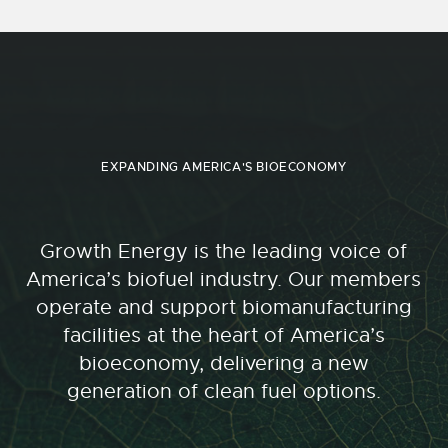
EXPANDING AMERICA'S BIOECONOMY
Growth Energy is the leading voice of
America’s biofuel industry. Our members
operate and support biomanufacturing
facilities at the heart of America’s
bioeconomy, delivering a new
generation of clean fuel options.