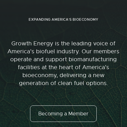
EXPANDING AMERICA'S BIOECONOMY
Growth Energy is the leading voice of
America’s biofuel industry. Our members
operate and support biomanufacturing
facilities at the heart of America’s
bioeconomy, delivering a new
generation of clean fuel options.
Becoming a Member