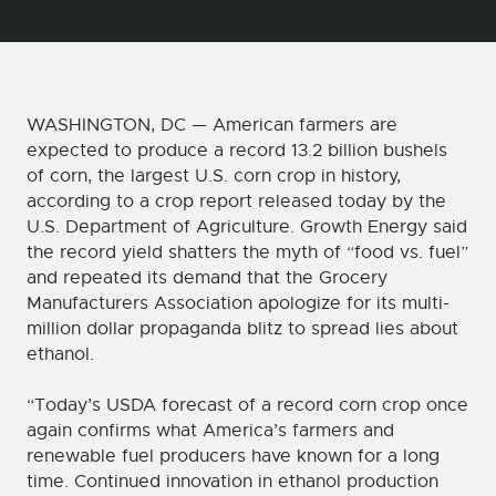
WASHINGTON, DC — American farmers are
expected to produce a record 13.2 billion bushels
of corn, the largest U.S. corn crop in history,
according to a crop report released today by the
U.S. Department of Agriculture. Growth Energy said
the record yield shatters the myth of “food vs. fuel”
and repeated its demand that the Grocery
Manufacturers Association apologize for its multi-
million dollar propaganda blitz to spread lies about
ethanol.
“Today’s USDA forecast of a record corn crop once
again confirms what America’s farmers and
renewable fuel producers have known for a long
time. Continued innovation in ethanol production