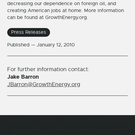
decreasing our dependence on foreign oil, and
creating American jobs at home. More information
can be found at GrowthEnergy.org.
Press Releases
Published —
January 12, 2010
For further information contact:
Jake Barron
JBarron@GrowthEnergy.org