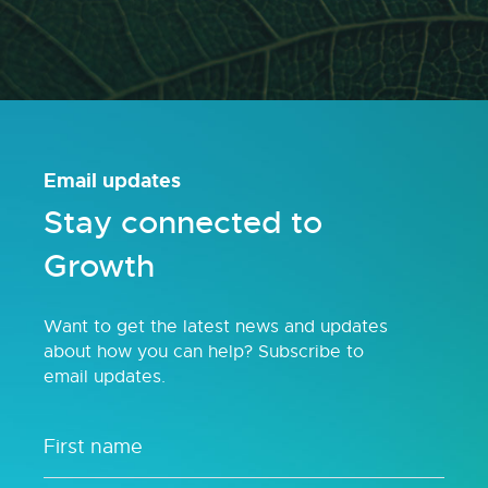
Email updates
Stay connected to
Growth
Want to get the latest news and updates
about how you can help? Subscribe to
email updates.