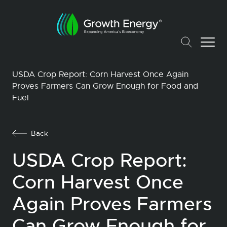
USDA Crop Report: Corn Harvest Once Again
Proves Farmers Can Grow Enough for Food and
Fuel
Back
USDA Crop Report:
Corn Harvest Once
Again Proves Farmers
Can Grow Enough for