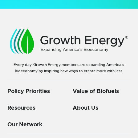
Every day, Growth Energy members are expanding America’s
bioeconomy by inspiring new ways to create more with less.
Policy Priorities
Value of Biofuels
Resources
About Us
Our Network