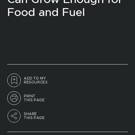
Food and Fuel
ADD TO MY
RESOURCES
PRINT
THIS PAGE
SHARE
THIS PAGE