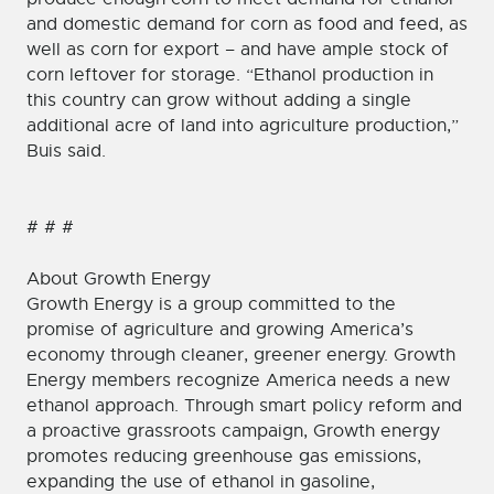
and domestic demand for corn as food and feed, as
well as corn for export – and have ample stock of
corn leftover for storage. “Ethanol production in
this country can grow without adding a single
additional acre of land into agriculture production,”
Buis said.
# # #
About Growth Energy
Growth Energy is a group committed to the
promise of agriculture and growing America’s
economy through cleaner, greener energy. Growth
Energy members recognize America needs a new
ethanol approach. Through smart policy reform and
a proactive grassroots campaign, Growth energy
promotes reducing greenhouse gas emissions,
expanding the use of ethanol in gasoline,