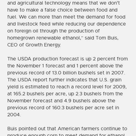
and agricultural technology means that we don’t
have to make a false choice between food and
fuel. We can more than meet the demand for food
and livestock feed while reducing our dependence
on foreign oil through the production of
homegrown renewable ethanol,” said Tom Buis,
CEO of Growth Energy.
The USDA production forecast is up 2 percent from
the November 1 forecast and 1 percent above the
previous record of 13.0 billion bushels set in 2007.
The USDA report further indicates that U.S. grain
yield is estimated to reach a record level for 2009,
at 165.2 bushels per acre, up 2.3 bushels from the
November forecast and 4.9 bushels above the
previous record of 160.3 bushels per acre set in
2004.
Buis pointed out that American farmers continue to
produce enough corn to meet demand for ethanol