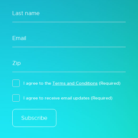
I agree to the
Terms and Conditions
(Required)
I agree to receive email updates
(Required)
Subscribe