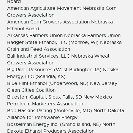
Board
American Agriculture Movement Nebraska Corn
Growers Association
American Corn Growers Association Nebraska
Ethanol Board
Arkansas Farmers Union Nebraska Farmers Union
Badger State Ethanol, LLC (Monroe, WI) Nebraska
Grain and Feed Association
Ball Industrial Services, LLC Nebraska Wheat
Growers Association
Big River Resources (West Burlington, IA) Nesika
Energy, LLC (Scandia, KS)
Blue Flint Ethanol (Underwood, ND) New Jersey
Clean Cities Coalition
Bluestem Capital, Sioux Falls, SD New Mexico
Petroleum Marketers Association
Bob Haskins Racing (Poolesville, MD) North Dakota
Alliance for Renewable Energy
Bosselman Energy Inc. (Grand Island, NE) North
Dakota Ethanol Producers Association