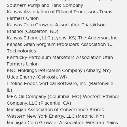
Southern Pump and Tank Company
Kansas Association of Ethanol Processors Texas
Farmers Union
Kansas Corn Growers Association Tharaldson
Ethanol (Casselton, ND)
Kansas Ethanol, LLC (Lyons, KS) The Anderson, Inc.
Kansas Grain Sorghum Producers Association TJ
Technologies
Kentucky Petroleum Marketers Association Utah
Farmers Union
KNC Holdings Petroleum Company (Albany, NY)
Utica Energy (Oshkosh, WI)
Lifeline Foods Vertical Software, Inc. (Bartonville,
IL)
MFA Oil Company (Columbia, MO) Western Ethanol
Company, LLC (Placentia, CA)
Michigan Association of Convenience Stores
Western New York Energy, LLC (Medina, NY)
Michigan Corn Growers Association Western Plains