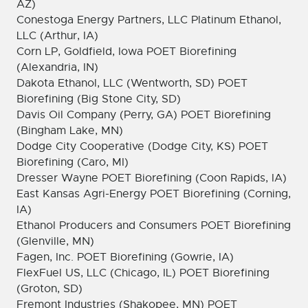
AZ)
Conestoga Energy Partners, LLC Platinum Ethanol,
LLC (Arthur, IA)
Corn LP, Goldfield, Iowa POET Biorefining
(Alexandria, IN)
Dakota Ethanol, LLC (Wentworth, SD) POET
Biorefining (Big Stone City, SD)
Davis Oil Company (Perry, GA) POET Biorefining
(Bingham Lake, MN)
Dodge City Cooperative (Dodge City, KS) POET
Biorefining (Caro, MI)
Dresser Wayne POET Biorefining (Coon Rapids, IA)
East Kansas Agri-Energy POET Biorefining (Corning,
IA)
Ethanol Producers and Consumers POET Biorefining
(Glenville, MN)
Fagen, Inc. POET Biorefining (Gowrie, IA)
FlexFuel US, LLC (Chicago, IL) POET Biorefining
(Groton, SD)
Fremont Industries (Shakopee, MN) POET