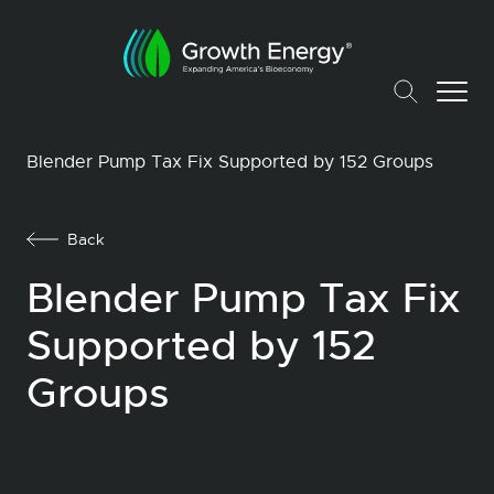
Blender Pump Tax Fix Supported by 152 Groups
Back
Blender Pump Tax Fix
Supported by 152
Groups