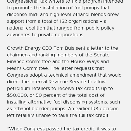
Congressional tax writers to fix a program intended
to promote the installation of fuel pumps that
dispense mid- and high-level ethanol blends drew
support from a total of 152 organizations – a
national coalition that ranged from public policy
advocates to private corporations.
Growth Energy CEO Tom Buis sent a
letter to the
chairmen and ranking members
of the Senate
Finance Committee and the House Ways and
Means Committee. The letter requests that
Congress adopt a technical amendment that would
direct the Internal Revenue Service to allow
petroleum retailers to receive tax credits up to
$50,000, or 50 percent of the total cost of
installing alternative fuel dispensing systems, such
as ethanol blender pumps. An earlier IRS decision
left retailers unable to take the full tax credit.
“When Congress passed the tax credit, it was to