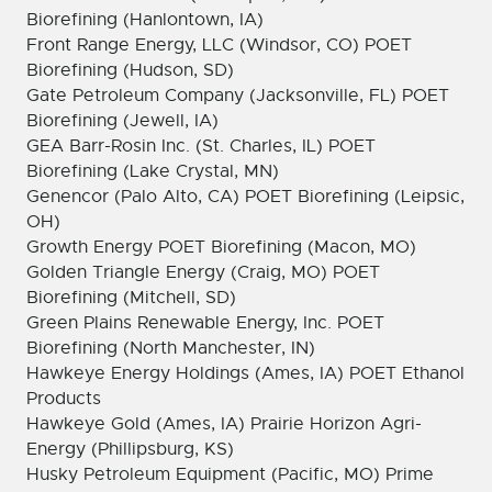
Biorefining (Hanlontown, IA)
Front Range Energy, LLC (Windsor, CO) POET
Biorefining (Hudson, SD)
Gate Petroleum Company (Jacksonville, FL) POET
Biorefining (Jewell, IA)
GEA Barr-Rosin Inc. (St. Charles, IL) POET
Biorefining (Lake Crystal, MN)
Genencor (Palo Alto, CA) POET Biorefining (Leipsic,
OH)
Growth Energy POET Biorefining (Macon, MO)
Golden Triangle Energy (Craig, MO) POET
Biorefining (Mitchell, SD)
Green Plains Renewable Energy, Inc. POET
Biorefining (North Manchester, IN)
Hawkeye Energy Holdings (Ames, IA) POET Ethanol
Products
Hawkeye Gold (Ames, IA) Prairie Horizon Agri-
Energy (Phillipsburg, KS)
Husky Petroleum Equipment (Pacific, MO) Prime