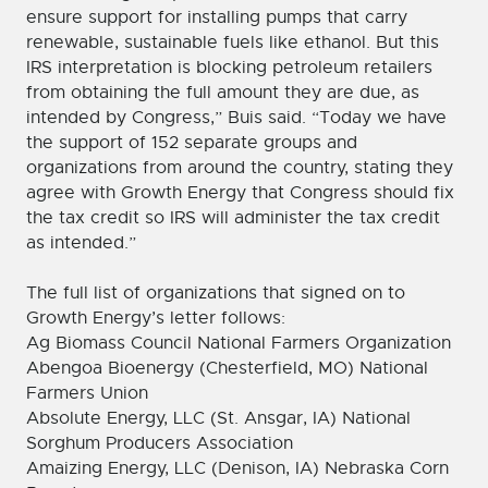
ensure support for installing pumps that carry
renewable, sustainable fuels like ethanol. But this
IRS interpretation is blocking petroleum retailers
from obtaining the full amount they are due, as
intended by Congress,” Buis said. “Today we have
the support of 152 separate groups and
organizations from around the country, stating they
agree with Growth Energy that Congress should fix
the tax credit so IRS will administer the tax credit
as intended.”
The full list of organizations that signed on to
Growth Energy’s letter follows:
Ag Biomass Council National Farmers Organization
Abengoa Bioenergy (Chesterfield, MO) National
Farmers Union
Absolute Energy, LLC (St. Ansgar, IA) National
Sorghum Producers Association
Amaizing Energy, LLC (Denison, IA) Nebraska Corn