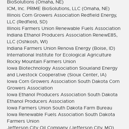
BioSolutions (Omaha, NE)
ICM, Inc. PRIME BioSolutions, LLC (Omaha, NE)
Illinois Corn Growers Association Redfield Energy,
LLC (Redfield, SD)
Illinois Farmers Union Renewable Fuels Association
Indiana Ethanol Producers Association RenewE85,
LLC (Oshkosh, WI)
Indiana Farmers Union Renova Energy (Boise, ID)
International Institute for Ecological Agriculture
Rocky Mountain Farmers Union
Iowa Biotechnology Association Siouxland Energy
and Livestock Cooperative (Sioux Center, IA)
Iowa Corn Growers Association South Dakota Corn
Growers Association
Iowa Ethanol Producers Association South Dakota
Ethanol Producers Association
Iowa Farmers Union South Dakota Farm Bureau
Iowa Renewable Fuels Association South Dakota
Farmers Union
Jefferson City Oil Company (Jefferson City, MO)