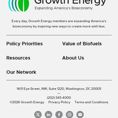
Every day, Growth Energy members are expanding America’s
bioeconomy by inspiring new ways to create more with less.
Policy Priorities
Value of Biofuels
Resources
About Us
Our Network
1401 Eye Street, NW, Suite 1220,
Washington, DC 20005
—
(202) 545-4000
©2026 Growth Energy
Privacy Policy
Terms and Conditions