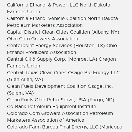
California Ethanol & Power, LLC North Dakota
Farmers Union
California Ethanol Vehicle Coalition North Dakota
Petroleum Marketers Association
Capital District Clean Cities Coalition (Albany, NY)
Ohio Corn Growers Association
Centerpoint Energy Services (Houston, TX) Ohio
Ethanol Producers Association
Central Oil & Supply Corp. (Monroe, LA) Oregon
Farmers Union
Central Texas Clean Cities Osage Bio Energy, LLC
(Glen Allen, VA)
Clean Fuels Development Coalition Osage, Inc.
(Salem, VA)
Clean Fuels Ohio Petro Serve, USA (Fargo, ND)
Co-Bank Petroleum Equipment Institute
Colorado Corn Growers Association Petroleum
Marketers Association of America
Colorado Farm Bureau Pinal Energy, LLC (Maricopa,