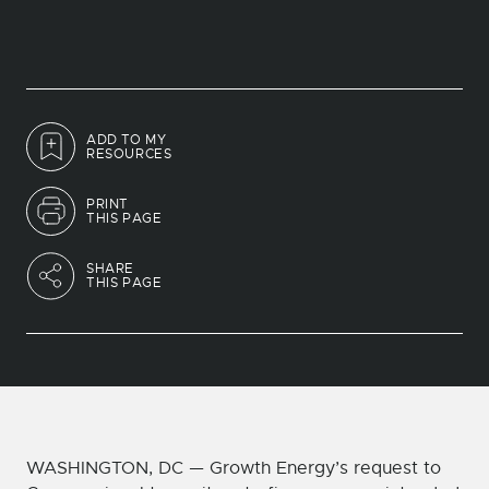
ADD TO MY
RESOURCES
PRINT
THIS PAGE
SHARE
THIS PAGE
WASHINGTON, DC — Growth Energy’s request to