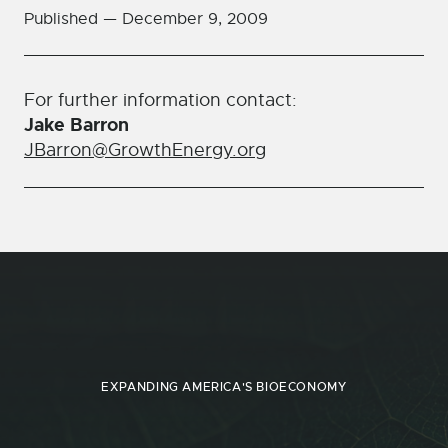
Published —
December 9, 2009
For further information contact:
Jake Barron
JBarron@GrowthEnergy.org
EXPANDING AMERICA'S BIOECONOMY