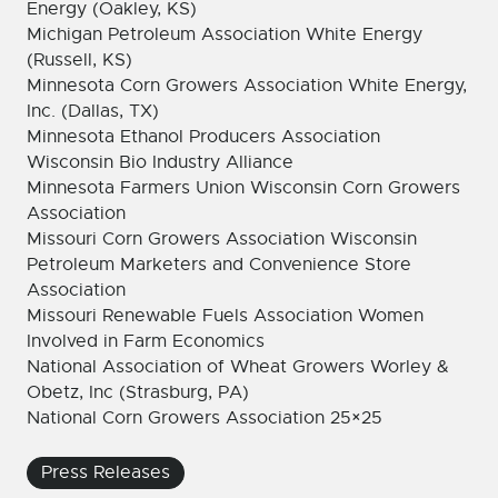
Energy (Oakley, KS)
Michigan Petroleum Association White Energy
(Russell, KS)
Minnesota Corn Growers Association White Energy,
Inc. (Dallas, TX)
Minnesota Ethanol Producers Association
Wisconsin Bio Industry Alliance
Minnesota Farmers Union Wisconsin Corn Growers
Association
Missouri Corn Growers Association Wisconsin
Petroleum Marketers and Convenience Store
Association
Missouri Renewable Fuels Association Women
Involved in Farm Economics
National Association of Wheat Growers Worley &
Obetz, Inc (Strasburg, PA)
National Corn Growers Association 25×25
Press Releases