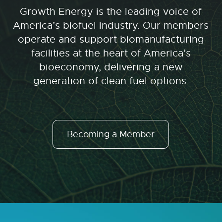
Growth Energy is the leading voice of
America’s biofuel industry. Our members
operate and support biomanufacturing
facilities at the heart of America’s
bioeconomy, delivering a new
generation of clean fuel options.
Becoming a Member