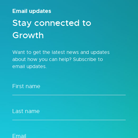
Email updates
Stay connected to
Growth
Want to get the latest news and updates
about how you can help? Subscribe to
email updates.