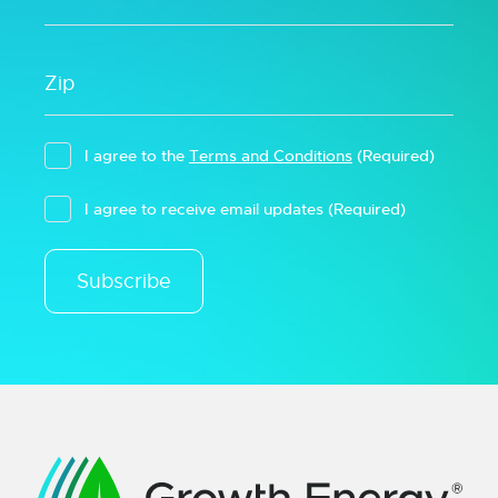
I agree to the
Terms and Conditions
(Required)
I agree to receive email updates
(Required)
Subscribe