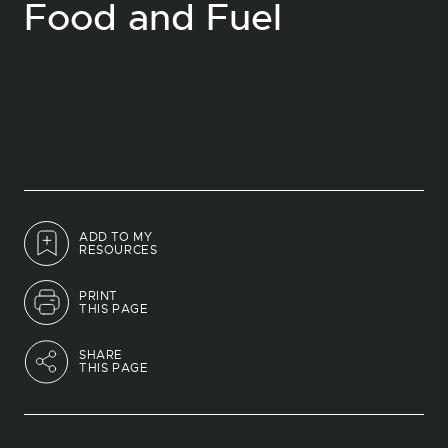
Food and Fuel
ADD TO MY
RESOURCES
PRINT
THIS PAGE
SHARE
THIS PAGE