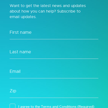
Want to get the latest news and updates
about how you can help? Subscribe to
email updates.
I agree to the
Terms and Conditions
(Required)