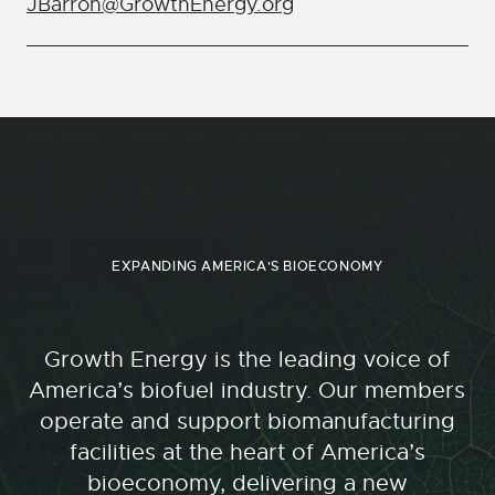
JBarron@GrowthEnergy.org
EXPANDING AMERICA'S BIOECONOMY
Growth Energy is the leading voice of
America’s biofuel industry. Our members
operate and support biomanufacturing
facilities at the heart of America’s
bioeconomy, delivering a new