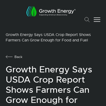
Growth Energy Says USDA Crop Report Shows
Farmers Can Grow Enough for Food and Fuel
Back
Growth Energy Says
USDA Crop Report
Shows Farmers Can
Grow Enough for