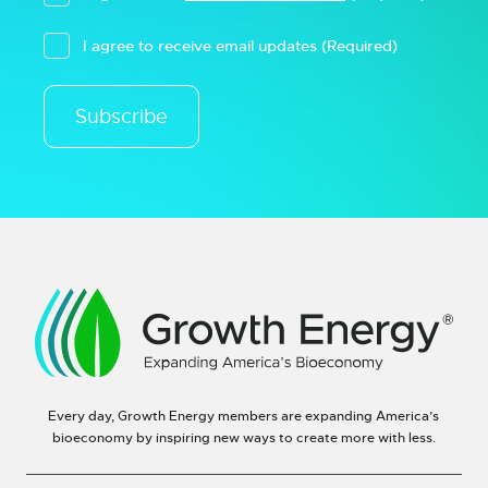
I agree to receive email updates
(Required)
Subscribe
Every day, Growth Energy members are expanding America’s
bioeconomy by inspiring new ways to create more with less.