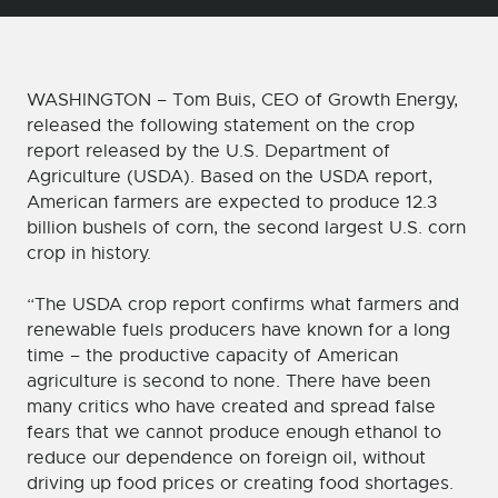
WASHINGTON – Tom Buis, CEO of Growth Energy,
released the following statement on the crop
report released by the U.S. Department of
Agriculture (USDA). Based on the USDA report,
American farmers are expected to produce 12.3
billion bushels of corn, the second largest U.S. corn
crop in history.
“The USDA crop report confirms what farmers and
renewable fuels producers have known for a long
time – the productive capacity of American
agriculture is second to none. There have been
many critics who have created and spread false
fears that we cannot produce enough ethanol to
reduce our dependence on foreign oil, without
driving up food prices or creating food shortages.