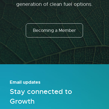
generation of clean fuel options.
Becoming a Member
Email updates
Stay connected to
Growth