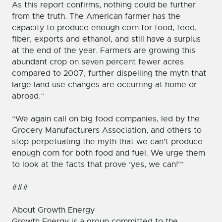
As this report confirms, nothing could be further
from the truth. The American farmer has the
capacity to produce enough corn for food, feed,
fiber, exports and ethanol, and still have a surplus
at the end of the year. Farmers are growing this
abundant crop on seven percent fewer acres
compared to 2007, further dispelling the myth that
large land use changes are occurring at home or
abroad.”
“We again call on big food companies, led by the
Grocery Manufacturers Association, and others to
stop perpetuating the myth that we can’t produce
enough corn for both food and fuel. We urge them
to look at the facts that prove ‘yes, we can!’”
###
About Growth Energy
Growth Energy is a group committed to the