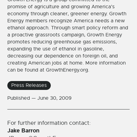
promise of agriculture and growing America’s
economy through cleaner, greener energy. Growth
Energy members recognize America needs a new
ethanol approach. Through smart policy reform and
a proactive grassroots campaign, Growth Energy
promotes reducing greenhouse gas emissions,
expanding the use of ethanol in gasoline,
decreasing our dependence on foreign oil, and
creating American jobs at home. More information
can be found at GrowthEnergy.org.
Press Releases
Published —
June 30, 2009
For further information contact:
Jake Barron