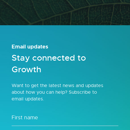
Email updates
Stay connected to
Growth
Want to get the latest news and updates
about how you can help? Subscribe to
email updates.