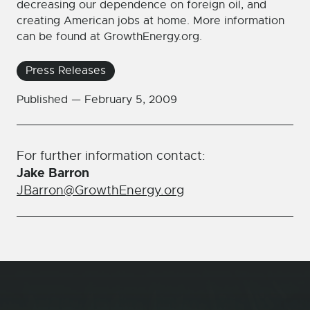
decreasing our dependence on foreign oil, and
creating American jobs at home. More information
can be found at GrowthEnergy.org.
Press Releases
Published —
February 5, 2009
For further information contact:
Jake Barron
JBarron@GrowthEnergy.org