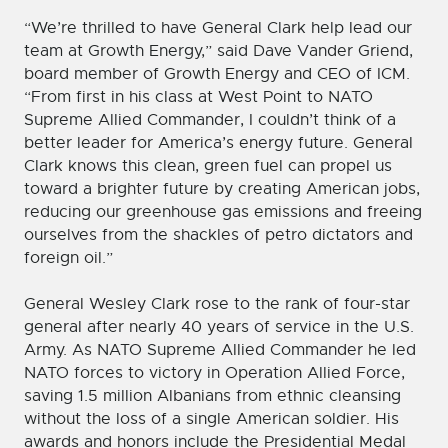
“We’re thrilled to have General Clark help lead our
team at Growth Energy,” said Dave Vander Griend,
board member of Growth Energy and CEO of ICM.
“From first in his class at West Point to NATO
Supreme Allied Commander, I couldn’t think of a
better leader for America’s energy future. General
Clark knows this clean, green fuel can propel us
toward a brighter future by creating American jobs,
reducing our greenhouse gas emissions and freeing
ourselves from the shackles of petro dictators and
foreign oil.”
General Wesley Clark rose to the rank of four-star
general after nearly 40 years of service in the U.S.
Army. As NATO Supreme Allied Commander he led
NATO forces to victory in Operation Allied Force,
saving 1.5 million Albanians from ethnic cleansing
without the loss of a single American soldier. His
awards and honors include the Presidential Medal