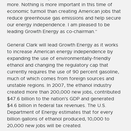
more. Nothing is more important in this time of
economic turmoil than creating American jobs that
reduce greenhouse gas emissions and help secure
our energy independence. I am pleased to be
leading Growth Energy as co-chairman.”
General Clark will lead Growth Energy as it works
to increase American energy independence by
expanding the use of environmentally-friendly
ethanol and changing the regulatory cap that
currently requires the use of 90 percent gasoline,
much of which comes from foreign sources and
unstable regions. In 2007, the ethanol industry
created more than 200,000 new jobs, contributed
$47.6 billion to the nation’s GDP and generated
$4.6 billion in federal tax revenues. The U.S.
Department of Energy estimates that for every
billion gallons of ethanol produced, 10,000 to
20,000 new jobs will be created.