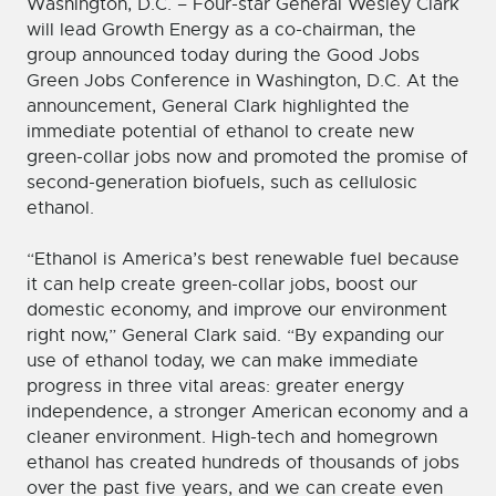
Washington, D.C. – Four-star General Wesley Clark
will lead Growth Energy as a co-chairman, the
group announced today during the Good Jobs
Green Jobs Conference in Washington, D.C. At the
announcement, General Clark highlighted the
immediate potential of ethanol to create new
green-collar jobs now and promoted the promise of
second-generation biofuels, such as cellulosic
ethanol.
“Ethanol is America’s best renewable fuel because
it can help create green-collar jobs, boost our
domestic economy, and improve our environment
right now,” General Clark said. “By expanding our
use of ethanol today, we can make immediate
progress in three vital areas: greater energy
independence, a stronger American economy and a
cleaner environment. High-tech and homegrown
ethanol has created hundreds of thousands of jobs
over the past five years, and we can create even