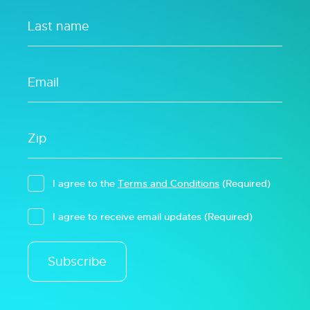
I agree to the
Terms and Conditions
(Required)
I agree to receive email updates
(Required)
Subscribe