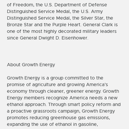
of Freedom, the U.S. Department of Defense
Distinguished Service Medal, the U.S. Army
Distinguished Service Medal, the Silver Star, the
Bronze Star and the Purple Heart. General Clark is
one of the most highly decorated military leaders
since General Dwight D. Eisenhower.
About Growth Energy
Growth Energy is a group committed to the
promise of agriculture and growing America’s
economy through cleaner, greener energy. Growth
Energy members recognize America needs a new
ethanol approach. Through smart policy reform and
a proactive grassroots campaign, Growth Energy
promotes reducing greenhouse gas emissions,
expanding the use of ethanol in gasoline,