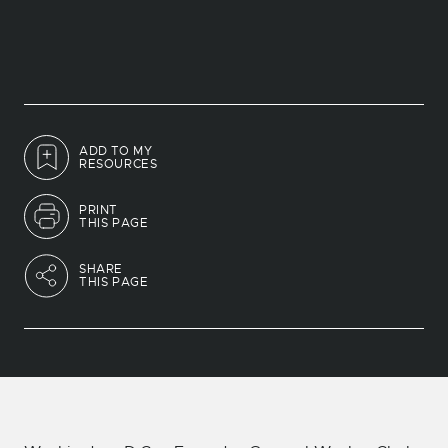
ADD TO MY
RESOURCES
PRINT
THIS PAGE
SHARE
THIS PAGE