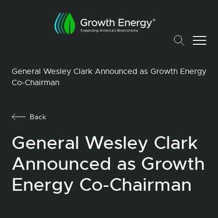
General Wesley Clark Announced as Growth Energy
Co-Chairman
Back
General Wesley Clark
Announced as Growth
Energy Co-Chairman