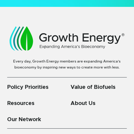
Every day, Growth Energy members are expanding America’s
bioeconomy by inspiring new ways to create more with less.
Policy Priorities
Value of Biofuels
Resources
About Us
Our Network