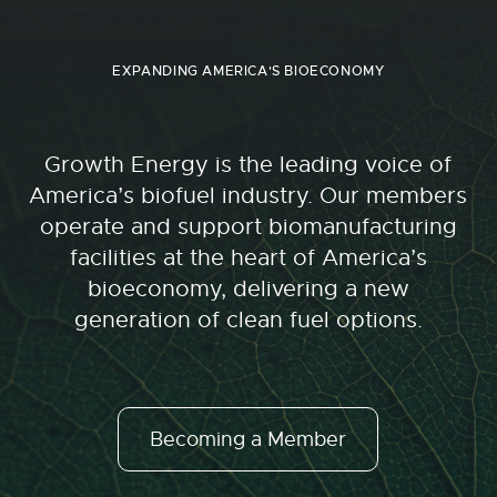
EXPANDING AMERICA'S BIOECONOMY
Growth Energy is the leading voice of
America’s biofuel industry. Our members
operate and support biomanufacturing
facilities at the heart of America’s
bioeconomy, delivering a new
generation of clean fuel options.
Becoming a Member