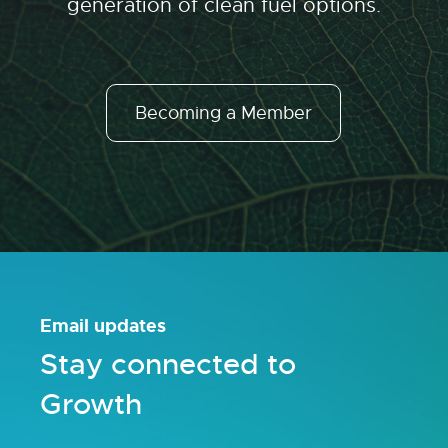
generation of clean fuel options.
Becoming a Member
Email updates
Stay connected to
Growth