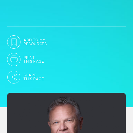
ADD TO MY
RESOURCES
PRINT
THIS PAGE
SHARE
THIS PAGE