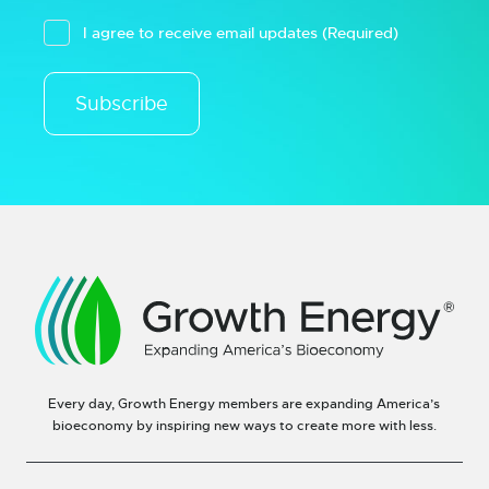
I agree to receive email updates
(Required)
Subscribe
Every day, Growth Energy members are expanding America’s
bioeconomy by inspiring new ways to create more with less.