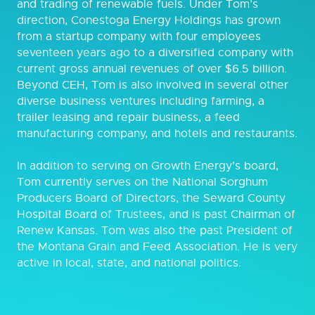
and trading of renewable fuels. Under Tom’s
direction, Conestoga Energy Holdings has grown
from a startup company with four employees
seventeen years ago to a diversified company with
current gross annual revenues of over $6.5 billion.
Beyond CEH, Tom is also involved in several other
diverse business ventures including farming, a
trailer leasing and repair business, a feed
manufacturing company, and hotels and restaurants.
In addition to serving on Growth Energy’s board,
Tom currently serves on the National Sorghum
Producers Board of Directors, the Seward County
Hospital Board of Trustees, and is past Chairman of
Renew Kansas. Tom was also the past President of
the Montana Grain and Feed Association. He is very
active in local, state, and national politics.