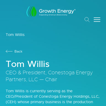
Tom Willis
Back
Tom Willis
CEO & President, Conestoga Energy
Partners, LLC — Chair
Tom Willis is currently serving as the
CEO/President of Conestoga Energy Holdings, LLC,
(CEH) whose primary business is the production