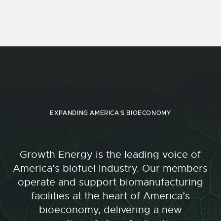
EXPANDING AMERICA'S BIOECONOMY
Growth Energy is the leading voice of
America’s biofuel industry. Our members
operate and support biomanufacturing
facilities at the heart of America’s
bioeconomy, delivering a new