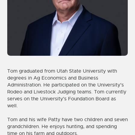
Tom graduated from Utah State University with
degrees in Ag Economics and Business
Administration. He participated on the University’s
Rodeo and Livestock Judging teams. Tom currently
serves on the University’s Foundation Board as
well.
Tom and his wife Patty have two children and seven
grandchildren. He enjoys hunting, and spending
time on his farm and outdoors.