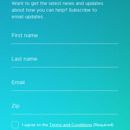
Want to get the latest news and updates
about how you can help? Subscribe to
email updates.
I agree to the
Terms and Conditions
(Required)