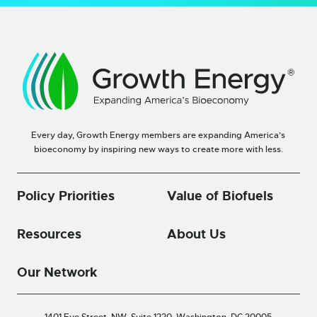
Every day, Growth Energy members are expanding America’s
bioeconomy by inspiring new ways to create more with less.
Policy Priorities
Value of Biofuels
Resources
About Us
Our Network