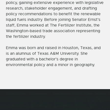
policy, gaining extensive experience with legislative
research, stakeholder engagement, and drafting
policy recommendations to benefit the renewable
liquid fuels industry. Before joining Senator Ernst’s
staff, Emma worked at The Fertilizer Institute, the
Washington-based trade association representing
the fertilizer industry.
Emma was born and raised in Houston, Texas, and
is an alumnus of Texas A&M University. She
graduated with a bachelor’s degree in
environmental policy and a minor in geography.