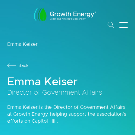
Emma Keiser
Back
Emma Keiser
Director of Government Affairs
Emma Keiser is the Director of Government Affairs
at Growth Energy, helping support the association’s
efforts on Capitol Hill.