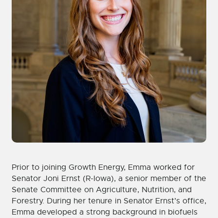
Prior to joining Growth Energy, Emma worked for
Senator Joni Ernst (R-Iowa), a senior member of the
Senate Committee on Agriculture, Nutrition, and
Forestry. During her tenure in Senator Ernst’s office,
Emma developed a strong background in biofuels