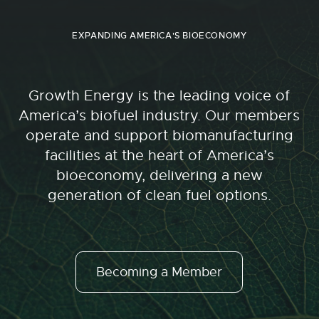
EXPANDING AMERICA'S BIOECONOMY
Growth Energy is the leading voice of
America’s biofuel industry. Our members
operate and support biomanufacturing
facilities at the heart of America’s
bioeconomy, delivering a new
generation of clean fuel options.
Becoming a Member