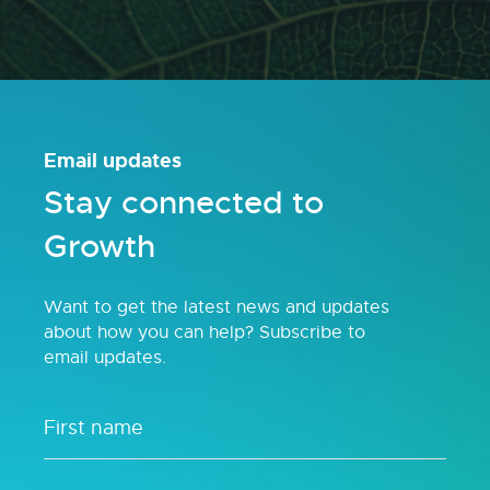
Email updates
Stay connected to
Growth
Want to get the latest news and updates
about how you can help? Subscribe to
email updates.