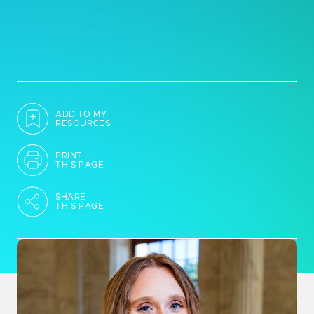
ADD TO MY
RESOURCES
PRINT
THIS PAGE
SHARE
THIS PAGE