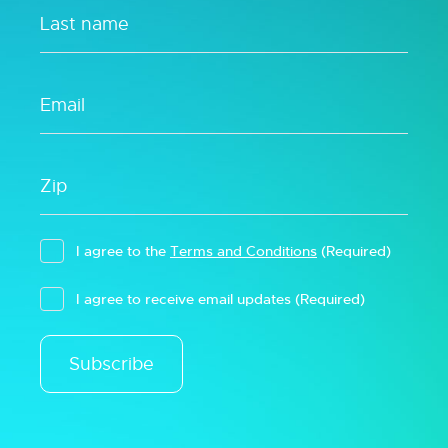
I agree to the
Terms and Conditions
(Required)
I agree to receive email updates
(Required)
Subscribe