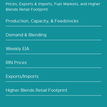
Prices, Exports & Imports, Fuel Markets, and Higher
Blends Retail Footprint.
Production, Capacity, & Feedstocks
Demand & Blending
Weekly EIA
RIN Prices
Exports/Imports
Higher Blends Retail Footprint