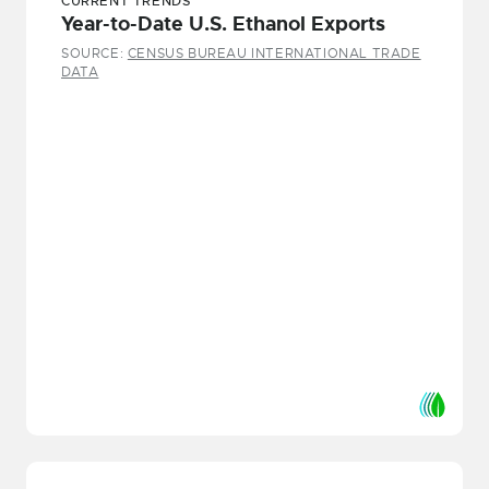
CURRENT TRENDS
Year-to-Date U.S. Ethanol Exports
SOURCE:
CENSUS BUREAU INTERNATIONAL TRADE
DATA