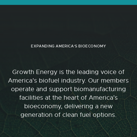
EXPANDING AMERICA'S BIOECONOMY
Growth Energy is the leading voice of
America’s biofuel industry. Our members
operate and support biomanufacturing
facilities at the heart of America’s
bioeconomy, delivering a new
generation of clean fuel options.