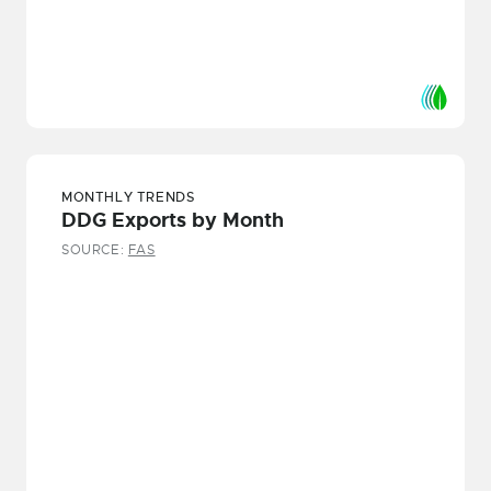
MONTHLY TRENDS
DDG Exports by Month
SOURCE:
FAS