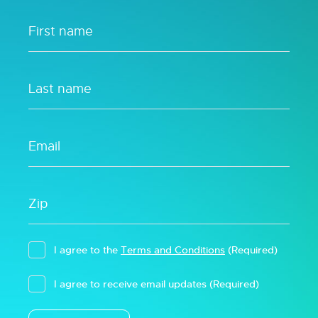
I agree to the
Terms and Conditions
(Required)
I agree to receive email updates
(Required)