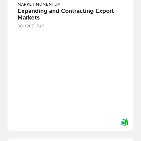
MARKET MOMENTUM
Expanding and Contracting Export
Markets
SOURCE:
FAS