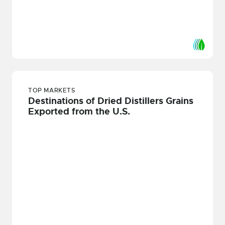
TOP MARKETS
Destinations of Dried Distillers Grains
Exported from the U.S.