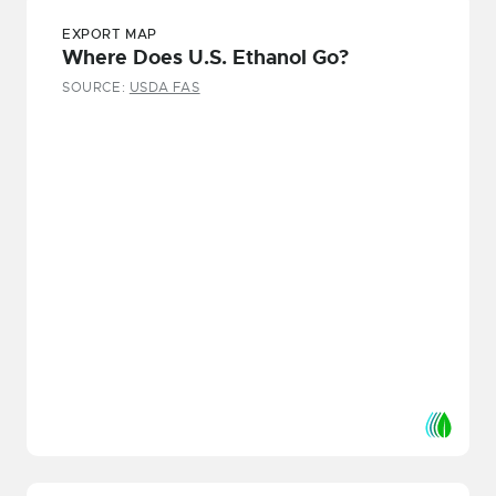
EXPORT MAP
Where Does U.S. Ethanol Go?
SOURCE:
USDA FAS