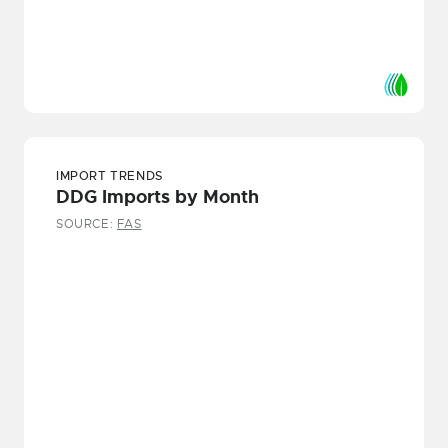
IMPORT TRENDS
DDG Imports by Month
SOURCE:
FAS