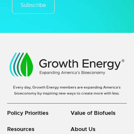
Subscribe
Every day, Growth Energy members are expanding America’s
bioeconomy by inspiring new ways to create more with less.
Policy Priorities
Value of Biofuels
Resources
About Us