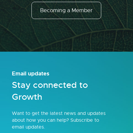
Becoming a Member
Email updates
Stay connected to
Growth
Want to get the latest news and updates
about how you can help? Subscribe to
email updates.