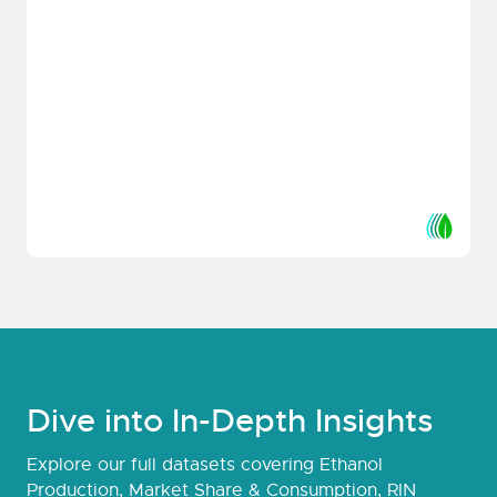
Dive into In-Depth Insights
Explore our full datasets covering Ethanol
Production, Market Share & Consumption, RIN