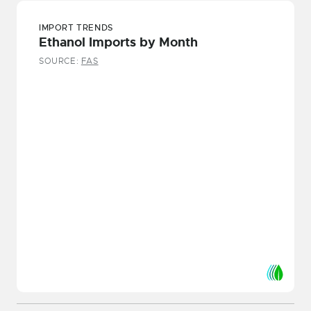
IMPORT TRENDS
Ethanol Imports by Month
SOURCE:
FAS