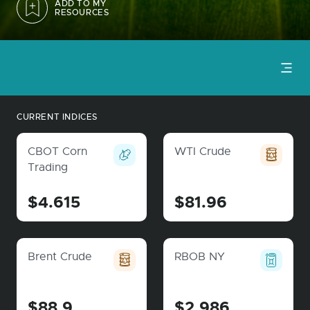
ADD TO MY
RESOURCES
CURRENT INDICES
CBOT Corn
WTI Crude
Trading
$4.615
$81.96
Brent Crude
RBOB NY
$88.9
$2.986