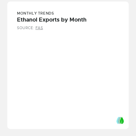
MONTHLY TRENDS
Ethanol Exports by Month
SOURCE:
FAS