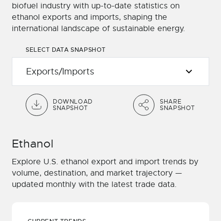
biofuel industry with up-to-date statistics on
ethanol exports and imports, shaping the
international landscape of sustainable energy.
SELECT DATA SNAPSHOT
DOWNLOAD
SHARE
SNAPSHOT
SNAPSHOT
Ethanol
Explore U.S. ethanol export and import trends by
volume, destination, and market trajectory —
updated monthly with the latest trade data.