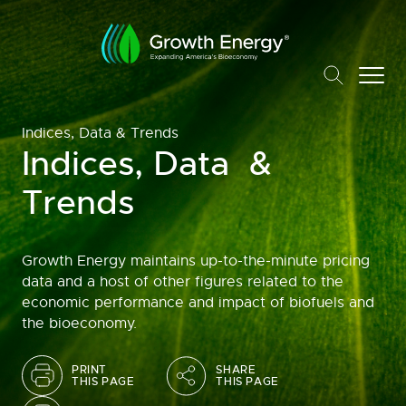
Indices, Data & Trends
Indices, Data &
Trends
Growth Energy maintains up-to-the-minute pricing
data and a host of other figures related to the
economic performance and impact of biofuels and
the bioeconomy.
PRINT
SHARE
THIS PAGE
THIS PAGE