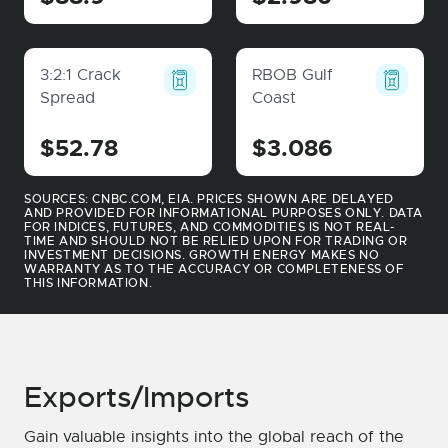
3:2:1 Crack
RBOB Gulf
Spread
Coast
$52.78
$3.086
SOURCES: CNBC.COM, EIA. PRICES SHOWN ARE DELAYED
AND PROVIDED FOR INFORMATIONAL PURPOSES ONLY. DATA
FOR INDICES, FUTURES, AND COMMODITIES IS NOT REAL-
TIME AND SHOULD NOT BE RELIED UPON FOR TRADING OR
INVESTMENT DECISIONS. GROWTH ENERGY MAKES NO
WARRANTY AS TO THE ACCURACY OR COMPLETENESS OF
THIS INFORMATION.
Exports/Imports
Gain valuable insights into the global reach of the