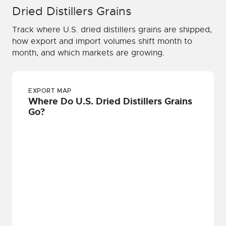
Dried Distillers Grains
Track where U.S. dried distillers grains are shipped,
how export and import volumes shift month to
month, and which markets are growing.
EXPORT MAP
Where Do U.S. Dried Distillers Grains
Go?