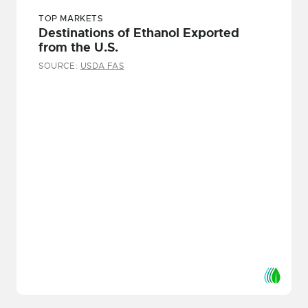
TOP MARKETS
Destinations of Ethanol Exported
from the U.S.
SOURCE:
USDA FAS