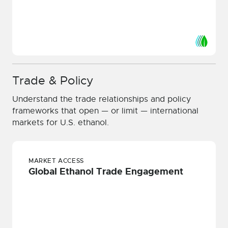
Trade & Policy
Understand the trade relationships and policy
frameworks that open — or limit — international
markets for U.S. ethanol.
MARKET ACCESS
Global Ethanol Trade Engagement