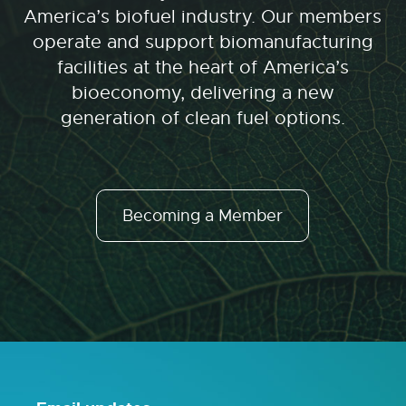
America’s biofuel industry. Our members
operate and support biomanufacturing
facilities at the heart of America’s
bioeconomy, delivering a new
generation of clean fuel options.
Becoming a Member