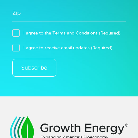
I agree to the
Terms and Conditions
(Required)
I agree to receive email updates
(Required)
Subscribe