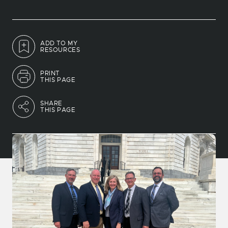
ADD TO MY
RESOURCES
PRINT
THIS PAGE
SHARE
THIS PAGE