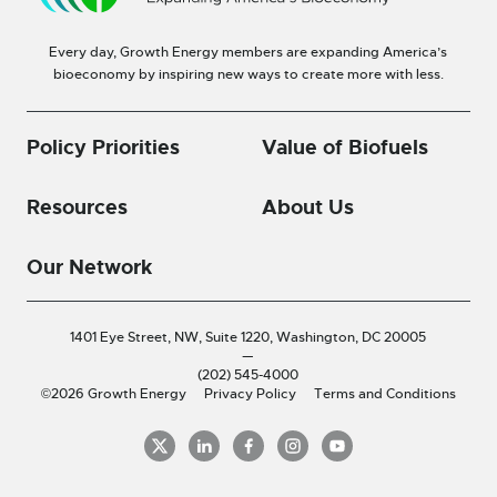
Every day, Growth Energy members are expanding America’s
bioeconomy by inspiring new ways to create more with less.
Policy Priorities
Value of Biofuels
Resources
About Us
Our Network
1401 Eye Street, NW, Suite 1220,
Washington, DC 20005
—
(202) 545-4000
©2026 Growth Energy
Privacy Policy
Terms and Conditions