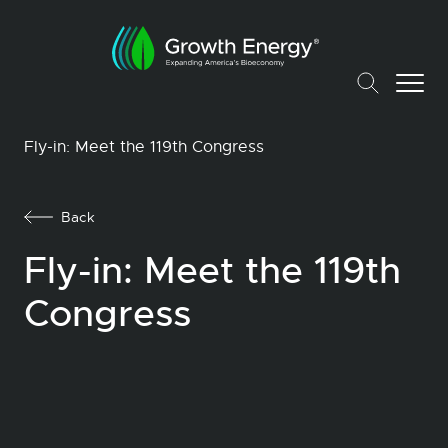
Fly-in: Meet the 119th Congress
Back
Fly-in: Meet the 119th
Congress