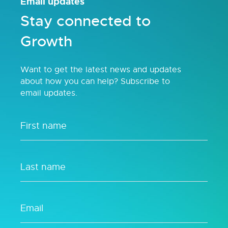
Email updates
Stay connected to
Growth
Want to get the latest news and updates
about how you can help? Subscribe to
email updates.