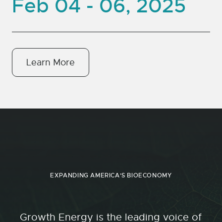
Feb 04 - 06, 2025
Learn More
EXPANDING AMERICA'S BIOECONOMY
Growth Energy is the leading voice of