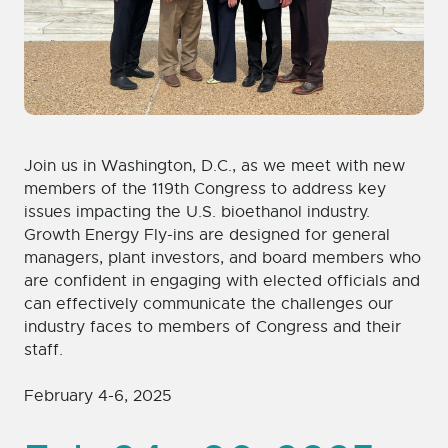
Join us in Washington, D.C., as we meet with new
members of the 119th Congress to address key
issues impacting the U.S. bioethanol industry.
Growth Energy Fly-ins are designed for general
managers, plant investors, and board members who
are confident in engaging with elected officials and
can effectively communicate the challenges our
industry faces to members of Congress and their
staff.
February 4-6, 2025