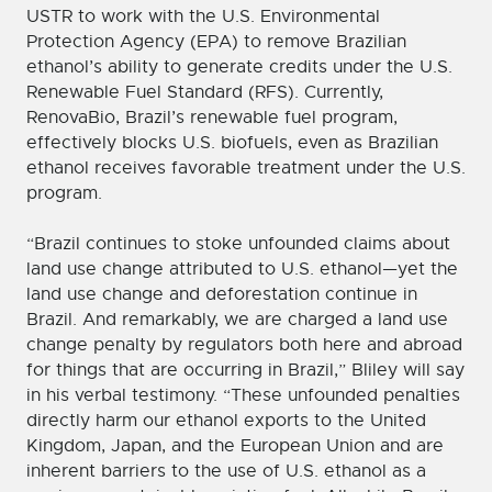
USTR to work with the U.S. Environmental
Protection Agency (EPA) to remove Brazilian
ethanol’s ability to generate credits under the U.S.
Renewable Fuel Standard (RFS). Currently,
RenovaBio, Brazil’s renewable fuel program,
effectively blocks U.S. biofuels, even as Brazilian
ethanol receives favorable treatment under the U.S.
program.
“Brazil continues to stoke unfounded claims about
land use change attributed to U.S. ethanol—yet the
land use change and deforestation continue in
Brazil. And remarkably, we are charged a land use
change penalty by regulators both here and abroad
for things that are occurring in Brazil,” Bliley will say
in his verbal testimony. “These unfounded penalties
directly harm our ethanol exports to the United
Kingdom, Japan, and the European Union and are
inherent barriers to the use of U.S. ethanol as a