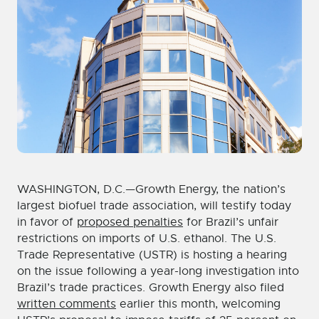
WASHINGTON, D.C.—Growth Energy, the nation’s
largest biofuel trade association, will testify today
in favor of
proposed penalties
for Brazil’s unfair
restrictions on imports of U.S. ethanol. The U.S.
Trade Representative (USTR) is hosting a hearing
on the issue following a year-long investigation into
Brazil’s trade practices. Growth Energy also filed
written comments
earlier this month, welcoming