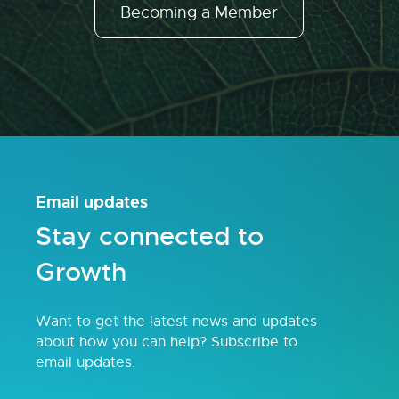
Becoming a Member
Email updates
Stay connected to
Growth
Want to get the latest news and updates
about how you can help? Subscribe to
email updates.