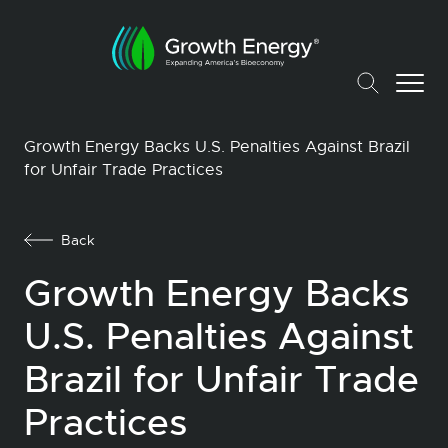
Growth Energy Backs U.S. Penalties Against Brazil
for Unfair Trade Practices
Back
Growth Energy Backs
U.S. Penalties Against
Brazil for Unfair Trade
Practices