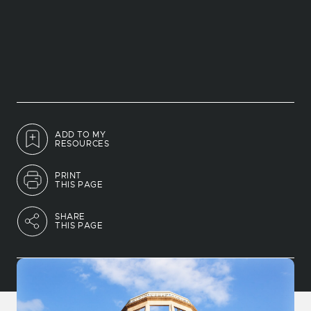
ADD TO MY
RESOURCES
PRINT
THIS PAGE
SHARE
THIS PAGE