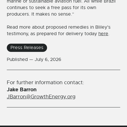
marine or sustainable aviation fuel. All while Brazil
continues to seek a free pass for its own
producers. It makes no sense.”
Read more about proposed remedies in Bliley’s
testimony, as prepared for delivery today
here
.
Press Releases
Published —
July 6, 2026
For further information contact:
Jake Barron
JBarron@GrowthEnergy.org