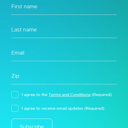
I agree to the
Terms and Conditions
(Required)
I agree to receive email updates
(Required)
Subscribe