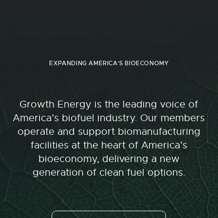
EXPANDING AMERICA'S BIOECONOMY
Growth Energy is the leading voice of
America’s biofuel industry. Our members
operate and support biomanufacturing
facilities at the heart of America’s
bioeconomy, delivering a new
generation of clean fuel options.