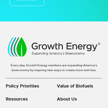
Every day, Growth Energy members are expanding America’s
bioeconomy by inspiring new ways to create more with less.
Policy Priorities
Value of Biofuels
Resources
About Us