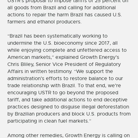
USTR’s proposal to impose tariffs of 25 percent on
all goods from Brazil and calling for additional
actions to repair the harm Brazil has caused U.S.
farmers and ethanol producers.
“Brazil has been systematically working to
undermine the U.S. bioeconomy since 2017, all
while enjoying complete and unfettered access to
American markets,” explained Growth Energy’s
Chris Bliley, Senior Vice President of Regulatory
Affairs in written testimony. “We support the
administration’s efforts to restore balance to our
trade relationship with Brazil. To that end, we’re
encouraging USTR to go beyond the proposed
tariff, and take additional actions to end deceptive
practices designed to disguise illegal deforestation
by Brazilian producers and block U.S. products from
participating in clean fuel markets.”
Among other remedies, Growth Energy is calling on