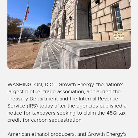
WASHINGTON, D.C.—Growth Energy, the nation’s
largest biofuel trade association, applauded the
Treasury Department and the Internal Revenue
Service (IRS) today after the agencies published a
notice for taxpayers seeking to claim the 45Q tax
credit for carbon sequestration.
American ethanol producers, and Growth Energy’s