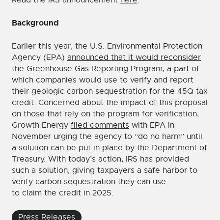
Read the IRS announcement
here
.
Background
Earlier this year, the U.S. Environmental Protection
Agency (EPA)
announced that it would reconsider
the Greenhouse Gas Reporting Program, a part of
which companies would use to verify and report
their geologic carbon sequestration for the 45Q tax
credit. Concerned about the impact of this proposal
on those that rely on the program for verification,
Growth Energy
filed comments
with EPA in
November urging the agency to “do no harm” until
a solution can be put in place by the Department of
Treasury. With today’s action, IRS has provided
such a solution, giving taxpayers a safe harbor to
verify carbon sequestration they can use
to claim the credit in 2025.
Press Releases