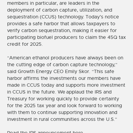
members in particular, are leaders in the
deployment of carbon capture, utilization, and
sequestration (CCUS) technology. Today’s notice
provides a safe harbor that allows taxpayers to
verify carbon sequestration, making it easier for
participating biofuel producers to claim the 45Q tax
credit for 2025.
“American ethanol producers have always been on
the cutting edge of carbon capture technology,”
said Growth Energy CEO Emily Skor. “This safe
harbor affirms the investments our members have
made in CCUS today and supports more investment
in CCUS in the future. We applaud the IRS and
Treasury for working quickly to provide certainty
for the 2025 tax year and look forward to working
with them to continue supporting innovation and
investment in rural communities across the U.S.”