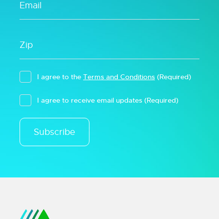
I agree to the
Terms and Conditions
(Required)
I agree to receive email updates
(Required)
Subscribe