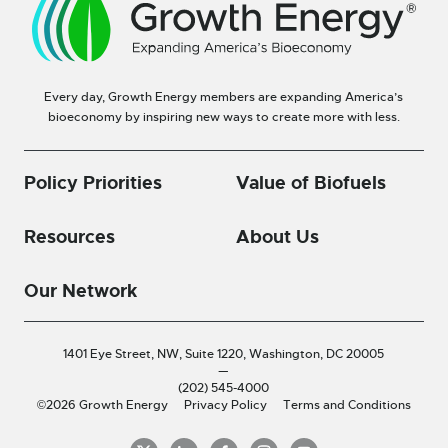
Every day, Growth Energy members are expanding America’s
bioeconomy by inspiring new ways to create more with less.
Policy Priorities
Value of Biofuels
Resources
About Us
Our Network
1401 Eye Street, NW, Suite 1220,
Washington, DC 20005
—
(202) 545-4000
©2026 Growth Energy
Privacy Policy
Terms and Conditions