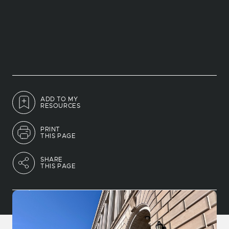
ADD TO MY
RESOURCES
PRINT
THIS PAGE
SHARE
THIS PAGE