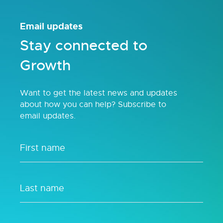
Email updates
Stay connected to
Growth
Want to get the latest news and updates
about how you can help? Subscribe to
email updates.