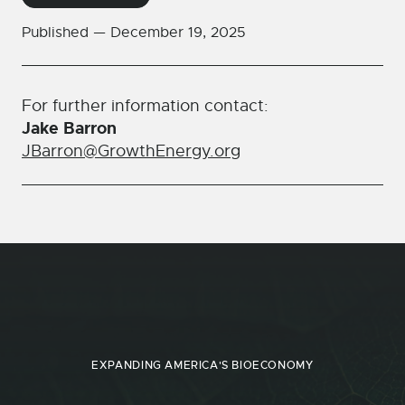
Published —
December 19, 2025
For further information contact:
Jake Barron
JBarron@GrowthEnergy.org
EXPANDING AMERICA'S BIOECONOMY