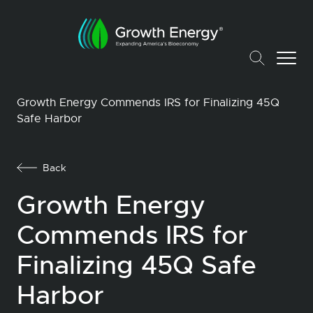
Growth Energy Commends IRS for Finalizing 45Q
Safe Harbor
Back
Growth Energy
Commends IRS for
Finalizing 45Q Safe
Harbor