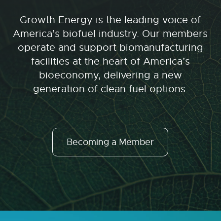
Growth Energy is the leading voice of
America’s biofuel industry. Our members
operate and support biomanufacturing
facilities at the heart of America’s
bioeconomy, delivering a new
generation of clean fuel options.
Becoming a Member