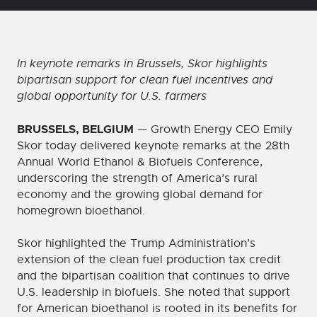
In keynote remarks in Brussels, Skor highlights
bipartisan support for clean fuel incentives and
global opportunity for U.S. farmers
BRUSSELS, BELGIUM
— Growth Energy CEO Emily
Skor today delivered keynote remarks at the 28th
Annual World Ethanol & Biofuels Conference,
underscoring the strength of America’s rural
economy and the growing global demand for
homegrown bioethanol.
Skor highlighted the Trump Administration’s
extension of the clean fuel production tax credit
and the bipartisan coalition that continues to drive
U.S. leadership in biofuels. She noted that support
for American bioethanol is rooted in its benefits for