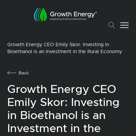
Growth Energy CEO Emily Skor: Investing in
Bioethanol is an Investment in the Rural Economy
Back
Growth Energy CEO
Emily Skor: Investing
in Bioethanol is an
Investment in the