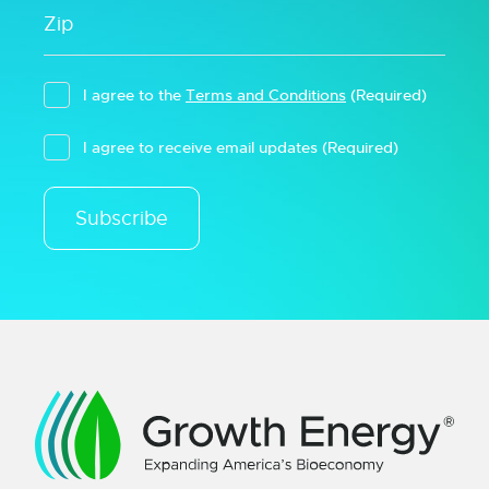
I agree to the
Terms and Conditions
(Required)
I agree to receive email updates
(Required)
Subscribe