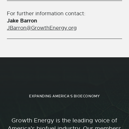
For further information contact:
Jake Barron
JBarron@GrowthEnergy.org
EXPANDING AMERICA'S BIOECONOMY
Growth Energy is the leading voice of
America’s biofuel industry. Our members