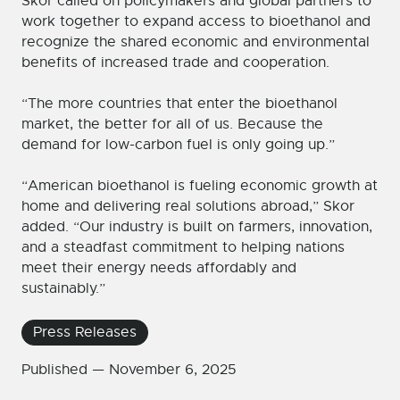
Skor called on policymakers and global partners to
work together to expand access to bioethanol and
recognize the shared economic and environmental
benefits of increased trade and cooperation.
“The more countries that enter the bioethanol
market, the better for all of us. Because the
demand for low-carbon fuel is only going up.”
“American bioethanol is fueling economic growth at
home and delivering real solutions abroad,” Skor
added. “Our industry is built on farmers, innovation,
and a steadfast commitment to helping nations
meet their energy needs affordably and
sustainably.”
Press Releases
Published —
November 6, 2025