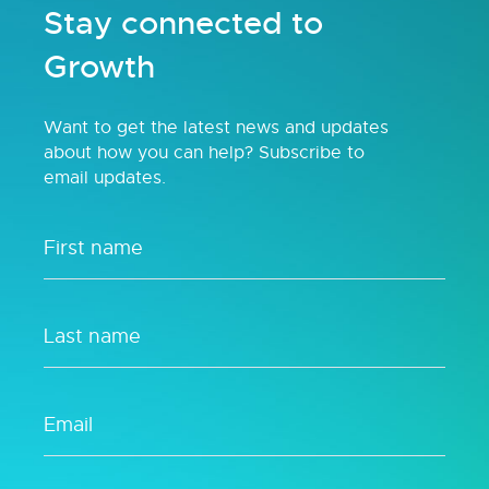
Stay connected to
Growth
Want to get the latest news and updates
about how you can help? Subscribe to
email updates.