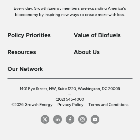
Every day, Growth Energy members are expanding America’s
bioeconomy by inspiring new ways to create more with less.
Policy Priorities
Value of Biofuels
Resources
About Us
Our Network
1401 Eye Street, NW, Suite 1220,
Washington, DC 20005
—
(202) 545-4000
©2026 Growth Energy
Privacy Policy
Terms and Conditions