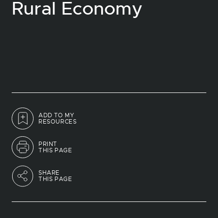
Rural Economy
ADD TO MY
RESOURCES
PRINT
THIS PAGE
SHARE
THIS PAGE