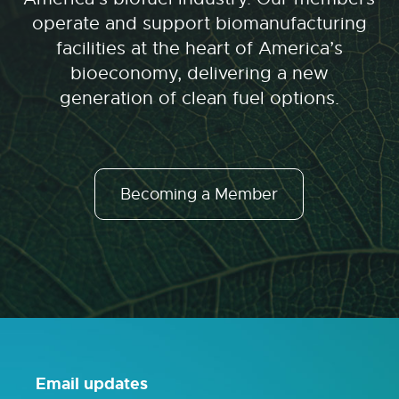
operate and support biomanufacturing
facilities at the heart of America’s
bioeconomy, delivering a new
generation of clean fuel options.
Becoming a Member
Email updates