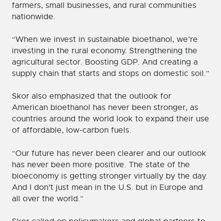
farmers, small businesses, and rural communities
nationwide.
“When we invest in sustainable bioethanol, we’re
investing in the rural economy. Strengthening the
agricultural sector. Boosting GDP. And creating a
supply chain that starts and stops on domestic soil.”
Skor also emphasized that the outlook for
American bioethanol has never been stronger, as
countries around the world look to expand their use
of affordable, low-carbon fuels.
“Our future has never been clearer and our outlook
has never been more positive. The state of the
bioeconomy is getting stronger virtually by the day.
And I don’t just mean in the U.S. but in Europe and
all over the world.”