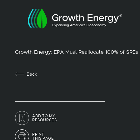
Growth Energy: EPA Must Reallocate 100% of SREs
Back
ADD TO MY
RESOURCES
PRINT
THIS PAGE