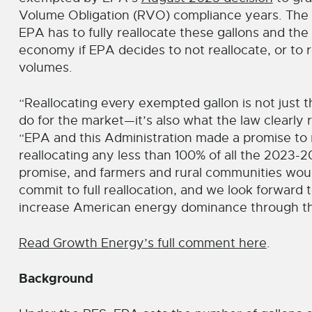
Volume Obligation (RVO) compliance years. The c
EPA has to fully reallocate these gallons and the
economy if EPA decides to not reallocate, or to 
volumes.
“Reallocating every exempted gallon is not just th
do for the market—it’s also what the law clearly
“EPA and this Administration made a promise to 
reallocating any less than 100% of all the 2023
promise, and farmers and rural communities woul
commit to full reallocation, and we look forward
increase American energy dominance through th
Read Growth Energy’s full comment here
.
Background