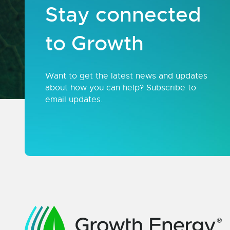
Stay connected
to Growth
Want to get the latest news and updates
about how you can help? Subscribe to
email updates.