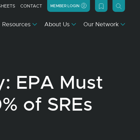
SHEETS
CONTACT
MEMBER LOGIN
Resources
About Us
Our Network
y: EPA Must
0% of SREs