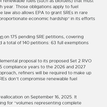
 renewable fuels (such as biofuels) that must
h year. Those obligations apply to fuel
e law also allows EPA to grant SREs in rare
roportionate economic hardship” in its efforts
on
on 175 pending SRE petitions, covering
a total of 140 petitions: 63 full exemptions
lemental proposal to its proposed Set 2 RVO
25 compliance years to the 2026 and 2027
proach, refiners will be required to make up
 SREs don’t compromise renewable fuel
eallocation on September 16, 2025. It
ting for “volumes representing complete