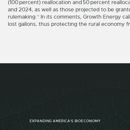
(100
percent) reallocation and
50
percent realloca
and 2024, as well as those projected to be grant
rulemaking.” In its comments, Growth Energy cal
lost gallons, thus protecting the rural economy
EXPANDING AMERICA'S BIOECONOMY