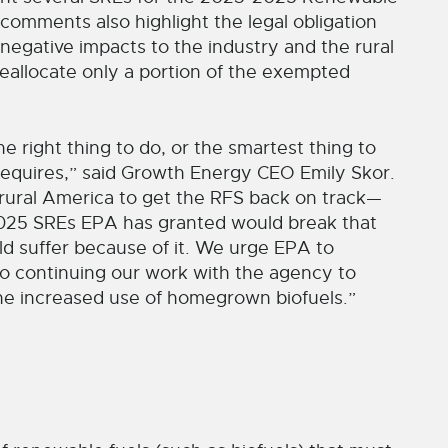
omments also highlight the legal obligation
 negative impacts to the industry and the rural
reallocate only a portion of the exempted
e right thing to do, or the smartest thing to
 requires,” said Growth Energy CEO Emily Skor.
rural America to get the RFS back on track—
-2025 SREs EPA has granted would break that
d suffer because of it. We urge EPA to
 to continuing our work with the agency to
e increased use of homegrown biofuels.”