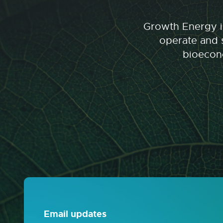
Growth Energy is
operate and s
bioecono
Email updates