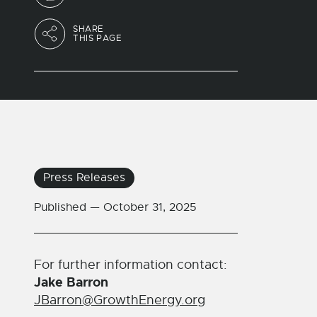
SHARE
THIS PAGE
Press Releases
Published —
October 31, 2025
For further information contact:
Jake Barron
JBarron@GrowthEnergy.org