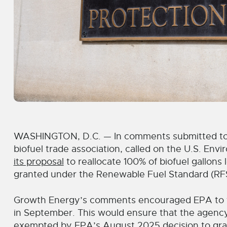
WASHINGTON, D.C. — In comments submitted toda
biofuel trade association, called on the U.S. Env
its proposal
to reallocate 100% of biofuel gallons
granted under the Renewable Fuel Standard (RF
Growth Energy’s comments encouraged EPA to f
in September. This would ensure that the agency 
exempted by EPA’s
August 2025 decision
to gra