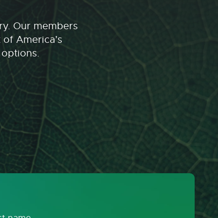
stry. Our members
t of America’s
 options.