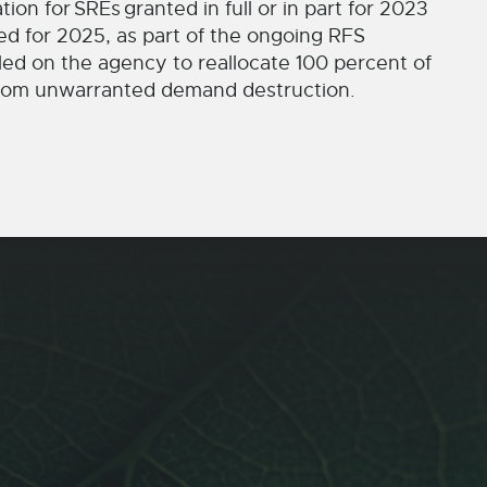
tion for
SREs
granted in full or in part for 2023
ed for 2025, as part of the ongoing RFS
led on the agency to reallocate 100 percent of
 from unwarranted demand destruction.