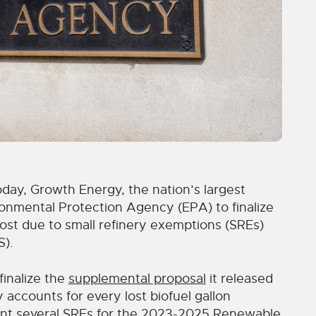
y, Growth Energy, the nation’s largest
ironmental Protection Agency (EPA) to finalize
 lost due to small refinery exemptions (SREs)
S).
inalize the
supplemental proposal
it released
accounts for every lost biofuel gallon
nt several SREs for the 2023-2025 Renewable