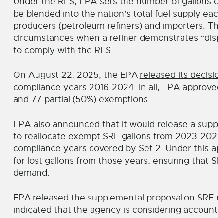
Under the RFS, EPA sets the number of gallons of
be blended into the nation’s total fuel supply eac
producers (petroleum refiners) and importers. Th
circumstances when a refiner demonstrates “disp
to comply with the RFS.
On August 22, 2025, the EPA
released its decisi
compliance years 2016-2024. In all, EPA approved 
and 77 partial (50%) exemptions.
EPA also announced that it would release a supp
to reallocate exempt SRE gallons from 2023-20
compliance years covered by Set 2. Under this ap
for lost gallons from those years, ensuring that
demand.
EPA
released the
supplemental proposal
on SRE r
indicated that the agency is considering accoun