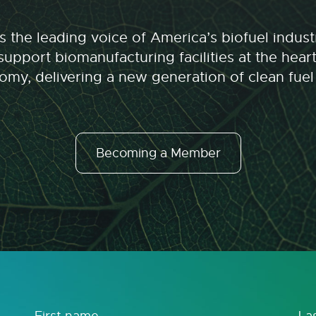
 the leading voice of America’s biofuel indu
upport biomanufacturing facilities at the hear
my, delivering a new generation of clean fuel
Becoming a Member