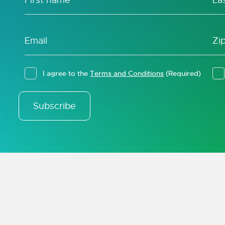
I agree to the
Terms and Conditions
(Required)
Subscribe