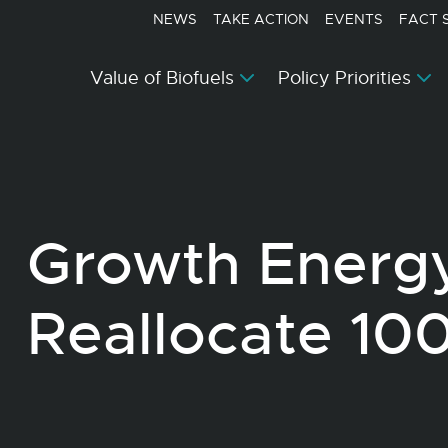
NEWS
TAKE ACTION
EVENTS
FACT 
Value of Biofuels
Policy Priorities
Growth Energ
Reallocate 10