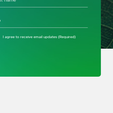
I agree to receive email updates
(Required)