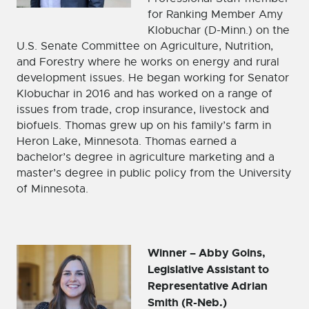
for Ranking Member Amy
Klobuchar (D-Minn.) on the
U.S. Senate Committee on Agriculture, Nutrition,
and Forestry where he works on energy and rural
development issues. He began working for Senator
Klobuchar in 2016 and has worked on a range of
issues from trade, crop insurance, livestock and
biofuels. Thomas grew up on his family’s farm in
Heron Lake, Minnesota. Thomas earned a
bachelor’s degree in agriculture marketing and a
master’s degree in public policy from the University
of Minnesota.
Winner – Abby Goins,
Legislative Assistant to
Representative Adrian
Smith (R-Neb.)