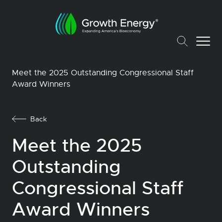
Meet the 2025 Outstanding Congressional Staff
Award Winners
Back
Meet the 2025
Outstanding
Congressional Staff
Award Winners