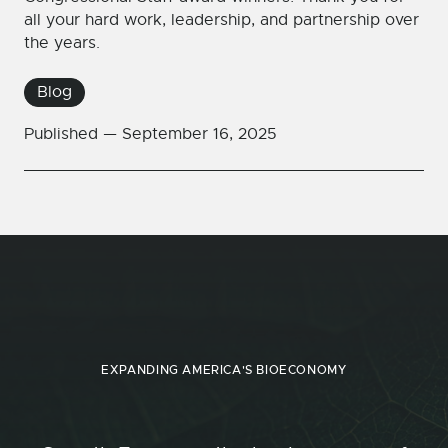
all your hard work, leadership, and partnership over
the years.
Blog
Published —
September 16, 2025
EXPANDING AMERICA'S BIOECONOMY