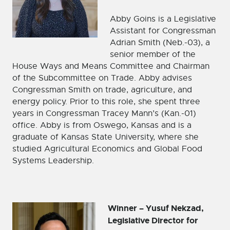
Abby Goins is a Legislative
Assistant for Congressman
Adrian Smith (Neb.-03), a
senior member of the
House Ways and Means Committee and Chairman
of the Subcommittee on Trade. Abby advises
Congressman Smith on trade, agriculture, and
energy policy. Prior to this role, she spent three
years in Congressman Tracey Mann’s (Kan.-01)
office. Abby is from Oswego, Kansas and is a
graduate of Kansas State University, where she
studied Agricultural Economics and Global Food
Systems Leadership.
Winner – Yusuf Nekzad,
Legislative Director for