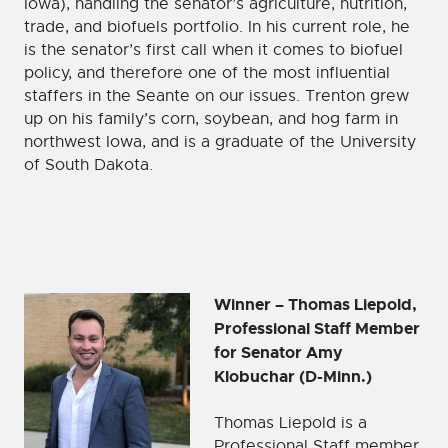
Iowa), handling the senator’s agriculture, nutrition,
trade, and biofuels portfolio. In his current role, he
is the senator’s first call when it comes to biofuel
policy, and therefore one of the most influential
staffers in the Seante on our issues. Trenton grew
up on his family’s corn, soybean, and hog farm in
northwest Iowa, and is a graduate of the University
of South Dakota.
Winner – Thomas Liepold,
Professional Staff Member
for Senator Amy
Klobuchar (D-Minn.)
Thomas Liepold is a
Professional Staff member