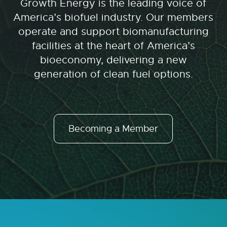
Growth Energy is the leading voice of
America’s biofuel industry. Our members
operate and support biomanufacturing
facilities at the heart of America’s
bioeconomy, delivering a new
generation of clean fuel options.
Becoming a Member