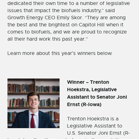
dedicated their own time to a number of legislative
issues that impact the biofuels industry,” said
Growth Energy CEO Emily Skor. “They are among
the best and the brightest on Capitol Hill when it
comes to biofuels, and we are proud to recognize
all their hard work this past year.”
Learn more about this year’s winners below.
Winner – Trenton
Hoekstra, Legislative
Assistant to Senator Joni
Ernst (R-Iowa)
Trenton Hoekstra is a
Legislative Assistant to
U.S. Senator Joni Ernst (R-