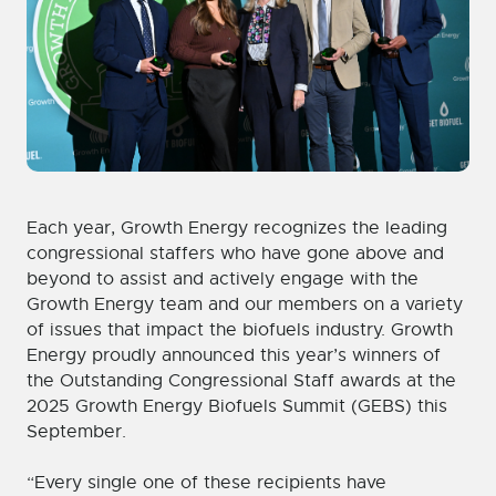
Each year, Growth Energy recognizes the leading
congressional staffers who have gone above and
beyond to assist and actively engage with the
Growth Energy team and our members on a variety
of issues that impact the biofuels industry. Growth
Energy proudly announced this year’s winners of
the Outstanding Congressional Staff awards at the
2025 Growth Energy Biofuels Summit (GEBS) this
September.
“
Every single one of these recipients have