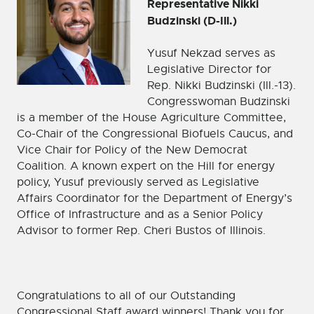
Representative Nikki
Budzinski (D-Ill.)
Yusuf Nekzad serves as
Legislative Director for
Rep. Nikki Budzinski (Ill.-13).
Congresswoman Budzinski
is a member of the House Agriculture Committee,
Co-Chair of the Congressional Biofuels Caucus, and
Vice Chair for Policy of the New Democrat
Coalition. A known expert on the Hill for energy
policy, Yusuf previously served as Legislative
Affairs Coordinator for the Department of Energy’s
Office of Infrastructure and as a Senior Policy
Advisor to former Rep. Cheri Bustos of Illinois.
Congratulations to all of our Outstanding
Congressional Staff award winners! Thank you for