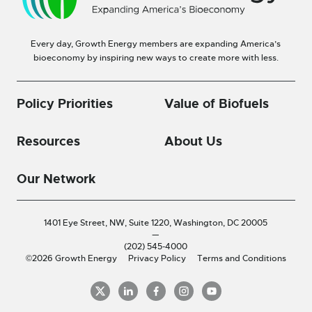
Every day, Growth Energy members are expanding America’s
bioeconomy by inspiring new ways to create more with less.
Policy Priorities
Value of Biofuels
Resources
About Us
Our Network
1401 Eye Street, NW, Suite 1220,
Washington, DC 20005
—
(202) 545-4000
©2026 Growth Energy
Privacy Policy
Terms and Conditions