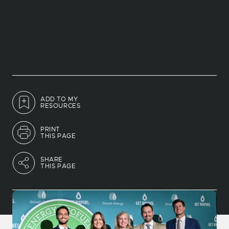
ADD TO MY
RESOURCES
PRINT
THIS PAGE
SHARE
THIS PAGE