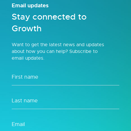
Email updates
Stay connected to
Growth
Want to get the latest news and updates
about how you can help? Subscribe to
email updates.