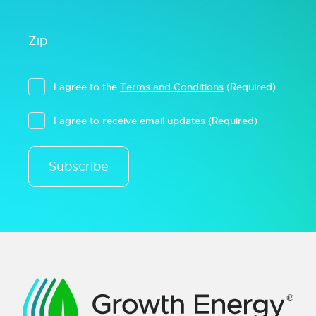
I agree to the
Terms and Conditions
(Required)
I agree to receive email updates
(Required)
Subscribe