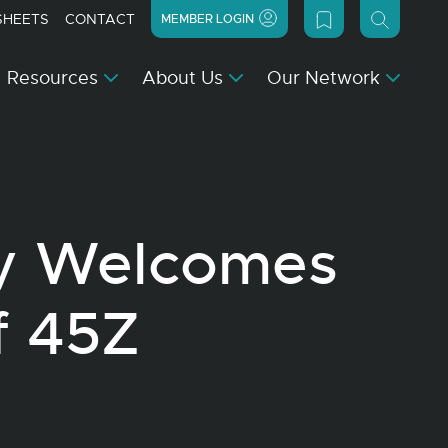
SHEETS
CONTACT
MEMBER LOGIN
Resources
About Us
Our Network
y Welcomes
f 45Z