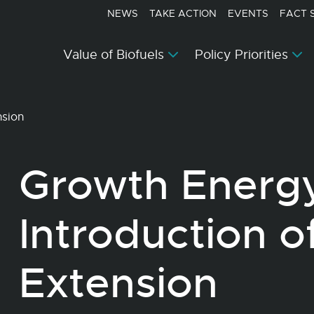
NEWS
TAKE ACTION
EVENTS
FACT 
Value of Biofuels
Policy Priorities
nsion
Growth Energ
Introduction o
Extension