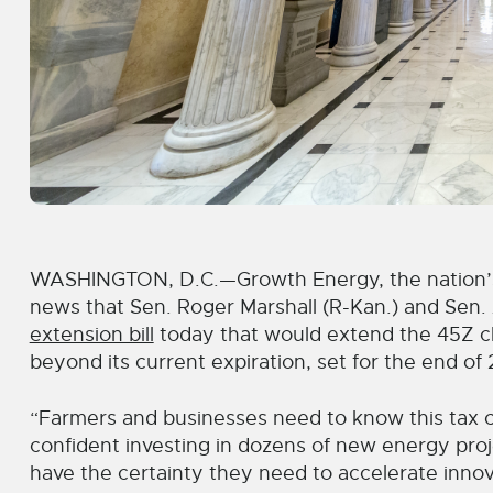
WASHINGTON, D.C.—Growth Energy, the nation’s 
news that Sen. Roger Marshall (R-Kan.) and Sen
extension bill
today that would extend the 45Z cle
beyond its current expiration, set for the end of
“Farmers and businesses need to know this tax cr
confident investing in dozens of new energy projec
have the certainty they need to accelerate innov