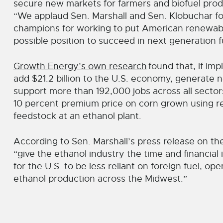
secure new markets for farmers and biofuel pro
“We applaud Sen. Marshall and Sen. Klobuchar for 
champions for working to put American renewabl
possible position to succeed in next generation f
Growth Energy’s own research
found that, if im
add $21.2 billion to the U.S. economy, generate n
support more than 192,000 jobs across all secto
10 percent premium price on corn grown using re
feedstock at an ethanol plant.
According to Sen. Marshall’s press release on the 
“give the ethanol industry the time and financial
for the U.S. to be less reliant on foreign fuel, o
ethanol production across the Midwest.”