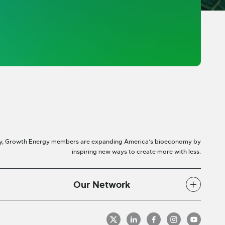
y, Growth Energy members are expanding America’s bioeconomy by
inspiring new ways to create more with less.
Our Network