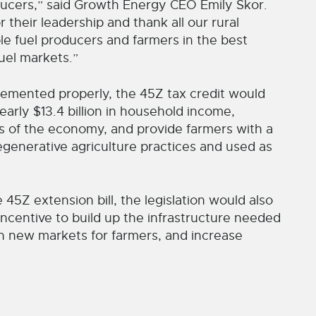
ducers,” said Growth Energy CEO Emily Skor.
their leadership and thank all our rural
e fuel producers and farmers in the best
uel markets.”
plemented properly, the 45Z tax credit would
early $13.4 billion in household income,
rs of the economy, and provide farmers with a
generative agriculture practices and used as
45Z extension bill, the legislation would also
 incentive to build up the infrastructure needed
pen new markets for farmers, and increase