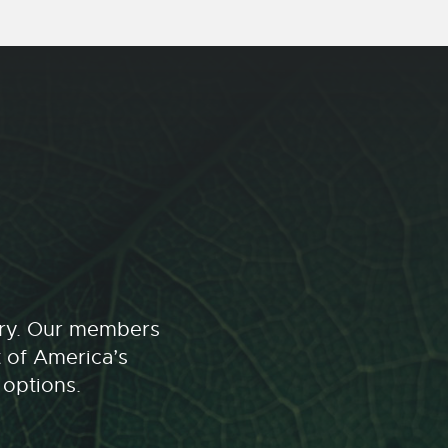
stry. Our members
t of America’s
 options.