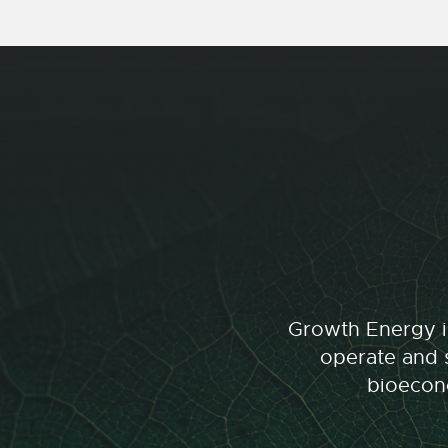
Growth Energy is
operate and s
bioecono