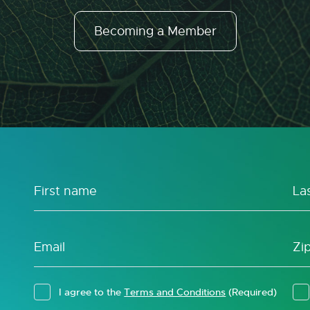
Becoming a Member
I agree to the
Terms and Conditions
(Required)