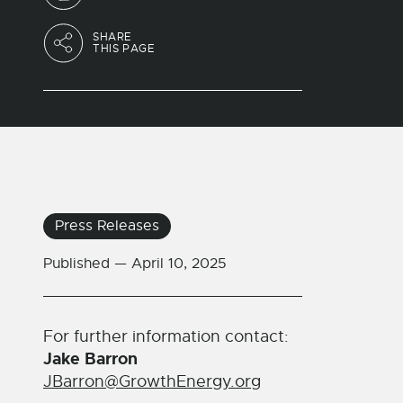
SHARE
THIS PAGE
Press Releases
Published —
April 10, 2025
For further information contact:
Jake Barron
JBarron@GrowthEnergy.org