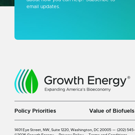
email updates.
Policy Priorities
Value of Biofuels
1401 Eye Street, NW, Suite 1220,
Washington, DC 20005
—
(202) 545