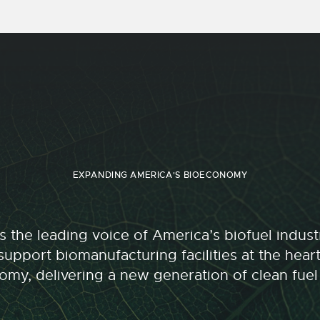
EXPANDING AMERICA'S BIOECONOMY
 the leading voice of America’s biofuel indu
upport biomanufacturing facilities at the hear
my, delivering a new generation of clean fuel