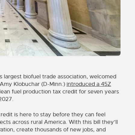
largest biofuel trade association, welcomed
. Amy Klobuchar (D-Minn.)
introduced a 45Z
an fuel production tax credit for seven years
 2027.
edit is here to stay before they can feel
ts across rural America. With this bill they’ll
ation, create thousands of new jobs, and