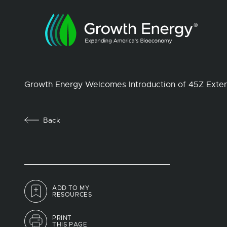
Growth Energy Welcomes Introduction of 45Z Exte
Back
ADD TO MY
RESOURCES
PRINT
THIS PAGE