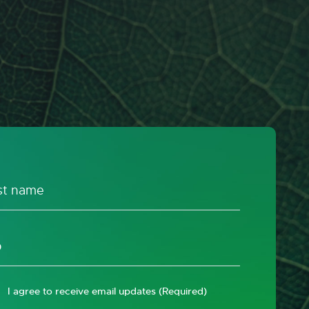
I agree to receive email updates
(Required)