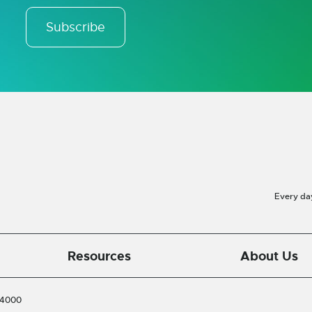
Subscribe
Every da
Resources
About Us
-4000