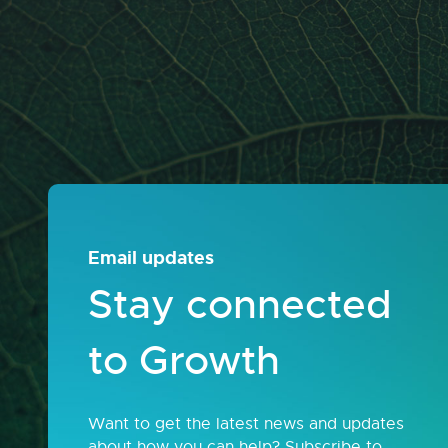
Email updates
Stay connected
to Growth
Want to get the latest news and updates
about how you can help? Subscribe to