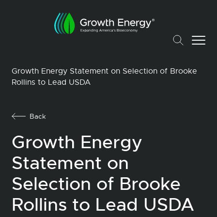
Growth Energy Statement on Selection of Brooke
Rollins to Lead USDA
Back
Growth Energy
Statement on
Selection of Brooke
Rollins to Lead USDA