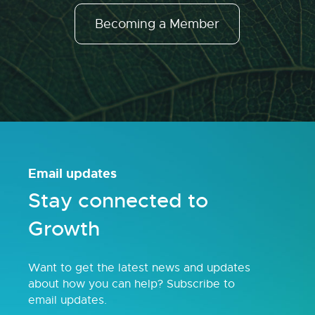
Becoming a Member
Email updates
Stay connected to
Growth
Want to get the latest news and updates
about how you can help? Subscribe to
email updates.