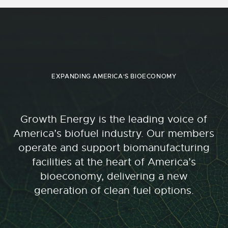
EXPANDING AMERICA'S BIOECONOMY
Growth Energy is the leading voice of
America’s biofuel industry. Our members
operate and support biomanufacturing
facilities at the heart of America’s
bioeconomy, delivering a new
generation of clean fuel options.