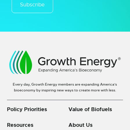
Subscribe
Every day, Growth Energy members are expanding America’s
bioeconomy by inspiring new ways to create more with less.
Policy Priorities
Value of Biofuels
Resources
About Us