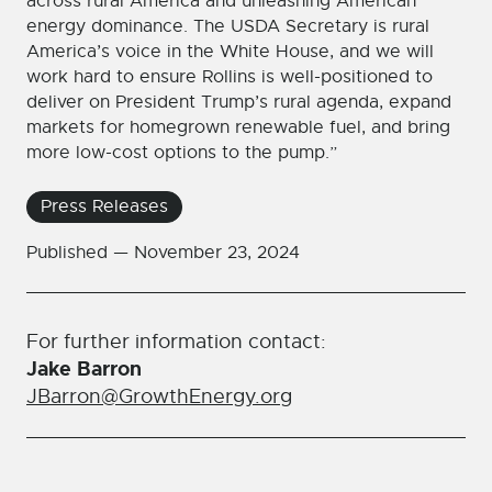
across rural America and unleashing American
energy dominance. The USDA Secretary is rural
America’s voice in the White House, and we will
work hard to ensure Rollins is well-positioned to
deliver on President Trump’s rural agenda, expand
markets for homegrown renewable fuel, and bring
more low-cost options to the pump.”
Press Releases
Published —
November 23, 2024
For further information contact:
Jake Barron
JBarron@GrowthEnergy.org