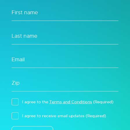
I agree to the
Terms and Conditions
(Required)
I agree to receive email updates
(Required)