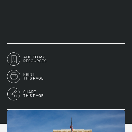
ADD TO MY
RESOURCES
PRINT
THIS PAGE
SHARE
THIS PAGE