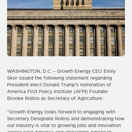
WASHINGTON, D.C. – Growth Energy CEO Emily
Skor issued the following statement regarding
President-elect Donald Trump’s nomination of
America First Policy Institute (AFPI) Founder
Brooke Rollins as Secretary of Agriculture:
“Growth Energy looks forward to engaging with
Secretary Designate Rollins and demonstrating how
our industry is vital to growing jobs and innovation