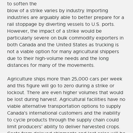
to soften the
blow of a strike varies by industry. Importing
industries are arguably able to better prepare for a
rail stoppage by diverting vessels to U.S. ports.
However, the impact of a strike would be
particularly severe on bulk commodity exporters in
both Canada and the United States as trucking is
not a viable option for many agricultural shippers
due to their high-volume needs and the long
distances for many of the movements.
Agriculture ships more than 25,000 cars per week
and this figure will go to zero during a strike or
lockout. There are even higher volumes that would
be lost during harvest. Agricultural facilities have no
viable alternative transportation options to supply
Canada’s international customers and the inability
to cycle products through the supply chain could
limit producers’ ability to deliver harvested crops.