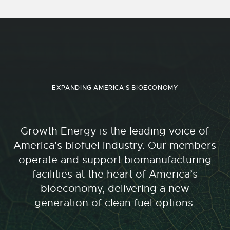
EXPANDING AMERICA'S BIOECONOMY
Growth Energy is the leading voice of
America’s biofuel industry. Our members
operate and support biomanufacturing
facilities at the heart of America’s
bioeconomy, delivering a new
generation of clean fuel options.