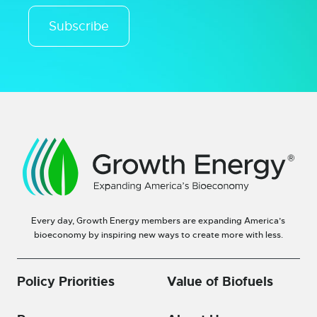
Subscribe
Every day, Growth Energy members are expanding America’s
bioeconomy by inspiring new ways to create more with less.
Policy Priorities
Value of Biofuels