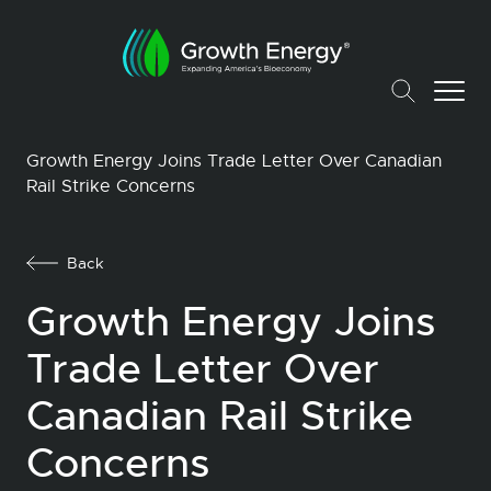
Growth Energy Joins Trade Letter Over Canadian
Rail Strike Concerns
Back
Growth Energy Joins
Trade Letter Over
Canadian Rail Strike
Concerns