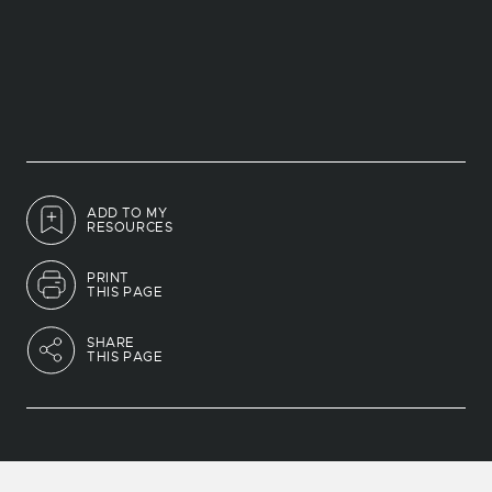
ADD TO MY
RESOURCES
PRINT
THIS PAGE
SHARE
THIS PAGE