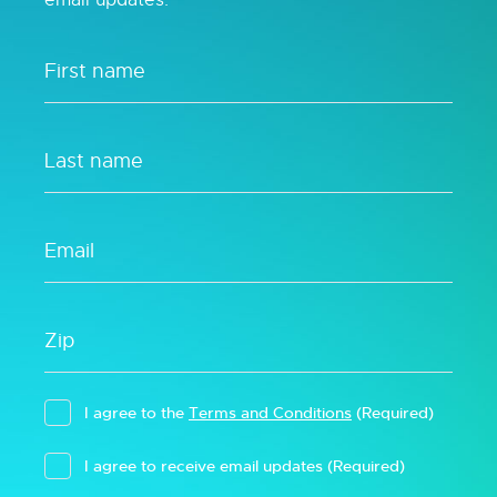
I agree to the
Terms and Conditions
(Required)
I agree to receive email updates
(Required)