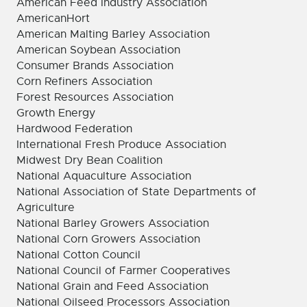
American Feed Industry Association
AmericanHort
American Malting Barley Association
American Soybean Association
Consumer Brands Association
Corn Refiners Association
Forest Resources Association
Growth Energy
Hardwood Federation
International Fresh Produce Association
Midwest Dry Bean Coalition
National Aquaculture Association
National Association of State Departments of
Agriculture
National Barley Growers Association
National Corn Growers Association
National Cotton Council
National Council of Farmer Cooperatives
National Grain and Feed Association
National Oilseed Processors Association