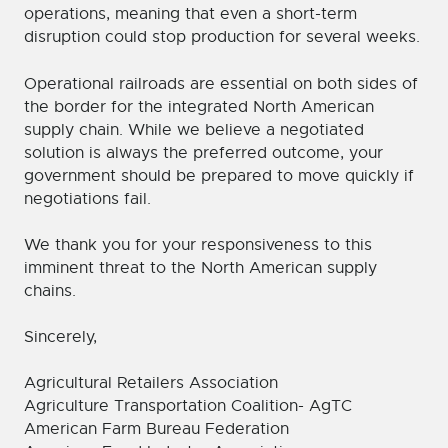
operations, meaning that even a short-term
disruption could stop production for several weeks.
Operational railroads are essential on both sides of
the border for the integrated North American
supply chain. While we believe a negotiated
solution is always the preferred outcome, your
government should be prepared to move quickly if
negotiations fail.
We thank you for your responsiveness to this
imminent threat to the North American supply
chains.
Sincerely,
Agricultural Retailers Association
Agriculture Transportation Coalition- AgTC
American Farm Bureau Federation