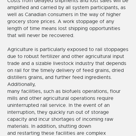
Costs from delayed shipments and lost sales will be
amplified and carried by all system participants, as
well as Canadian consumers in the way of higher
grocery store prices. A work stoppage of any
length of time means lost shipping opportunities
that will never be recovered.
Agriculture is particularly exposed to rail stoppages
due to robust fertilizer and other agricultural input
trade and a sizable livestock industry that depends
on rail for the timely delivery of feed grains, dried
distillers grains, and further feed ingredients.
Additionally,
many facilities, such as biofuels operations, flour
mills and other agricultural operations require
uninterrupted rail service. In the event of an
interruption, they quickly run out of storage
capacity and incur shortages of incoming raw
materials. In addition, shutting down
and restarting these facilities are complex