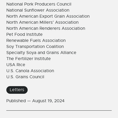
National Pork Producers Council
National Sunflower Association
North American Export Grain Association
North American Millers’ Association
North American Renderers Association
Pet Food Institute
Renewable Fuels Association
Soy Transportation Coalition
Specialty Soya and Grains Alliance
The Fertilizer Institute
USA Rice
U.S. Canola Association
U.S. Grains Council
Letters
Published —
August 19, 2024