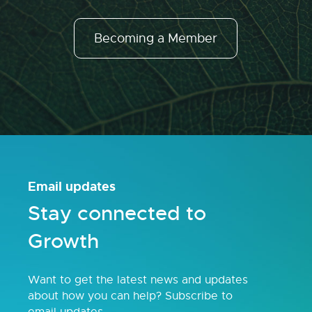
Becoming a Member
Email updates
Stay connected to
Growth
Want to get the latest news and updates
about how you can help? Subscribe to
email updates.