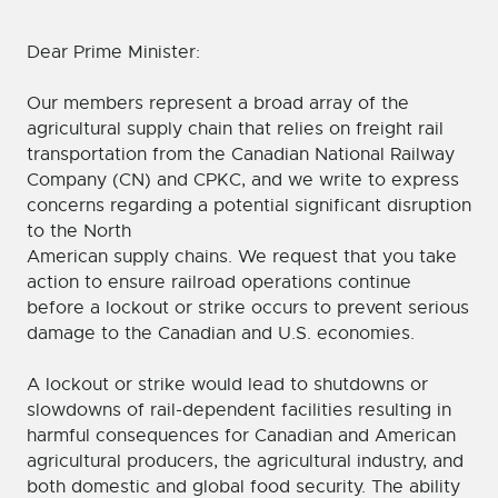
Dear Prime Minister:
Our members represent a broad array of the
agricultural supply chain that relies on freight rail
transportation from the Canadian National Railway
Company (CN) and CPKC, and we write to express
concerns regarding a potential significant disruption
to the North
American supply chains. We request that you take
action to ensure railroad operations continue
before a lockout or strike occurs to prevent serious
damage to the Canadian and U.S. economies.
A lockout or strike would lead to shutdowns or
slowdowns of rail-dependent facilities resulting in
harmful consequences for Canadian and American
agricultural producers, the agricultural industry, and
both domestic and global food security. The ability