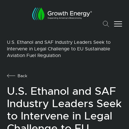
U.S. Ethanol and SAF Industry Leaders Seek to
Intervene in Legal Challenge to EU Sustainable
Aviation Fuel Regulation
Back
U.S. Ethanol and SAF
Industry Leaders Seek
to Intervene in Legal
Challenge to EU