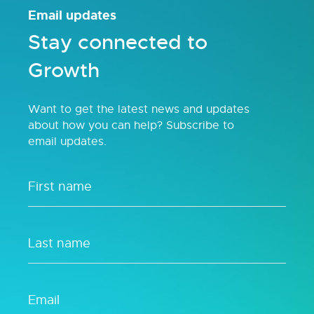
Email updates
Stay connected to
Growth
Want to get the latest news and updates
about how you can help? Subscribe to
email updates.