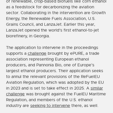
of renewable, crop-based biofuels like corn ethanol
as a feedstock for decarbonizing the aviation
sector. Collaborating in the intervention are Growth
Energy, the Renewable Fuels Association, U.S.
Grains Council, and LanzaJet. Earlier this year,
LanzaJet opened the world’s first ethanol-to-jet
biorefinery, in Georgia.
The application to intervene in the proceedings
supports a
challenge
brought by ePURE, a trade
association representing European ethanol
producers, and Pannonia Bio, one of Europe’s
largest ethanol producers. Their application seeks
to annul the relevant provisions of the ReFuelEU
Aviation Regulation, which was adopted by the EU
in 2023 and is set to take effect in 2025. A
similar
challenge
was brought against the FuelEU Maritime
Regulation, and members of the U.S. ethanol
industry are
seeking to intervene
there, as well.