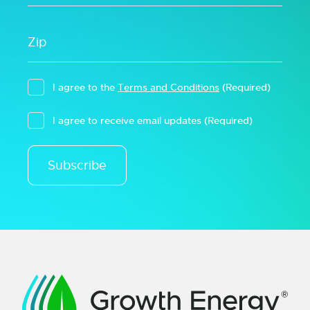
I agree to the
Terms and Conditions
(Required)
I agree to receive email updates
(Required)
Subscribe