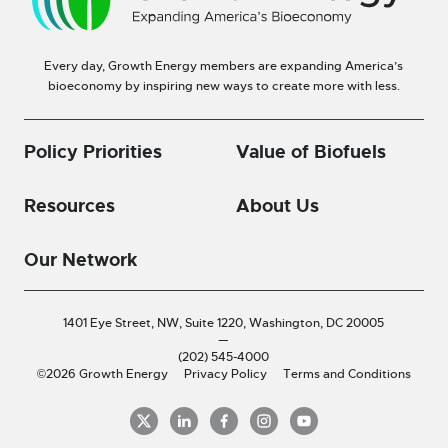
Every day, Growth Energy members are expanding America’s
bioeconomy by inspiring new ways to create more with less.
Policy Priorities
Value of Biofuels
Resources
About Us
Our Network
1401 Eye Street, NW, Suite 1220,
Washington, DC 20005
—
(202) 545-4000
©2026 Growth Energy
Privacy Policy
Terms and Conditions