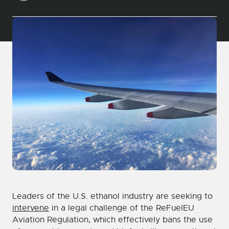
Leaders of the U.S. ethanol industry are seeking to
intervene
in a legal challenge of the ReFuelEU
Aviation Regulation, which effectively bans the use