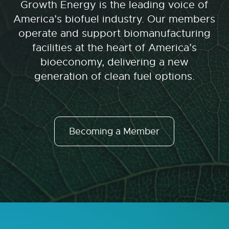
Growth Energy is the leading voice of
America’s biofuel industry. Our members
operate and support biomanufacturing
facilities at the heart of America’s
bioeconomy, delivering a new
generation of clean fuel options.
Becoming a Member