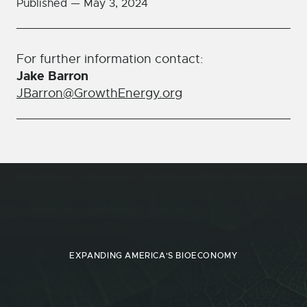
Published —
May 3, 2024
For further information contact:
Jake Barron
JBarron@GrowthEnergy.org
EXPANDING AMERICA'S BIOECONOMY