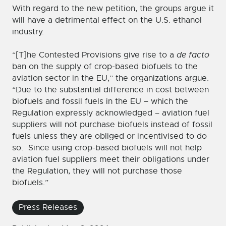
With regard to the new petition, the groups argue it
will have a detrimental effect on the U.S. ethanol
industry.
“[T]he Contested Provisions give rise to a
de facto
ban on the supply of crop-based biofuels to the
aviation sector in the EU,” the organizations argue.
“Due to the substantial difference in cost between
biofuels and fossil fuels in the EU – which the
Regulation expressly acknowledged – aviation fuel
suppliers will not purchase biofuels instead of fossil
fuels unless they are obliged or incentivised to do
so. Since using crop-based biofuels will not help
aviation fuel suppliers meet their obligations under
the Regulation, they will not purchase those
biofuels.”
Press Releases