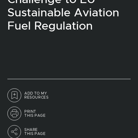
Sustainable Aviation
Fuel Regulation
ADD TO MY
RESOURCES
PRINT
THIS PAGE
SHARE
THIS PAGE