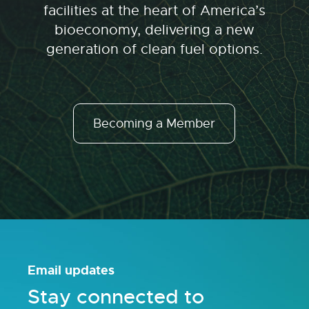
facilities at the heart of America’s
bioeconomy, delivering a new
generation of clean fuel options.
Becoming a Member
Email updates
Stay connected to