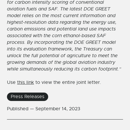
for carbon intensity scoring of conventional
aviation fuels and SAF. The latest DOE GREET
model relies on the most current information and
highest-resolution data regarding the energy use,
carbon emissions and potential land use impacts
associated with the corn ethanol-based SAF
process. By incorporating the DOE GREET model
into its evaluation framework, the Treasury can
unlock the full potential of agriculture to meet the
growing demands of the global aviation industry
while simultaneously reducing its carbon footprint.”
Use
this link
to view the entire joint letter.
Press Releases
Published —
September 14, 2023