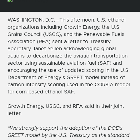
WASHINGTON, D.C.—This afternoon, U.S. ethanol
organizations including Growth Energy, the U.S.
Grains Council (USGC), and the Renewable Fuels
Association (RFA) sent a letter to Treasury
Secretary Janet Yellen acknowledging global
actions to decarbonize the aviation transportation
sector using sustainable aviation fuel (SAF) and
encouraging the use of updated scoring in the U.S.
Department of Energy’s GREET model instead of
carbon intensity scoring used in the CORSIA model
for corn-based ethanol SAF.
Growth Energy, USGC, and RFA said in their joint
letter:
“We strongly support the adoption of the DOE’s
GREET model by the U.S. Treasury as the standard