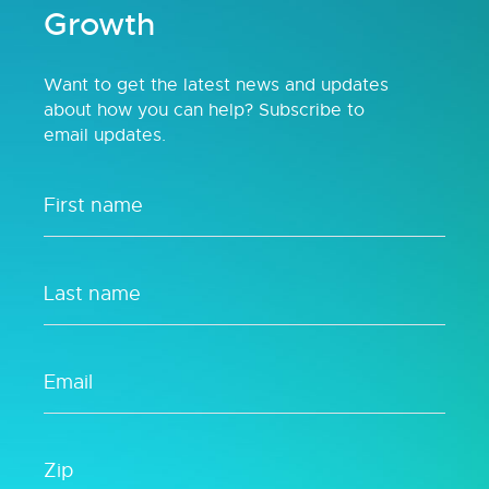
Growth
Want to get the latest news and updates
about how you can help? Subscribe to
email updates.