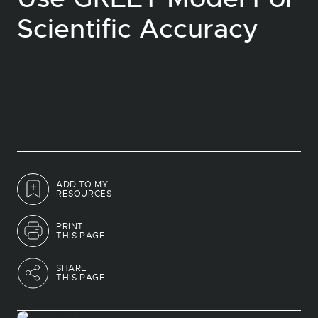
Scientific Accuracy
ADD TO MY
RESOURCES
PRINT
THIS PAGE
SHARE
THIS PAGE