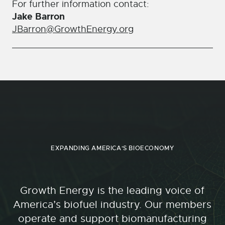
For further information contact:
Jake Barron
JBarron@GrowthEnergy.org
EXPANDING AMERICA'S BIOECONOMY
Growth Energy is the leading voice of
America’s biofuel industry. Our members
operate and support biomanufacturing