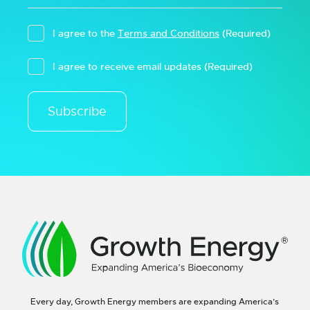
I agree to the
Terms and Conditions
(Required)
I agree to receive email updates
(Required)
Subscribe
Every day, Growth Energy members are expanding America’s