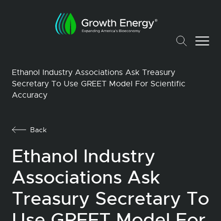
Ethanol Industry Associations Ask Treasury
Secretary To Use GREET Model For Scientific
Accuracy
Back
Ethanol Industry
Associations Ask
Treasury Secretary To
Use GREET Model For