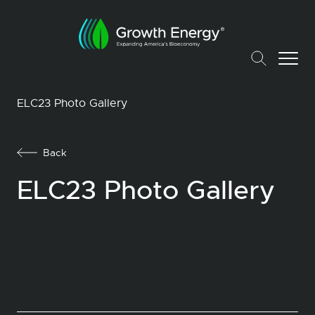
ELC23 Photo Gallery
Back
ELC23 Photo Gallery