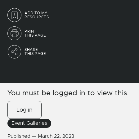
ADD TO MY
RESOURCES
PRINT
THIS PAGE
SHARE
THIS PAGE
You must be logged in to view this.
Log in
Event Galleries
Published —
March 22, 2023