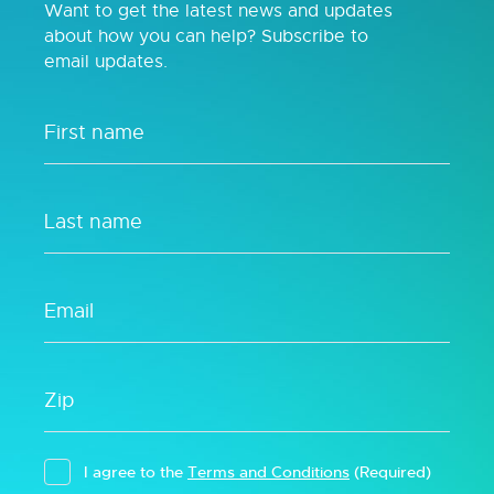
Want to get the latest news and updates
about how you can help? Subscribe to
email updates.
I agree to the
Terms and Conditions
(Required)