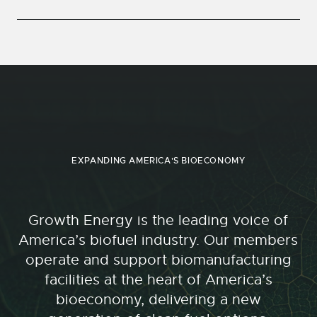
EXPANDING AMERICA'S BIOECONOMY
Growth Energy is the leading voice of
America’s biofuel industry. Our members
operate and support biomanufacturing
facilities at the heart of America’s
bioeconomy, delivering a new