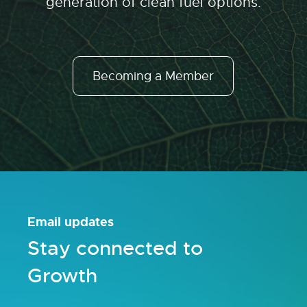
generation of clean fuel options.
Becoming a Member
Email updates
Stay connected to
Growth