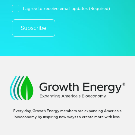
I agree to receive email updates
(Required)
Subscribe
Every day, Growth Energy members are expanding America’s
bioeconomy by inspiring new ways to create more with less.