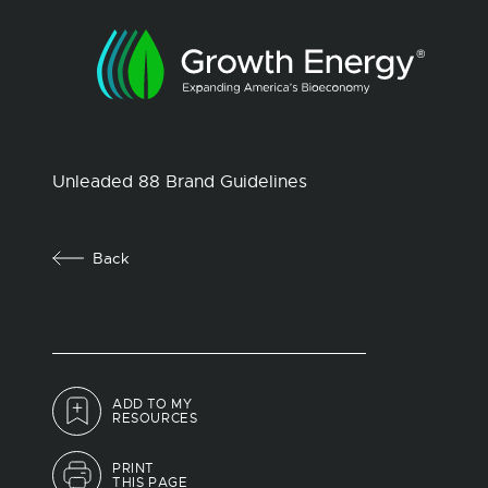
Unleaded 88 Brand Guidelines
Back
ADD TO MY
RESOURCES
PRINT
THIS PAGE