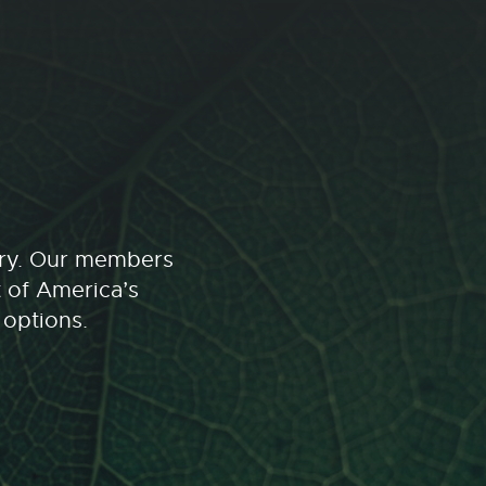
stry. Our members
t of America’s
 options.