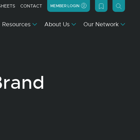
SHEETS
CONTACT
MEMBER LOGIN
Resources
About Us
Our Network
Brand