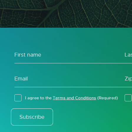
I agree to the
Terms and Conditions
(Required)
Subscribe