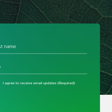
I agree to receive email updates
(Required)