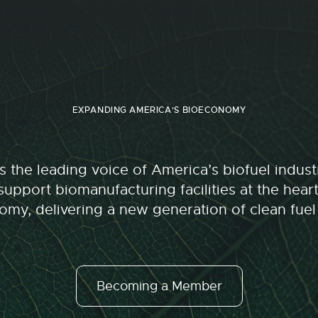
EXPANDING AMERICA'S BIOECONOMY
 the leading voice of America’s biofuel indu
upport biomanufacturing facilities at the hear
my, delivering a new generation of clean fuel
Becoming a Member