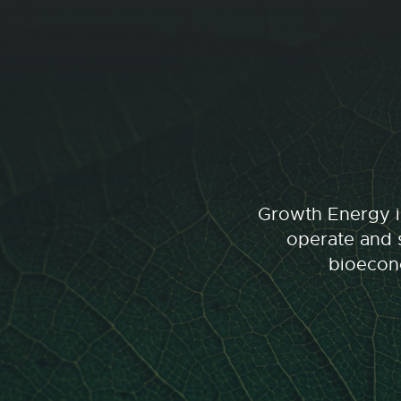
Growth Energy is
operate and s
bioecono