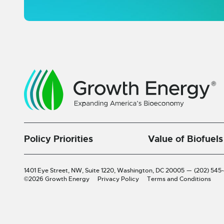
Policy Priorities
Value of Biofuels
1401 Eye Street, NW, Suite 1220,
Washington, DC 20005
—
(202) 545
©2026 Growth Energy
Privacy Policy
Terms and Conditions