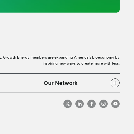
y, Growth Energy members are expanding America’s bioeconomy by
inspiring new ways to create more with less.
Our Network