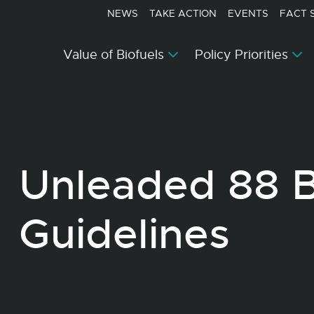
NEWS
TAKE ACTION
EVENTS
FACT 
Value of Biofuels
Policy Priorities
Unleaded 88 
Guidelines