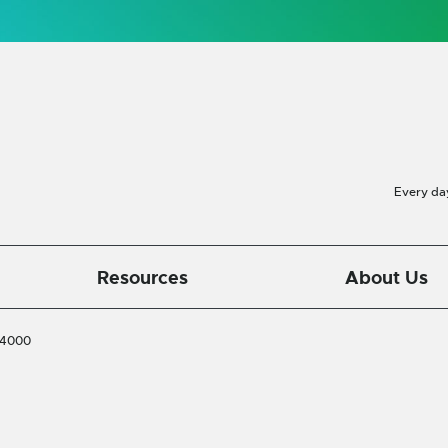
Every da
Resources
About Us
-4000