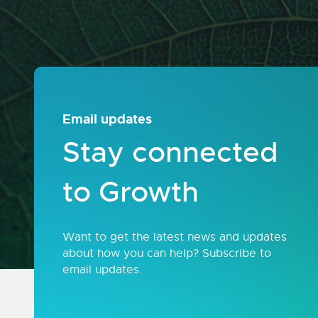
Email updates
Stay connected
to Growth
Want to get the latest news and updates
about how you can help? Subscribe to
email updates.