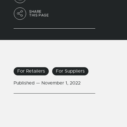
SHARE
THIS PAGE
For Retailers
For Suppliers
Published —
November 1, 2022