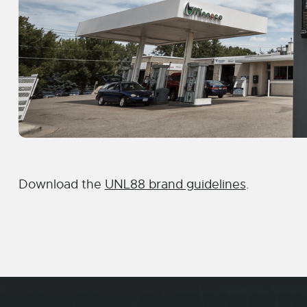
Download the
UNL88 brand guidelines
.