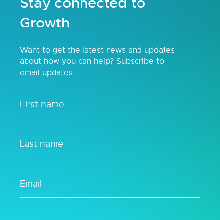
Stay connected to
Growth
Want to get the latest news and updates
about how you can help? Subscribe to
email updates.