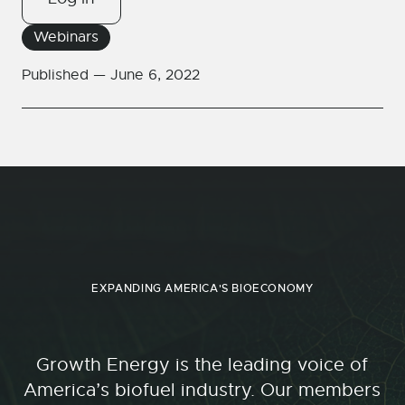
Webinars
Published —
June 6, 2022
EXPANDING AMERICA'S BIOECONOMY
Growth Energy is the leading voice of
America’s biofuel industry. Our members