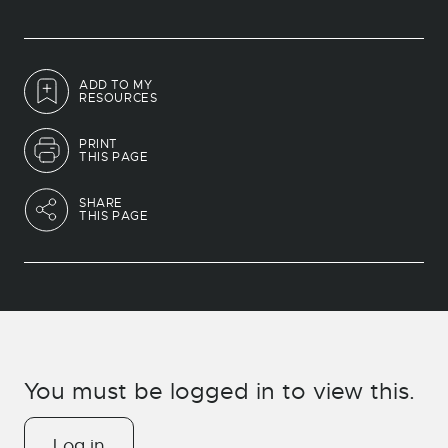
ADD TO MY
RESOURCES
PRINT
THIS PAGE
SHARE
THIS PAGE
You must be logged in to view this.
Log in