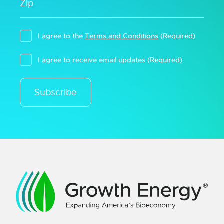
I agree to the
Terms and Conditions
(Required)
I agree to receive email updates
(Required)
Subscribe