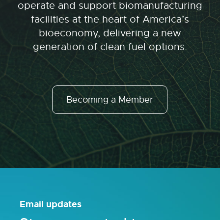
operate and support biomanufacturing
facilities at the heart of America’s
bioeconomy, delivering a new
generation of clean fuel options.
Becoming a Member
Email updates