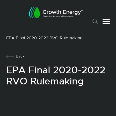
EPA Final 2020-2022 RVO Rulemaking
Back
EPA Final 2020-2022
RVO Rulemaking