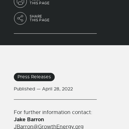
THIS PAGE
SHARE
THIS PAGE
Press Releases
Published —
April 28, 2022
For further information contact:
Jake Barron
JBarron@GrowthEnergy.org