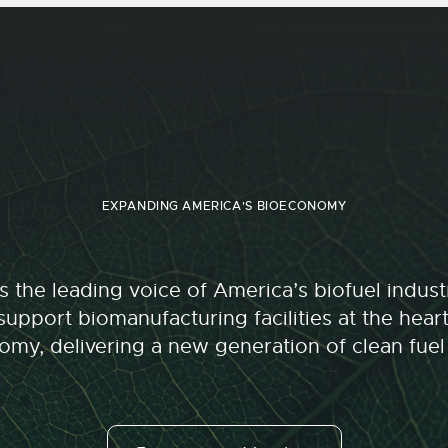
EXPANDING AMERICA'S BIOECONOMY
 the leading voice of America’s biofuel indu
upport biomanufacturing facilities at the hear
my, delivering a new generation of clean fuel