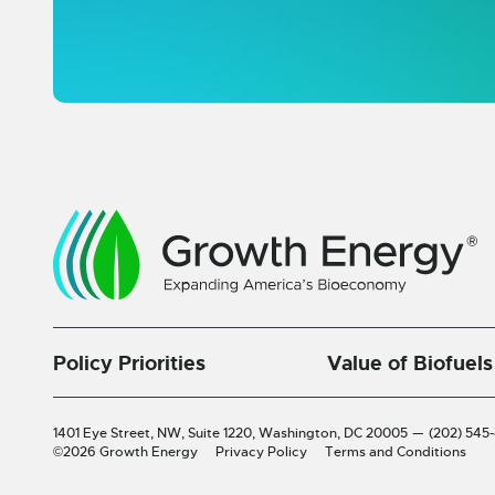
Policy Priorities
Value of Biofuels
1401 Eye Street, NW, Suite 1220,
Washington, DC 20005
—
(202) 545
©2026 Growth Energy
Privacy Policy
Terms and Conditions