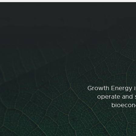
Growth Energy is
operate and s
bioecono