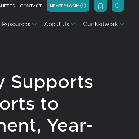
SHEETS
CONTACT
MEMBER LOGIN
Resources
About Us
Our Network
y Supports
orts to
ent, Year-