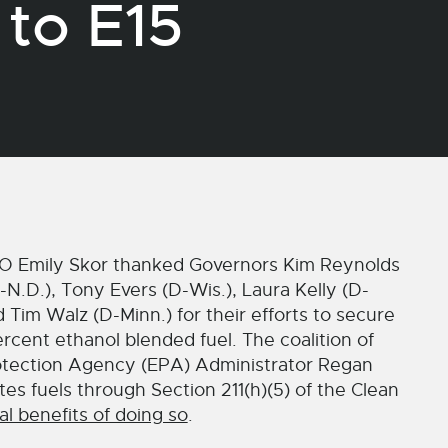
to E15
 Emily Skor thanked Governors Kim Reynolds
N.D.), Tony Evers (D-Wis.), Laura Kelly (D-
nd Tim Walz (D-Minn.) for their efforts to secure
rcent ethanol blended fuel. The coalition of
rotection Agency (EPA) Administrator Regan
ates fuels through Section 211(h)(5) of the Clean
l benefits of doing so
.