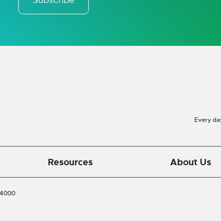
Every da
Resources
About Us
-4000