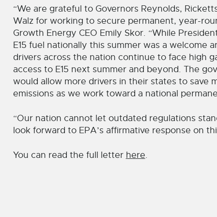
“We are grateful to Governors Reynolds, Ricketts
Walz for working to secure permanent, year-round
Growth Energy CEO Emily Skor. “While President Bi
E15 fuel nationally this summer was a welcome a
drivers across the nation continue to face high 
access to E15 next summer and beyond. The gove
would allow more drivers in their states to sav
emissions as we work toward a national permanen
“Our nation cannot let outdated regulations stan
look forward to EPA’s affirmative response on thi
You can read the full letter
here
.