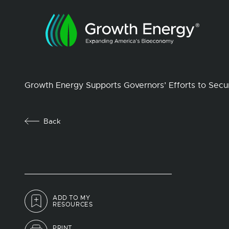
Growth Energy Supports Governors’ Efforts to Sec
Back
ADD TO MY
RESOURCES
PRINT