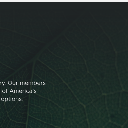
stry. Our members
t of America’s
 options.