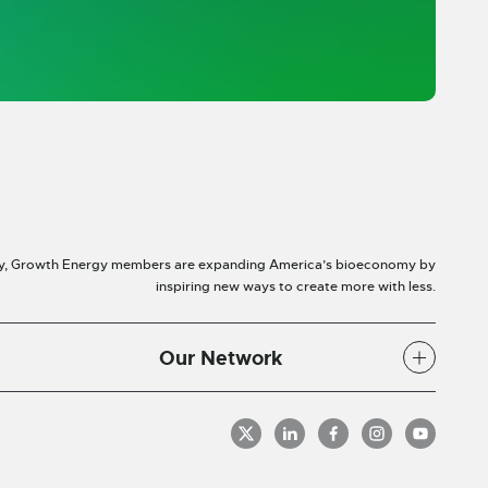
y, Growth Energy members are expanding America’s bioeconomy by
inspiring new ways to create more with less.
Our Network