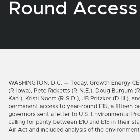
Round Access 
WASHINGTON, D.C. — Today, Growth Energy CEO
(R-Iowa), Pete Ricketts (R-N.E.), Doug Burgum (R-
Kan.), Kristi Noem (R-S.D.), JB Pritzker (D-Ill.), a
permanent access to year-round E15, a fifteen pe
governors sent a letter to U.S. Environmental P
calling for parity between E10 and E15 in their st
Air Act and included analysis of the
environmenta