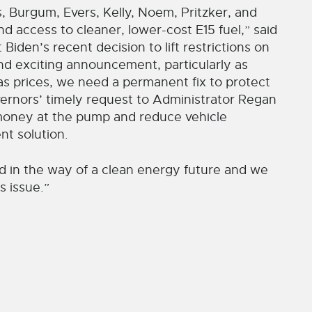
, Burgum, Evers, Kelly, Noem, Pritzker, and
 access to cleaner, lower-cost E15 fuel,” said
den’s recent decision to lift restrictions on
nd exciting announcement, particularly as
gas prices, we need a permanent fix to protect
rnors’ timely request to Administrator Regan
e money at the pump and reduce vehicle
t solution.
d in the way of a clean energy future and we
s issue.”