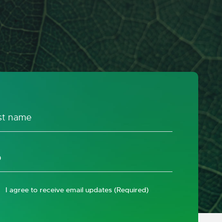
I agree to receive email updates
(Required)