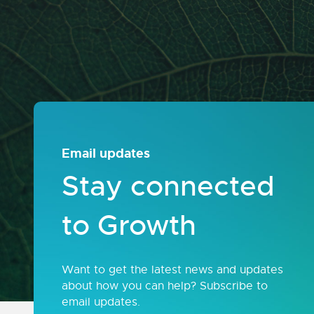
Email updates
Stay connected
to Growth
Want to get the latest news and updates
about how you can help? Subscribe to
email updates.