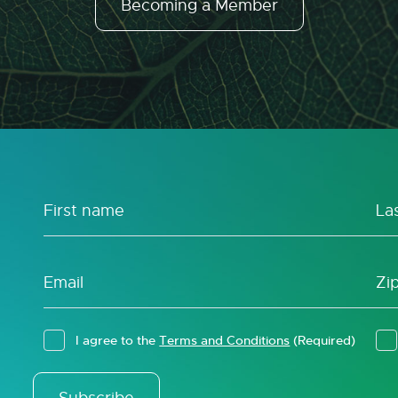
Becoming a Member
I agree to the
Terms and Conditions
(Required)
Subscribe