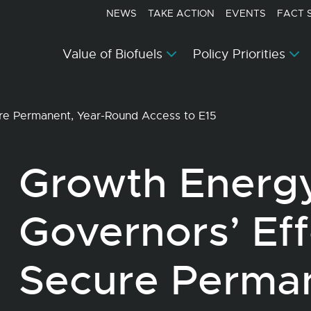
NEWS
TAKE ACTION
EVENTS
FACT 
Value of Biofuels
Policy Priorities
ure Permanent, Year-Round Access to E15
Growth Energ
Governors’ Eff
Secure Perman