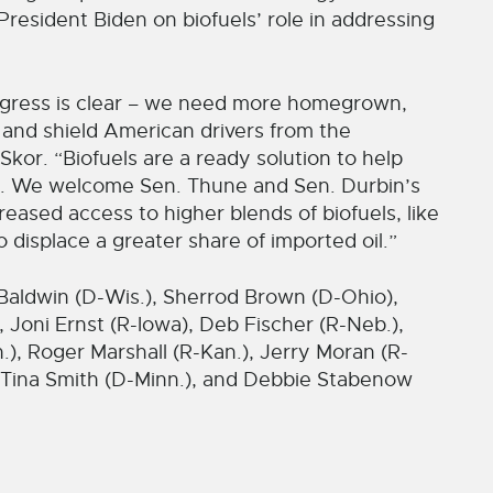
resident Biden on biofuels’ role in addressing
ongress is clear – we need more homegrown,
s and shield American drivers from the
d Skor. “Biofuels are a ready solution to help
p. We welcome Sen. Thune and Sen. Durbin’s
creased access to higher blends of biofuels, like
 displace a greater share of imported oil.”
Baldwin (D-Wis.), Sherrod Brown (D-Ohio),
 Joni Ernst (R-Iowa), Deb Fischer (R-Neb.),
), Roger Marshall (R-Kan.), Jerry Moran (R-
, Tina Smith (D-Minn.), and Debbie Stabenow