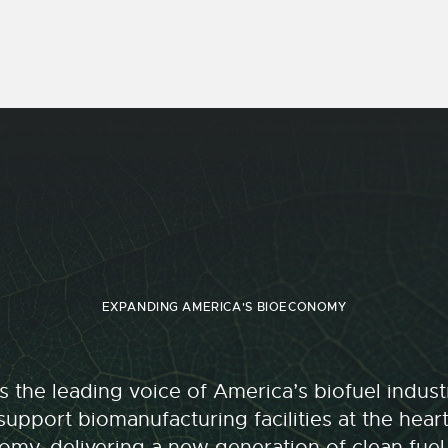
EXPANDING AMERICA'S BIOECONOMY
 the leading voice of America’s biofuel indu
upport biomanufacturing facilities at the hear
my, delivering a new generation of clean fuel