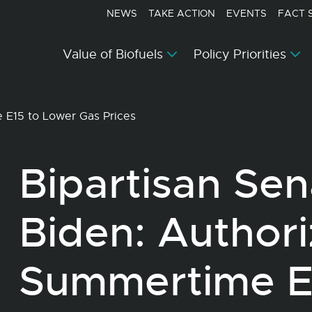
NEWS
TAKE ACTION
EVENTS
FACT 
Value of Biofuels
Policy Priorities
e E15 to Lower Gas Prices
Bipartisan Sen
Biden: Author
Summertime E