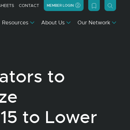
SHEETS
CONTACT
MEMBER LOGIN
Resources
About Us
Our Network
ators to
ize
15 to Lower