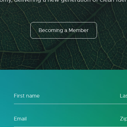
Becoming a Member