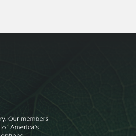
stry. Our members
t of America’s
 options.