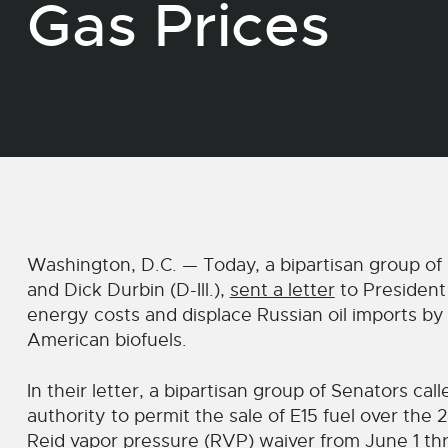
Gas Prices
Washington, D.C. — Today, a bipartisan group of 
and Dick Durbin (D-Ill.),
sent a letter
to President 
energy costs and displace Russian oil imports by
American biofuels.
In their letter, a bipartisan group of Senators ca
authority to permit the sale of E15 fuel over th
Reid vapor pressure (RVP) waiver from June 1 