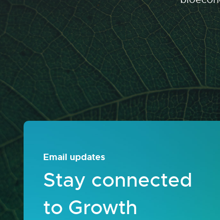
Email updates
Stay connected
to Growth