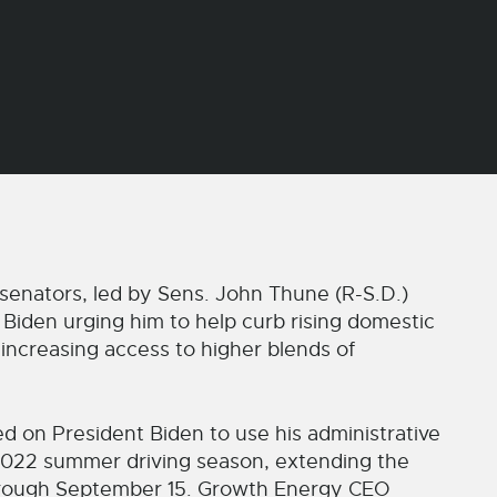
senators, led by Sens. John Thune (R-S.D.)
Biden urging him to help curb rising domestic
 increasing access to higher blends of
lled on President Biden to use his administrative
e 2022 summer driving season, extending the
through September 15. Growth Energy CEO