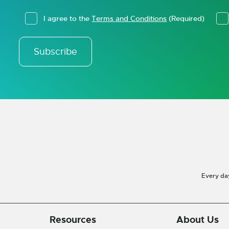
I agree to the
Terms and Conditions
(Required)
Subscribe
Every da
Resources
About Us