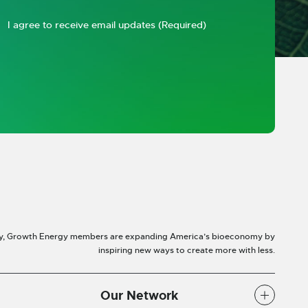
I agree to receive email updates
(Required)
y, Growth Energy members are expanding America’s bioeconomy by
inspiring new ways to create more with less.
Our Network