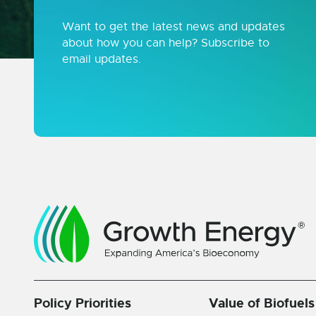
Want to get the latest news and updates
about how you can help? Subscribe to
email updates.
Policy Priorities
Value of Biofuels