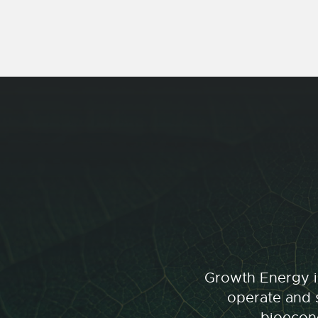
Growth Energy is
operate and s
bioecono