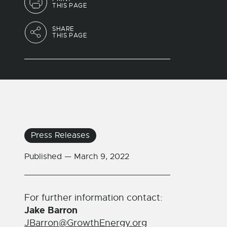
THIS PAGE
SHARE
THIS PAGE
Press Releases
Published —
March 9, 2022
For further information contact:
Jake Barron
JBarron@GrowthEnergy.org