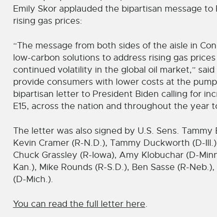
Emily Skor applauded the bipartisan message to P
rising gas prices:
“The message from both sides of the aisle in C
low-carbon solutions to address rising gas price
continued volatility in the global oil market,” sai
provide consumers with lower costs at the pum
bipartisan letter to President Biden calling for in
E15, across the nation and throughout the year to
The letter was also signed by U.S. Sens. Tammy 
Kevin Cramer (R-N.D.), Tammy Duckworth (D-Ill.),
Chuck Grassley (R-Iowa), Amy Klobuchar (D-Minn.
Kan.), Mike Rounds (R-S.D.), Ben Sasse (R-Neb.)
(D-Mich.).
You can read the full letter here
.