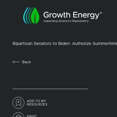
Bipartisan Senators to Biden: Authorize Summertim
Back
ADD TO MY
RESOURCES
PRINT