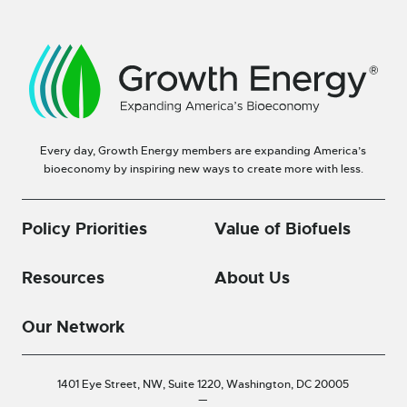
Every day, Growth Energy members are expanding America’s
bioeconomy by inspiring new ways to create more with less.
Policy Priorities
Value of Biofuels
Resources
About Us
Our Network
1401 Eye Street, NW, Suite 1220,
Washington, DC 20005
—