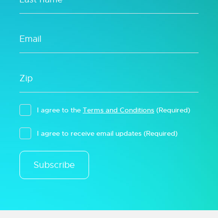
I agree to the
Terms and Conditions
(Required)
I agree to receive email updates
(Required)
Subscribe