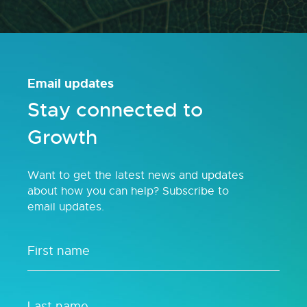
Email updates
Stay connected to
Growth
Want to get the latest news and updates
about how you can help? Subscribe to
email updates.