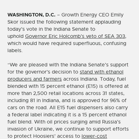
WASHINGTON, D.C.
– Growth Energy CEO Emily
Skor issued the following statement applauding
today’s vote in the Indiana Senate to
uphold
Governor Eric Holcomb’s veto of SEA 303
,
which would have required superfluous, confusing
labels.
“We are pleased with the Indiana Senate’s support
for the governor’s decision to
stand with ethanol
producers and farmers
across Indiana. Today, fuel
blended with 15 percent ethanol (E15) is offered at
more than 2,500 retail locations across 31 states,
including 81 in Indiana, and is approved for 96% of
cars on the road. All E15 fuel dispensers also carry
a federal label indicating it is a 15 percent ethanol
fuel blend. With oil prices surging amid Russia’s
invasion of Ukraine, we continue to support efforts
to protect Hoosiers’ access to
lower-cost