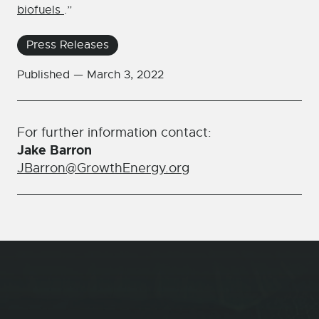
biofuels
.”
Press Releases
Published —
March 3, 2022
For further information contact:
Jake Barron
JBarron@GrowthEnergy.org