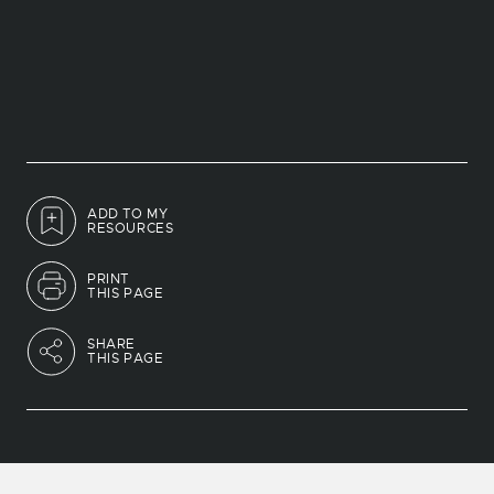
ADD TO MY
RESOURCES
PRINT
THIS PAGE
SHARE
THIS PAGE