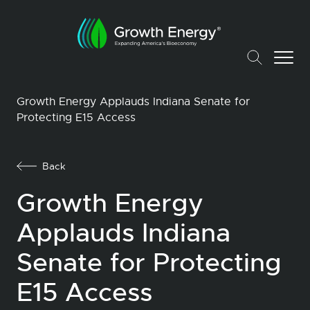
Growth Energy Applauds Indiana Senate for
Protecting E15 Access
Back
Growth Energy
Applauds Indiana
Senate for Protecting
E15 Access