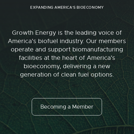
EXPANDING AMERICA'S BIOECONOMY
Growth Energy is the leading voice of
America’s biofuel industry. Our members
operate and support biomanufacturing
facilities at the heart of America’s
bioeconomy, delivering a new
generation of clean fuel options.
Becoming a Member