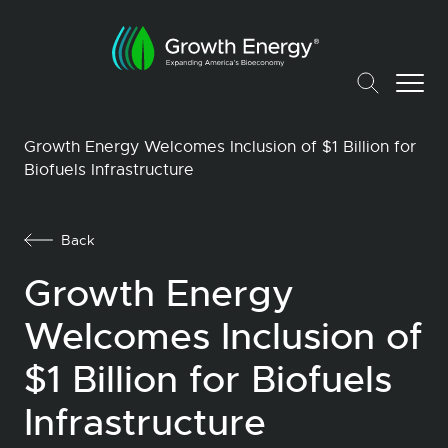
Growth Energy Welcomes Inclusion of $1 Billion for
Biofuels Infrastructure
Back
Growth Energy
Welcomes Inclusion of
$1 Billion for Biofuels
Infrastructure