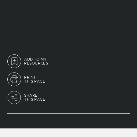
ADD TO MY
RESOURCES
PRINT
THIS PAGE
SHARE
THIS PAGE