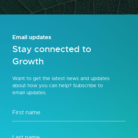
Email updates
Stay connected to
Growth
Want to get the latest news and updates
about how you can help? Subscribe to
email updates.