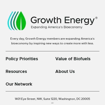
Every day, Growth Energy members are expanding America’s
bioeconomy by inspiring new ways to create more with less.
Policy Priorities
Value of Biofuels
Resources
About Us
Our Network
1401 Eye Street, NW, Suite 1220,
Washington, DC 20005
—