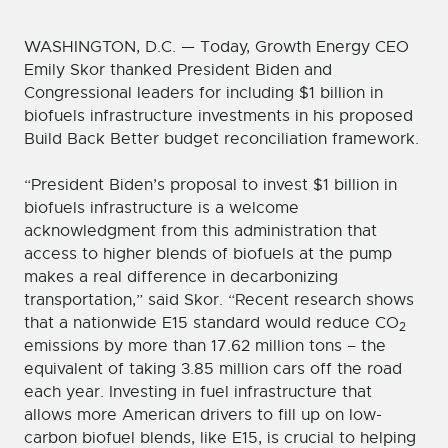
WASHINGTON, D.C. — Today, Growth Energy CEO
Emily Skor thanked President Biden and
Congressional leaders for including $1 billion in
biofuels infrastructure investments in his proposed
Build Back Better budget reconciliation framework.
“President Biden’s proposal to invest $1 billion in
biofuels infrastructure is a welcome
acknowledgment from this administration that
access to higher blends of biofuels at the pump
makes a real difference in decarbonizing
transportation,” said Skor. “Recent research shows
that a nationwide E15 standard would reduce CO
2
emissions by more than 17.62 million tons – the
equivalent of taking 3.85 million cars off the road
each year. Investing in fuel infrastructure that
allows more American drivers to fill up on low-
carbon biofuel blends, like E15, is crucial to helping