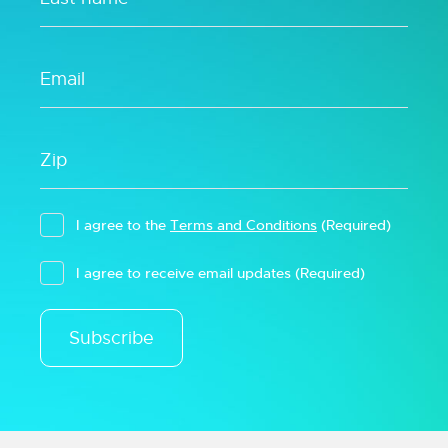
I agree to the
Terms and Conditions
(Required)
I agree to receive email updates
(Required)
Subscribe