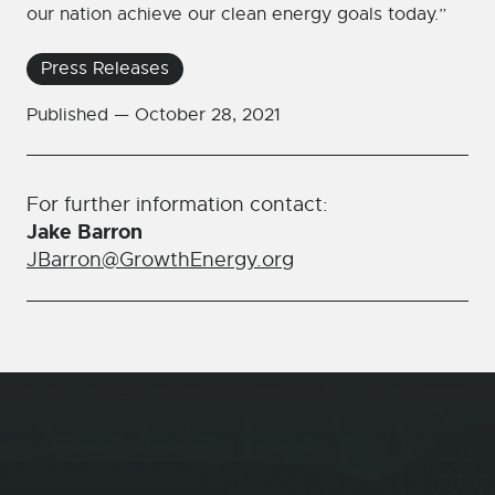
our nation achieve our clean energy goals today.”
Press Releases
Published —
October 28, 2021
For further information contact:
Jake Barron
JBarron@GrowthEnergy.org