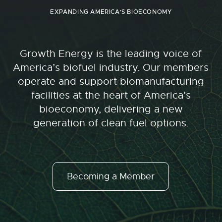
EXPANDING AMERICA'S BIOECONOMY
Growth Energy is the leading voice of
America’s biofuel industry. Our members
operate and support biomanufacturing
facilities at the heart of America’s
bioeconomy, delivering a new
generation of clean fuel options.
Becoming a Member