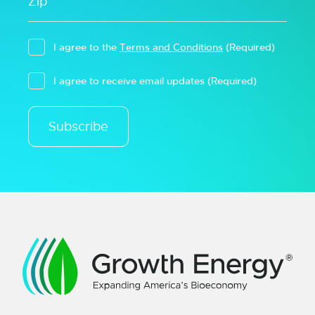
I agree to the
Terms and Conditions
(Required)
I agree to receive email updates
(Required)
Subscribe