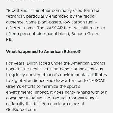
“Bioethanol” is another commonly used term for
“ethanol”, particularly embraced by the global
audience. Same plant-based, low carbon fuel –
different name. The NASCAR fleet will still run on a
fifteen percent bioethanol blend, Sonoco Green
E15.
What happened to American Ethanol?
For years, Dillon raced under the American Ethanol
banner. The new “Get Bioethanol” brand allows us
to quickly convey ethanol’s environmental attributes
to a global audience and draw attention to NASCAR
Green’s efforts to minimize the sport’s
environmental impact. It goes hand-in-hand with our
consumer initiative, Get Biofuel, that will launch
nationally this fall. You can learn more at
GetBiofuel.com.