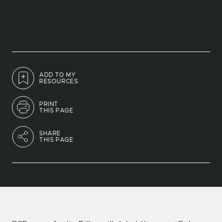
ADD TO MY
RESOURCES
PRINT
THIS PAGE
SHARE
THIS PAGE