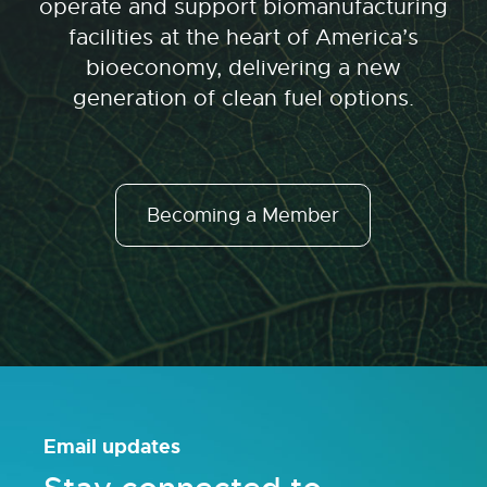
operate and support biomanufacturing
facilities at the heart of America’s
bioeconomy, delivering a new
generation of clean fuel options.
Becoming a Member
Email updates