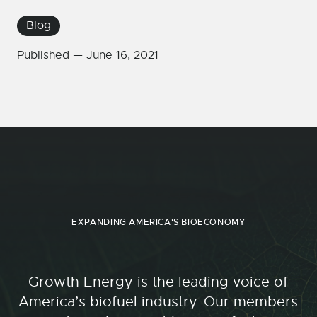
Blog
Published —
June 16, 2021
EXPANDING AMERICA'S BIOECONOMY
Growth Energy is the leading voice of
America’s biofuel industry. Our members