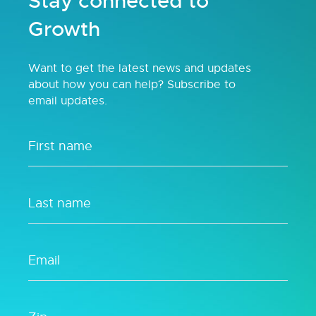
Stay connected to
Growth
Want to get the latest news and updates
about how you can help? Subscribe to
email updates.