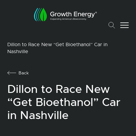
Dillon to Race New “Get Bioethanol” Car in
Nashville
Back
Dillon to Race New
“Get Bioethanol” Car
in Nashville