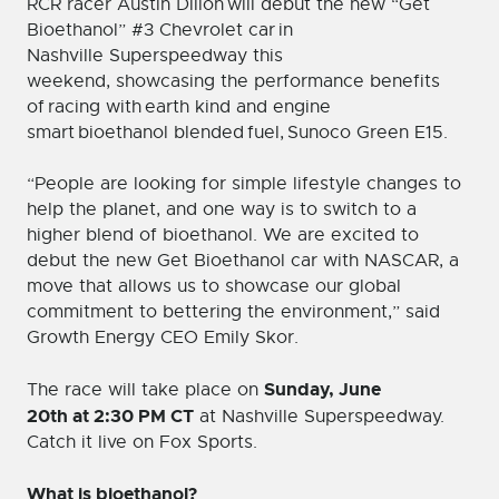
RCR racer Austin Dillon will debut the new “Get
Bioethanol” #3 Chevrolet car in
Nashville Superspeedway this
weekend, showcasing the performance benefits
of racing with earth kind and engine
smart bioethanol blended fuel, Sunoco Green E15.
“People are looking for simple lifestyle changes to
help the planet, and one way is to switch to a
higher blend of bioethanol. We are excited to
debut the new Get Bioethanol car with NASCAR, a
move that allows us to showcase our global
commitment to bettering the environment,” said
Growth Energy CEO Emily Skor.
Sunday, June
The race will take place on
20
th
at 2:30 PM CT
at Nashville Superspeedway.
Catch it live on Fox Sports.
What is bioethanol?