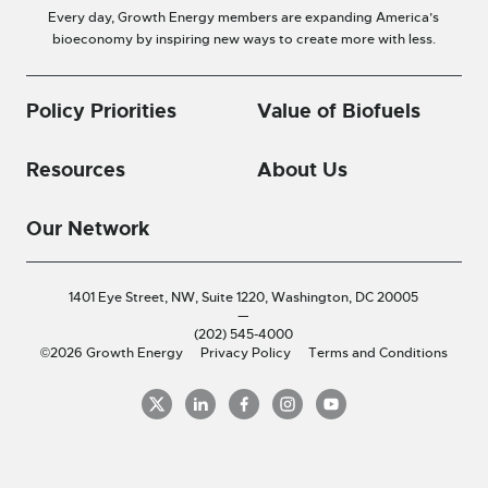
Every day, Growth Energy members are expanding America’s
bioeconomy by inspiring new ways to create more with less.
Policy Priorities
Value of Biofuels
Resources
About Us
Our Network
1401 Eye Street, NW, Suite 1220,
Washington, DC 20005
—
(202) 545-4000
©2026 Growth Energy
Privacy Policy
Terms and Conditions