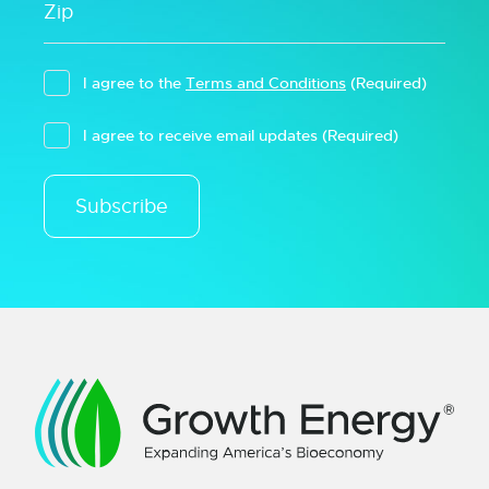
I agree to the
Terms and Conditions
(Required)
I agree to receive email updates
(Required)
Subscribe