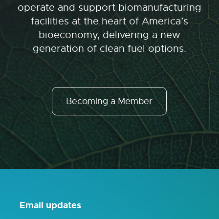
operate and support biomanufacturing
facilities at the heart of America’s
bioeconomy, delivering a new
generation of clean fuel options.
Becoming a Member
Email updates