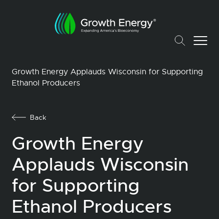
Growth Energy Applauds Wisconsin for Supporting
Ethanol Producers
Back
Growth Energy
Applauds Wisconsin
for Supporting
Ethanol Producers