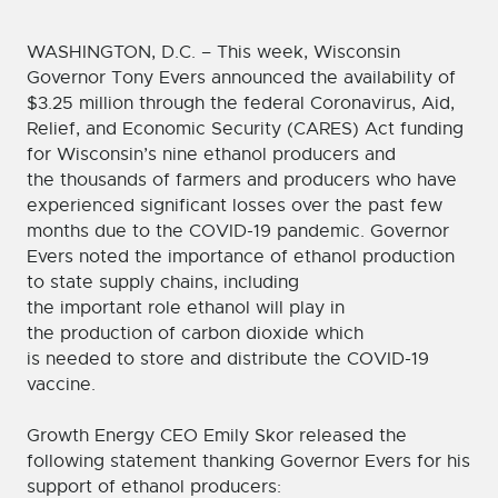
WASHINGTON, D.C. – This week, Wisconsin
Governor Tony Evers announced the availability of
$3.25 million through the federal Coronavirus, Aid,
Relief, and Economic Security (CARES) Act funding
for Wisconsin’s nine ethanol producers and
the thousands of farmers and producers who have
experienced significant losses over the past few
months due to the COVID-19 pandemic. Governor
Evers noted the importance of ethanol production
to state supply chains, including
the important role ethanol will play in
the production of carbon dioxide which
is needed to store and distribute the COVID-19
vaccine.
Growth Energy CEO Emily Skor released the
following statement thanking Governor Evers for his
support of ethanol producers: