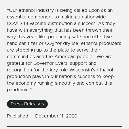
“Our ethanol industry is being called upon as an
essential component to making a nationwide
COVID-19 vaccine distribution a success. As they
have with everything that has been thrown their
way this year, like producing safe and effective
hand sanitizer or CO
for dry ice, ethanol producers
2
are stepping up to the plate to serve their
communities and the American people. We are
grateful for Governor Evers’ support and
recognition for the key role Wisconsin’s ethanol
production plays in our nation’s success to keep
the economy running smoothly and combat this
pandemic.”
Press Releases
Published —
December 11, 2020