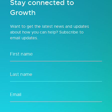
Stay connected to
Growth
Want to get the latest news and updates
about how you can help? Subscribe to
email updates.