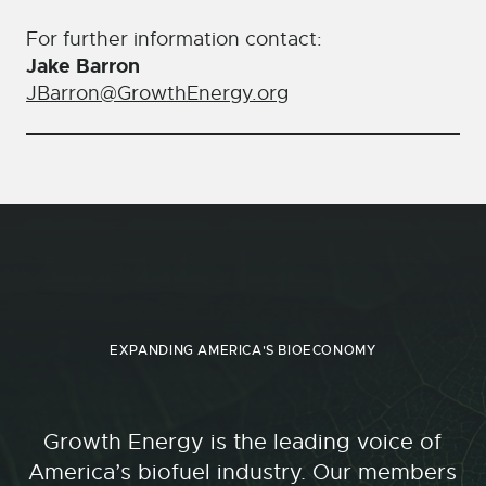
For further information contact:
Jake Barron
JBarron@GrowthEnergy.org
EXPANDING AMERICA'S BIOECONOMY
Growth Energy is the leading voice of
America’s biofuel industry. Our members