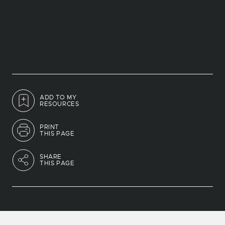
ADD TO MY
RESOURCES
PRINT
THIS PAGE
SHARE
THIS PAGE