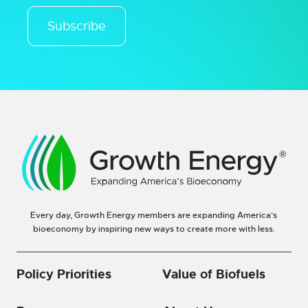
Subscribe
Every day, Growth Energy members are expanding America’s
bioeconomy by inspiring new ways to create more with less.
Policy Priorities
Value of Biofuels