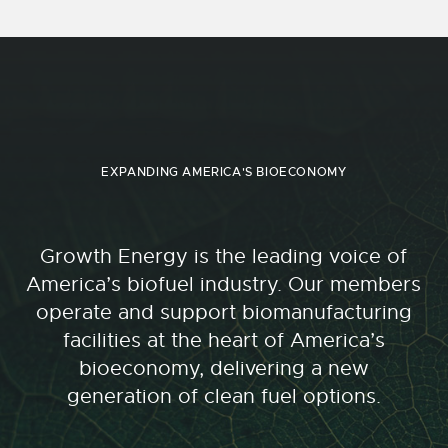
EXPANDING AMERICA'S BIOECONOMY
Growth Energy is the leading voice of
America’s biofuel industry. Our members
operate and support biomanufacturing
facilities at the heart of America’s
bioeconomy, delivering a new
generation of clean fuel options.