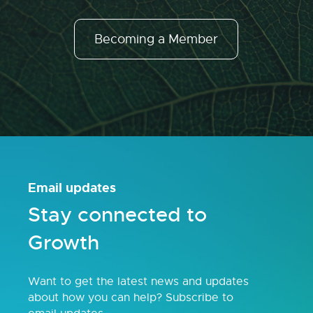
Becoming a Member
Email updates
Stay connected to
Growth
Want to get the latest news and updates
about how you can help? Subscribe to