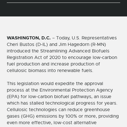
WASHINGTON, D.C.
– Today, U.S. Representatives
Cheri Bustos (D-IL) and Jim Hagedorn (R-MN)
introduced the Streamlining Advanced Biofuels
Registration Act of 2020 to encourage low-carbon
fuel production and increase production of
cellulosic biomass into renewable fuels.
This legislation would expedite the approval
process at the Environmental Protection Agency
(EPA) for low-carbon biofuel pathways, an issue
which has stalled technological progress for years.
Cellulosic technologies can reduce greenhouse
gases (GHG) emissions by 100% or more, providing
even more effective, low-cost alternative