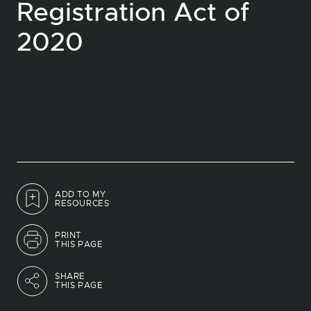
Registration Act of
2020
ADD TO MY
RESOURCES
PRINT
THIS PAGE
SHARE
THIS PAGE