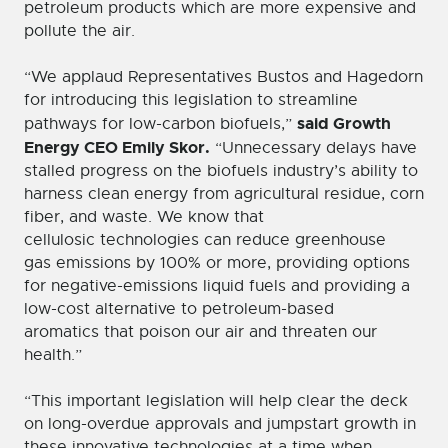
petroleum products which are more expensive and
pollute the air.
“We applaud Representatives Bustos and Hagedorn
for introducing this legislation to streamline
said Growth
pathways for low-carbon biofuels,”
Energy CEO Emily Skor.
“Unnecessary delays have
stalled progress on the biofuels industry’s ability to
harness clean energy from agricultural residue, corn
fiber, and waste. We know that
cellulosic technologies can reduce greenhouse
gas emissions by 100% or more, providing options
for negative-emissions liquid fuels and providing a
low-cost alternative to petroleum-based
aromatics that poison our air and threaten our
health.”
“This important legislation will help clear the deck
on long-overdue approvals and jumpstart growth in
these innovative technologies at a time when