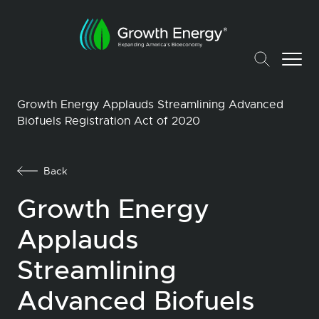
Growth Energy Applauds Streamlining Advanced
Biofuels Registration Act of 2020
Back
Growth Energy
Applauds
Streamlining
Advanced Biofuels