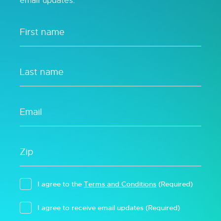
email updates.
I agree to the
Terms and Conditions
(Required)
I agree to receive email updates
(Required)