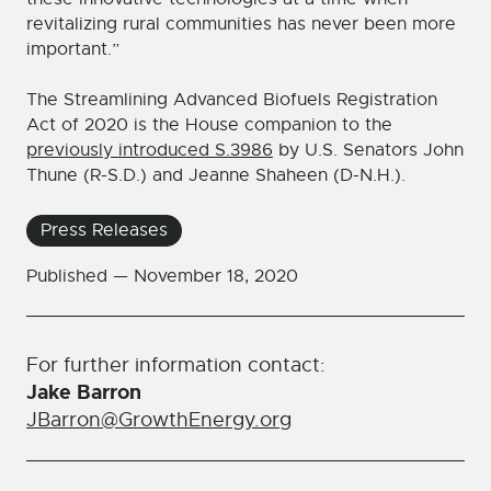
revitalizing rural communities has never been more
important.”
The Streamlining Advanced Biofuels Registration
Act of 2020 is the House companion to the
previously introduced S.3986
by U.S. Senators John
Thune (R-S.D.) and Jeanne Shaheen (D-N.H.).
Press Releases
Published —
November 18, 2020
For further information contact:
Jake Barron
JBarron@GrowthEnergy.org