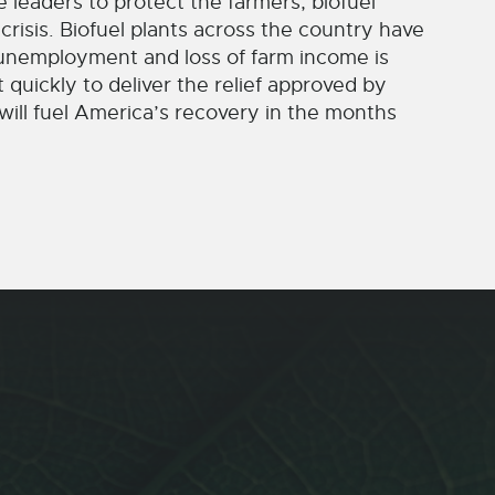
e leaders to protect the farmers, biofuel
crisis. Biofuel plants across the country have
n unemployment and loss of farm income is
quickly to deliver the relief approved by
ill fuel America’s recovery in the months