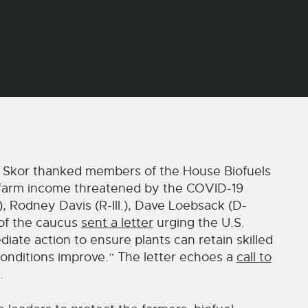
Skor thanked members of the House Biofuels
nd farm income threatened by the COVID-19
, Rodney Davis (R-Ill.), Dave Loebsack (D-
 of the caucus
sent a letter
urging the U.S.
ate action to ensure plants can retain skilled
nditions improve.” The letter echoes a
call to
.