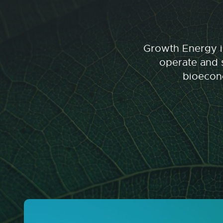
Growth Energy is
operate and s
bioecono