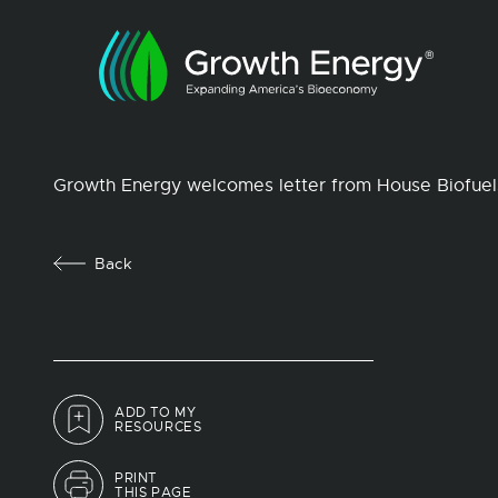
Growth Energy welcomes letter from House Biofue
Back
ADD TO MY
RESOURCES
PRINT
THIS PAGE