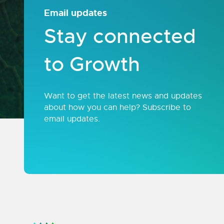
Email updates
Stay connected
to Growth
Want to get the latest news and updates
about how you can help? Subscribe to
email updates.