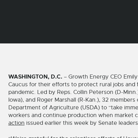
WASHINGTON, D.C.
– Growth Energy CEO Emily 
Caucus for their efforts to protect rural jobs a
pandemic. Led by Reps. Collin Peterson (D-Minn.)
Iowa), and Roger Marshall (R-Kan.), 32 members
Department of Agriculture (USDA) to “take immedi
workers and continue production when market co
action
issued earlier this week by Senate leaders