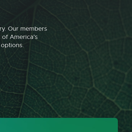
stry. Our members
t of America’s
 options.