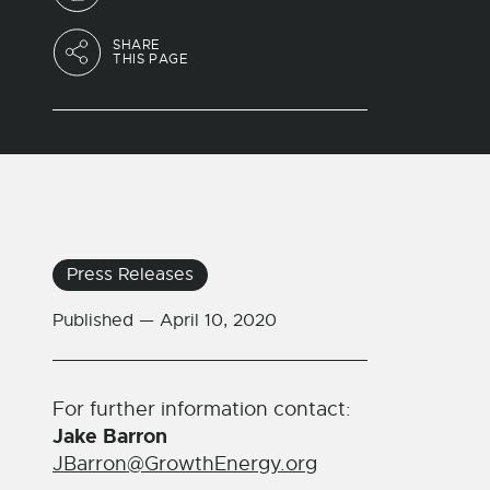
SHARE
THIS PAGE
Press Releases
Published —
April 10, 2020
For further information contact:
Jake Barron
JBarron@GrowthEnergy.org