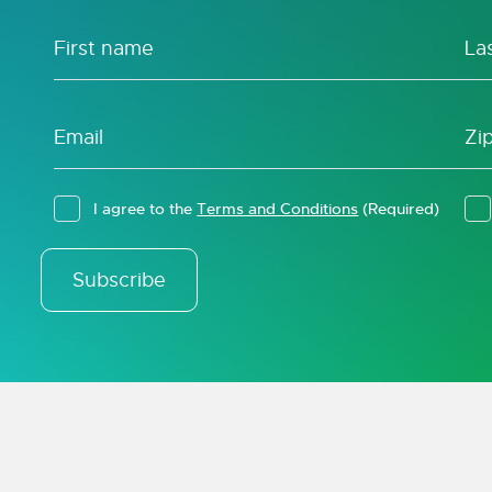
I agree to the
Terms and Conditions
(Required)
Subscribe