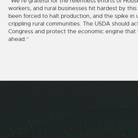
“We’re grateful for the relentless efforts of Hous
workers, and rural businesses hit hardest by this 
been forced to halt production, and the spike i
crippling rural communities. The USDA should act 
Congress and protect the economic engine that w
ahead.”