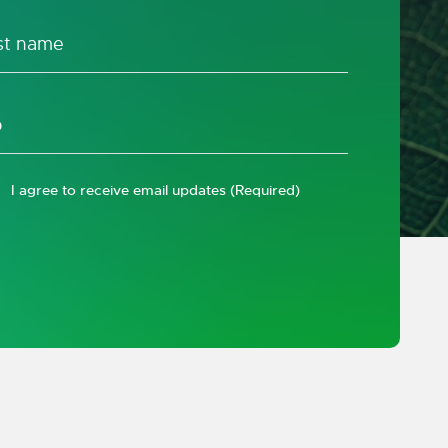
I agree to receive email updates
(Required)