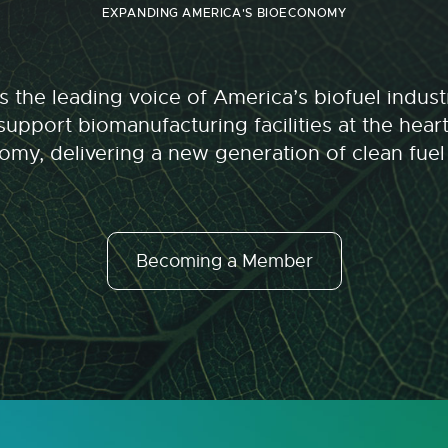
EXPANDING AMERICA'S BIOECONOMY
 the leading voice of America’s biofuel indu
upport biomanufacturing facilities at the hear
my, delivering a new generation of clean fuel
Becoming a Member