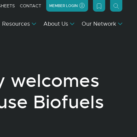
SHEETS
CONTACT
MEMBER LOGIN
Resources
About Us
Our Network
y welcomes
use Biofuels