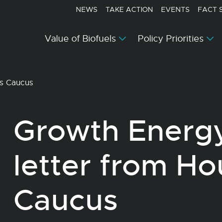
NEWS
TAKE ACTION
EVENTS
FACT 
Value of Biofuels
Policy Priorities
ls Caucus
Growth Energ
letter from Ho
Caucus