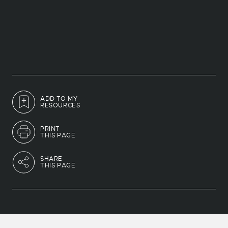
ADD TO MY
RESOURCES
PRINT
THIS PAGE
SHARE
THIS PAGE