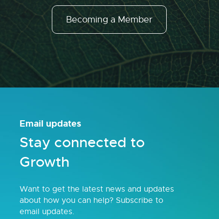
Becoming a Member
Email updates
Stay connected to
Growth
Want to get the latest news and updates
about how you can help? Subscribe to
email updates.