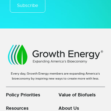
Subscribe
Every day, Growth Energy members are expanding America’s
bioeconomy by inspiring new ways to create more with less.
Policy Priorities
Value of Biofuels
Resources
About Us