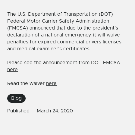
The U.S. Department of Transportation (DOT)
Federal Motor Carrier Safety Administration
(FMCSA) announced that due to the president’s
declaration of a national emergency, it will waive
penalties for expired commercial drivers licenses
and medical examiner’s certificates.
Please see the announcement from DOT FMCSA
here
.
Read the waiver
here
.
Blog
Published —
March 24, 2020