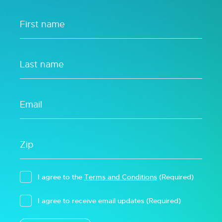
I agree to the
Terms and Conditions
(Required)
I agree to receive email updates
(Required)