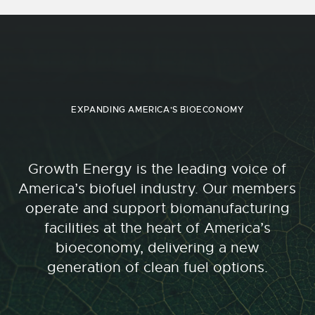
EXPANDING AMERICA'S BIOECONOMY
Growth Energy is the leading voice of
America’s biofuel industry. Our members
operate and support biomanufacturing
facilities at the heart of America’s
bioeconomy, delivering a new
generation of clean fuel options.