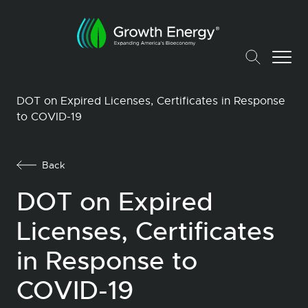
DOT on Expired Licenses, Certificates in Response
to COVID-19
Back
DOT on Expired
Licenses, Certificates
in Response to
COVID-19