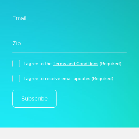
I agree to the
Terms and Conditions
(Required)
I agree to receive email updates
(Required)
Subscribe