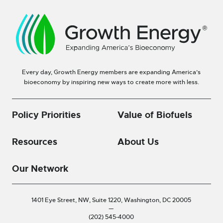
Every day, Growth Energy members are expanding America’s
bioeconomy by inspiring new ways to create more with less.
Policy Priorities
Value of Biofuels
Resources
About Us
Our Network
1401 Eye Street, NW, Suite 1220,
Washington, DC 20005
—
(202) 545-4000