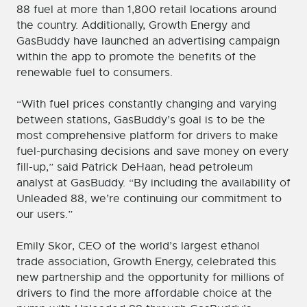
88 fuel at more than 1,800 retail locations around
the country. Additionally, Growth Energy and
GasBuddy have launched an advertising campaign
within the app to promote the benefits of the
renewable fuel to consumers.
“With fuel prices constantly changing and varying
between stations, GasBuddy’s goal is to be the
most comprehensive platform for drivers to make
fuel-purchasing decisions and save money on every
fill-up,” said Patrick DeHaan, head petroleum
analyst at GasBuddy. “By including the availability of
Unleaded 88, we’re continuing our commitment to
our users.”
Emily Skor, CEO of the world’s largest ethanol
trade association, Growth Energy, celebrated this
new partnership and the opportunity for millions of
drivers to find the more affordable choice at the