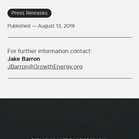
Press Releases
Published —
August 13, 2019
For further information contact:
Jake Barron
JBarron@GrowthEnergy.org