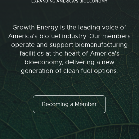
EXPANDING AMERICA'S BIOECONOMY
Growth Energy is the leading voice of
America’s biofuel industry. Our members
operate and support biomanufacturing
facilities at the heart of America’s
bioeconomy, delivering a new
generation of clean fuel options.
Becoming a Member