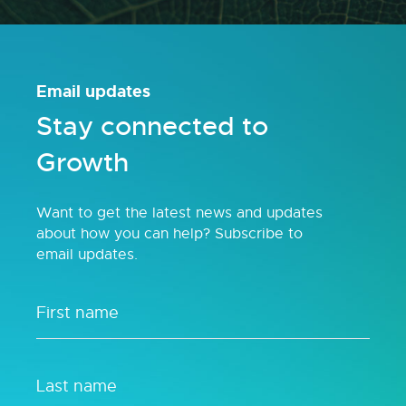
Email updates
Stay connected to
Growth
Want to get the latest news and updates
about how you can help? Subscribe to
email updates.