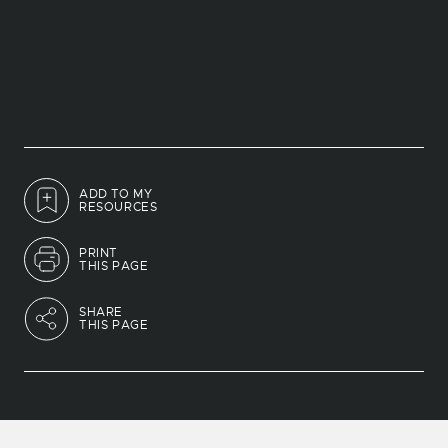
ADD TO MY
RESOURCES
PRINT
THIS PAGE
SHARE
THIS PAGE