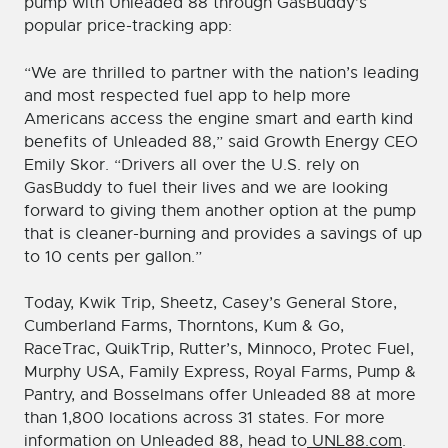
pump with Unleaded 88 through GasBuddy’s
popular price-tracking app:
“We are thrilled to partner with the nation’s leading
and most respected fuel app to help more
Americans access the engine smart and earth kind
benefits of Unleaded 88,” said Growth Energy CEO
Emily Skor. “Drivers all over the U.S. rely on
GasBuddy to fuel their lives and we are looking
forward to giving them another option at the pump
that is cleaner-burning and provides a savings of up
to 10 cents per gallon.”
Today, Kwik Trip, Sheetz, Casey’s General Store,
Cumberland Farms, Thorntons, Kum & Go,
RaceTrac, QuikTrip, Rutter’s, Minnoco, Protec Fuel,
Murphy USA, Family Express, Royal Farms, Pump &
Pantry, and Bosselmans offer Unleaded 88 at more
than 1,800 locations across 31 states. For more
information on Unleaded 88, head to
UNL88.com
.