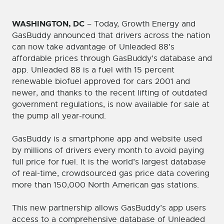
WASHINGTON, DC
– Today, Growth Energy and
GasBuddy announced that drivers across the nation
can now take advantage of Unleaded 88’s
affordable prices through GasBuddy’s database and
app. Unleaded 88 is a fuel with 15 percent
renewable biofuel approved for cars 2001 and
newer, and thanks to the recent lifting of outdated
government regulations, is now available for sale at
the pump all year-round.
GasBuddy is a smartphone app and website used
by millions of drivers every month to avoid paying
full price for fuel. It is the world’s largest database
of real-time, crowdsourced gas price data covering
more than 150,000 North American gas stations.
This new partnership allows GasBuddy’s app users
access to a comprehensive database of Unleaded