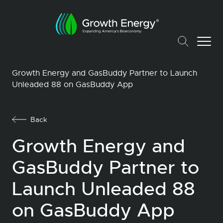
Growth Energy and GasBuddy Partner to Launch
Unleaded 88 on GasBuddy App
Back
Growth Energy and
GasBuddy Partner to
Launch Unleaded 88
on GasBuddy App