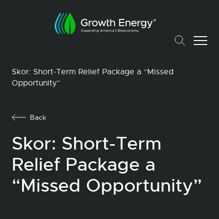
Skor: Short-Term Relief Package a “Missed
Opportunity”
Back
Skor: Short-Term
Relief Package a
“Missed Opportunity”