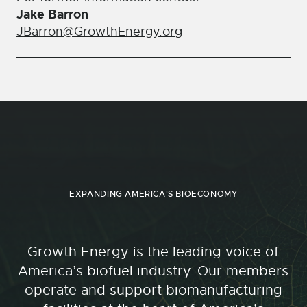
Jake Barron
JBarron@GrowthEnergy.org
EXPANDING AMERICA'S BIOECONOMY
Growth Energy is the leading voice of
America’s biofuel industry. Our members
operate and support biomanufacturing