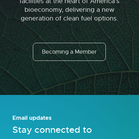
facilities at the heart of America’s
bioeconomy, delivering a new
generation of clean fuel options.
Becoming a Member
Email updates
Stay connected to