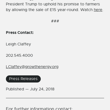
President Trump to uphold his promise to farmers
by allowing the sale of E15 year-round. Watch
here
.
###
Press Contact:
Leigh Claffey
202.545.4000
LClaffey@growthenergy.org
Press Releases
Published —
July 24, 2018
For further information contact: