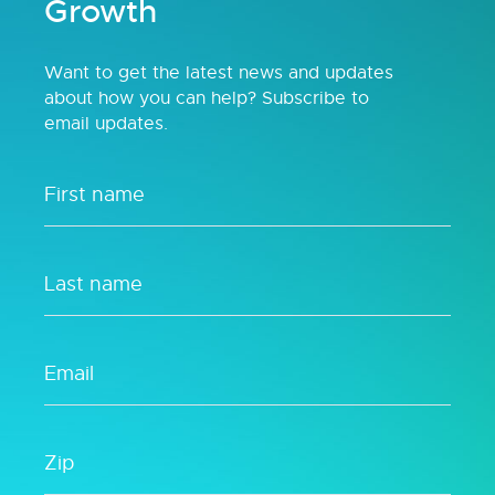
Growth
Want to get the latest news and updates
about how you can help? Subscribe to
email updates.