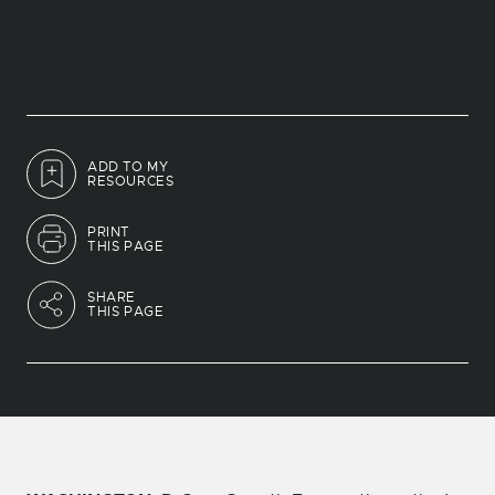
ADD TO MY
RESOURCES
PRINT
THIS PAGE
SHARE
THIS PAGE