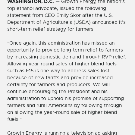
WASHINGTON, D.C.
— Growth Energy, the nation’s
top ethanol advocate, issued the following
statement from CEO Emily Skor after the U.S.
Department of Agriculture’s (USDA) announced it’s
short-term relief strategy for farmers:
“Once again, this administration has missed an
opportunity to provide long-term relief to farmers
by increasing domestic demand through RVP relief.
Allowing year-round sales of higher blend fuels
such as E15 is one way to address sales lost
because of new tariffs and provide increased
certainty for farmers and producers. We will
continue encouraging the President and his
administration to uphold his promise of supporting
farmers and rural Americans by following through
on allowing the year-round sale of higher blend
fuels.”
Growth Energy is running a television ad asking