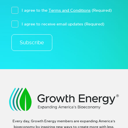
I agree to the
Terms and Conditions
(Required)
I agree to receive email updates
(Required)
Subscribe
Every day, Growth Energy members are expanding America’s
bioeconomy by inspiring new ways to create more with less.