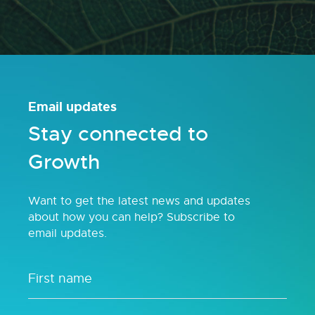
Email updates
Stay connected to
Growth
Want to get the latest news and updates
about how you can help? Subscribe to
email updates.