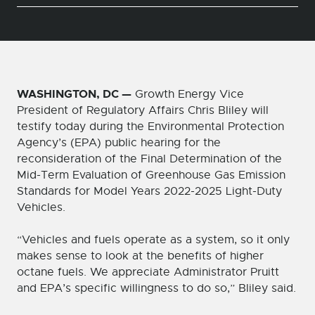
WASHINGTON, DC —
Growth Energy Vice
President of Regulatory Affairs Chris Bliley will
testify today during the Environmental Protection
Agency’s (EPA) public hearing for the
reconsideration of the Final Determination of the
Mid-Term Evaluation of Greenhouse Gas Emission
Standards for Model Years 2022-2025 Light-Duty
Vehicles.
“Vehicles and fuels operate as a system, so it only
makes sense to look at the benefits of higher
octane fuels. We appreciate Administrator Pruitt
and EPA’s specific willingness to do so,” Bliley said.