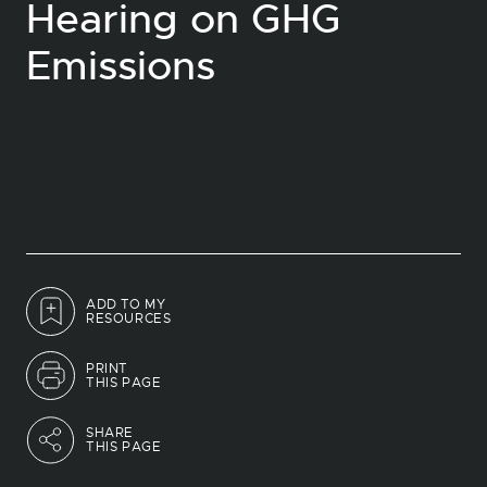
Hearing on GHG
Emissions
ADD TO MY
RESOURCES
PRINT
THIS PAGE
SHARE
THIS PAGE