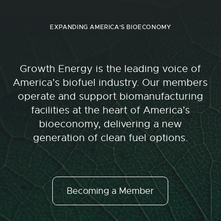
EXPANDING AMERICA'S BIOECONOMY
Growth Energy is the leading voice of
America’s biofuel industry. Our members
operate and support biomanufacturing
facilities at the heart of America’s
bioeconomy, delivering a new
generation of clean fuel options.
Becoming a Member