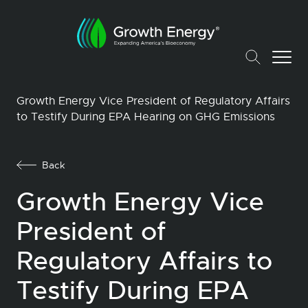
Growth Energy Vice President of Regulatory Affairs
to Testify During EPA Hearing on GHG Emissions
Back
Growth Energy Vice
President of
Regulatory Affairs to
Testify During EPA