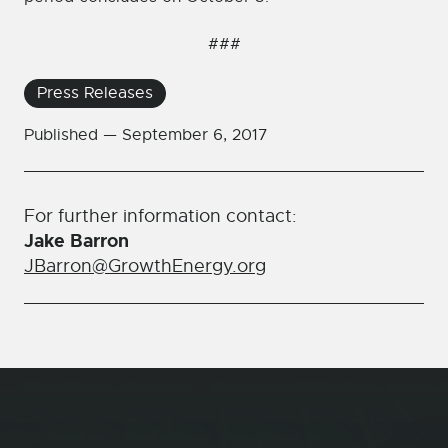
###
Press Releases
Published —
September 6, 2017
For further information contact:
Jake Barron
JBarron@GrowthEnergy.org