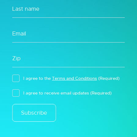
I agree to the
Terms and Conditions
(Required)
I agree to receive email updates
(Required)
Subscribe