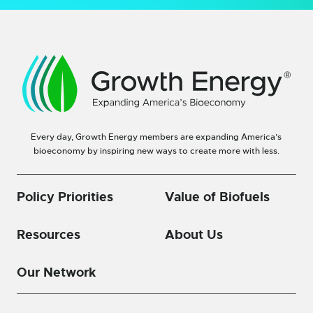
Every day, Growth Energy members are expanding America’s
bioeconomy by inspiring new ways to create more with less.
Policy Priorities
Value of Biofuels
Resources
About Us
Our Network