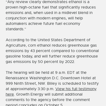
“Any review clearly demonstrates ethanol is a
proven high-octane fuel that significantly reduces
emissions and, when used in a midlevel blend in
conjunction with modern engines, will help
automakers achieve future fuel economy
standards.”
According to the United States Department of
Agriculture, corn ethanol reduces greenhouse gas
emissions by 43 percent compared to conventional
gasoline today, and will further reduce greenhouse
gas emissions by 50 percent by 2022.
The hearing will be held at 9 a.m. EDT at the
Renaissance Washington D.C. Downtown Hotel at
999 Ninth Street, NW. Bliley is scheduled to testify
at approximately 3:30 p.m.
View his full testimony
here
. Growth Energy will submit additional
comments to the agency before the comment
period concludes on October 5.