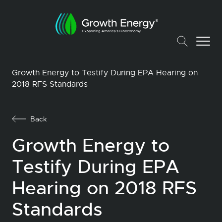
Growth Energy to Testify During EPA Hearing on
2018 RFS Standards
Back
Growth Energy to
Testify During EPA
Hearing on 2018 RFS
Standards