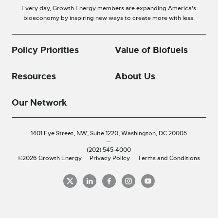
Every day, Growth Energy members are expanding America’s
bioeconomy by inspiring new ways to create more with less.
Policy Priorities
Value of Biofuels
Resources
About Us
Our Network
1401 Eye Street, NW, Suite 1220,
Washington, DC 20005
—
(202) 545-4000
©2026 Growth Energy
Privacy Policy
Terms and Conditions