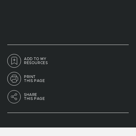
ADD TO MY
RESOURCES
PRINT
THIS PAGE
SHARE
THIS PAGE