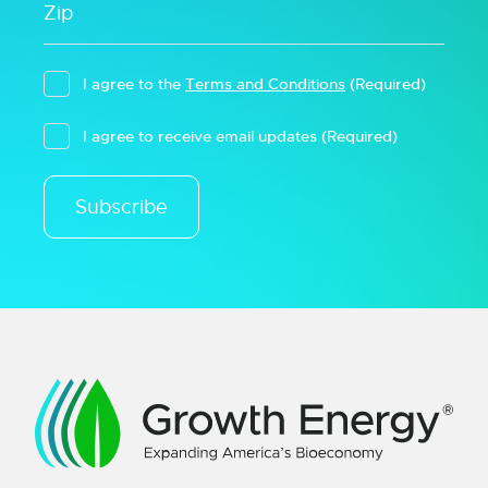
I agree to the
Terms and Conditions
(Required)
I agree to receive email updates
(Required)
Subscribe