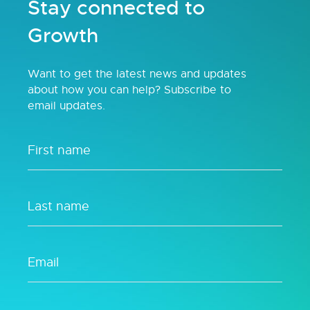
Stay connected to
Growth
Want to get the latest news and updates
about how you can help? Subscribe to
email updates.