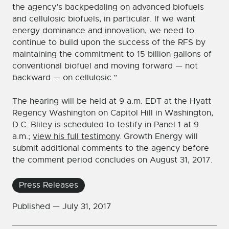
the agency’s backpedaling on advanced biofuels
and cellulosic biofuels, in particular. If we want
energy dominance and innovation, we need to
continue to build upon the success of the RFS by
maintaining the commitment to 15 billion gallons of
conventional biofuel and moving forward — not
backward — on cellulosic.”
The hearing will be held at 9 a.m. EDT at the Hyatt
Regency Washington on Capitol Hill in Washington,
D.C. Bliley is scheduled to testify in Panel 1 at 9
a.m.;
view his full testimony
. Growth Energy will
submit additional comments to the agency before
the comment period concludes on August 31, 2017.
Press Releases
Published —
July 31, 2017