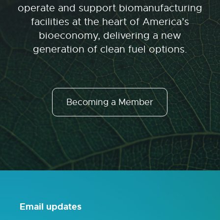
operate and support biomanufacturing
facilities at the heart of America’s
bioeconomy, delivering a new
generation of clean fuel options.
Becoming a Member
Email updates