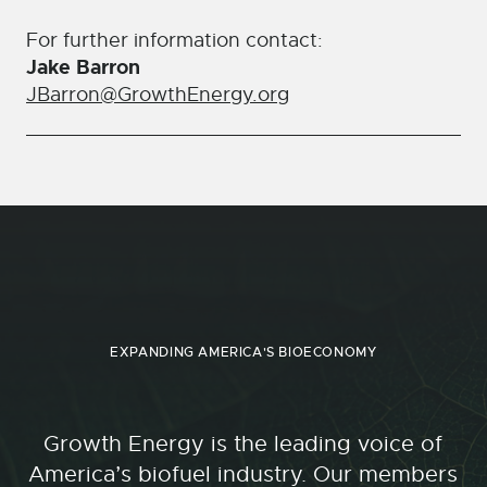
For further information contact:
Jake Barron
JBarron@GrowthEnergy.org
EXPANDING AMERICA'S BIOECONOMY
Growth Energy is the leading voice of
America’s biofuel industry. Our members