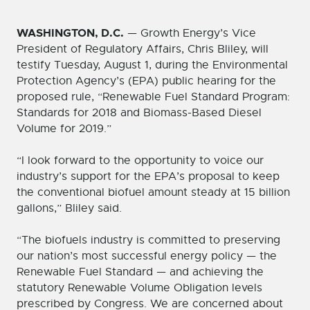
WASHINGTON, D.C.
— Growth Energy’s Vice
President of Regulatory Affairs, Chris Bliley, will
testify Tuesday, August 1, during the Environmental
Protection Agency’s (EPA) public hearing for the
proposed rule, “Renewable Fuel Standard Program:
Standards for 2018 and Biomass-Based Diesel
Volume for 2019.”
“I look forward to the opportunity to voice our
industry’s support for the EPA’s proposal to keep
the conventional biofuel amount steady at 15 billion
gallons,” Bliley said.
“The biofuels industry is committed to preserving
our nation’s most successful energy policy — the
Renewable Fuel Standard — and achieving the
statutory Renewable Volume Obligation levels
prescribed by Congress. We are concerned about