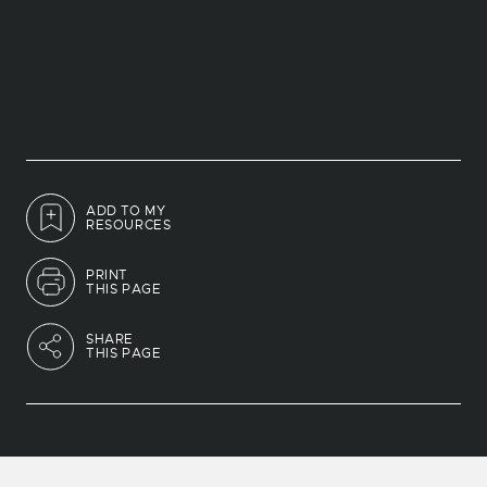
ADD TO MY
RESOURCES
PRINT
THIS PAGE
SHARE
THIS PAGE