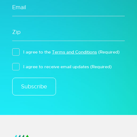
I agree to the
Terms and Conditions
(Required)
I agree to receive email updates
(Required)
Subscribe