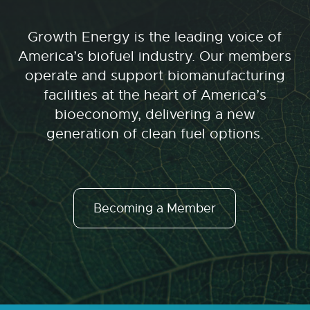
Growth Energy is the leading voice of
America’s biofuel industry. Our members
operate and support biomanufacturing
facilities at the heart of America’s
bioeconomy, delivering a new
generation of clean fuel options.
Becoming a Member