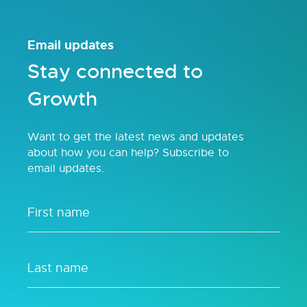
Email updates
Stay connected to
Growth
Want to get the latest news and updates
about how you can help? Subscribe to
email updates.