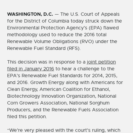
WASHINGTON, D.C.
— The U.S. Court of Appeals
for the District of Columbia today struck down the
Environmental Protection Agency’s (EPA) flawed
methodology used to reduce the 2016 total
Renewable Volume Obligations (RVO) under the
Renewable Fuel Standard (RFS).
This decision was in response to a
joint petition
filed in January 2016
to hear a challenge to the
EPA’s Renewable Fuel Standards for 2014, 2015,
and 2016. Growth Energy along with Americans for
Clean Energy, American Coalition for Ethanol,
Biotechnology Innovation Organization, National
Corn Growers Association, National Sorghum
Producers, and the Renewable Fuels Association
filed this petition.
“We’re very pleased with the court’s ruling, which