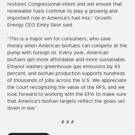
restores Congressional intent and will ensure that
renewable fuels continue to play a growing and
important role in America’s fuel mix,” Growth
Energy CEO Emily Skor said.
“This is a major win for consumers, who save
money when American biofuels can compete at the
pump with foreign oil. Every year, American
biofuels get more affordable and more sustainable.
Ethanol slashes greenhouse gas emissions by 43
percent, and biofuel production supports hundreds
of thousands of jobs across the U.S. We appreciate
the court recognizing the value of the RFS, and we
look forward to working with the EPA to make sure
that America’s biofuel targets reflect the goals set
down in law.”
# # #