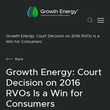
Growth Energy: Court Decision on 2016 RVOs Is a
Win for Consumers
Back
Growth Energy: Court
Decision on 2016
RVOs Is a Win for
Consumers