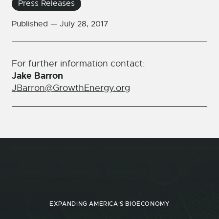
Press Releases
Published —
July 28, 2017
For further information contact:
Jake Barron
JBarron@GrowthEnergy.org
EXPANDING AMERICA'S BIOECONOMY