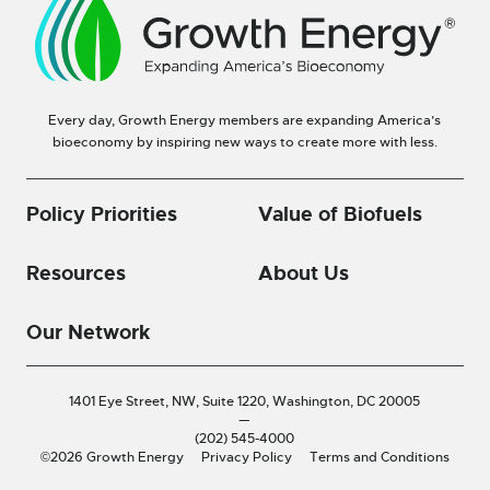
Every day, Growth Energy members are expanding America’s
bioeconomy by inspiring new ways to create more with less.
Policy Priorities
Value of Biofuels
Resources
About Us
Our Network
1401 Eye Street, NW, Suite 1220,
Washington, DC 20005
—
(202) 545-4000
©2026 Growth Energy
Privacy Policy
Terms and Conditions