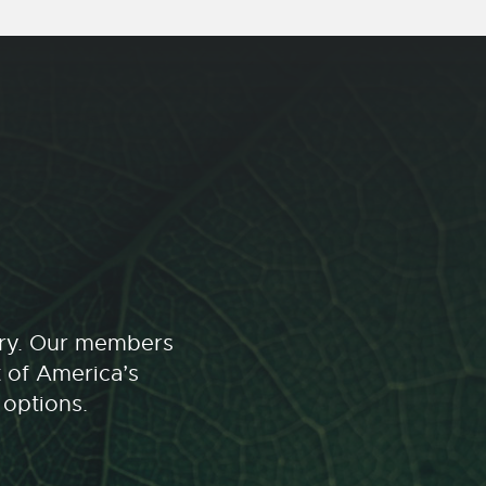
stry. Our members
t of America’s
 options.