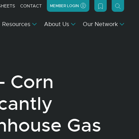
SHEETS
CONTACT
MEMBER LOGIN
Resources
About Us
Our Network
– Corn
icantly
nhouse Gas