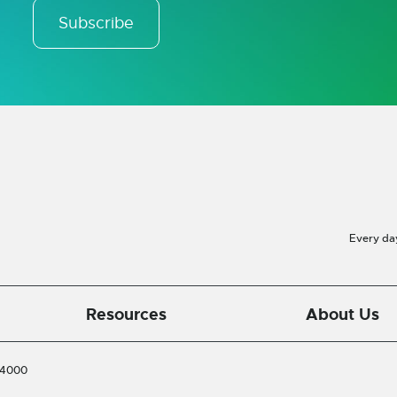
Subscribe
Every da
Resources
About Us
-4000