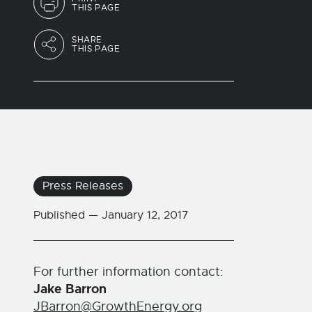
THIS PAGE
SHARE
THIS PAGE
Press Releases
Published —
January 12, 2017
For further information contact:
Jake Barron
JBarron@GrowthEnergy.org