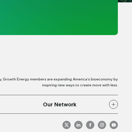
y, Growth Energy members are expanding America’s bioeconomy by
inspiring new ways to create more with less.
Our Network