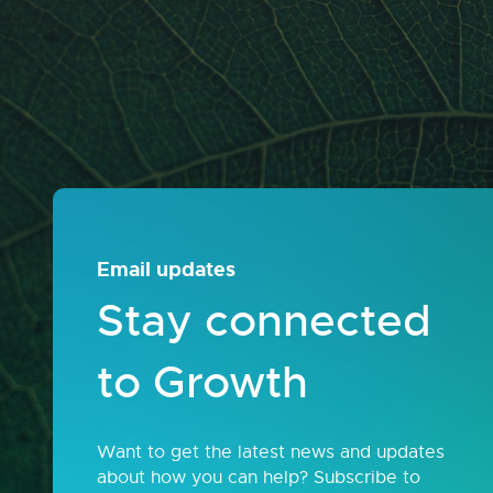
Email updates
Stay connected
to Growth
Want to get the latest news and updates
about how you can help? Subscribe to