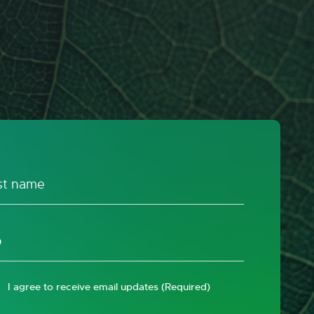
I agree to receive email updates
(Required)