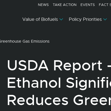
NEWS
TAKE ACTION
EVENTS
FACT 
Value of Biofuels
Policy Priorities
 Greenhouse Gas Emissions
USDA Report 
Ethanol Signif
Reduces Gree