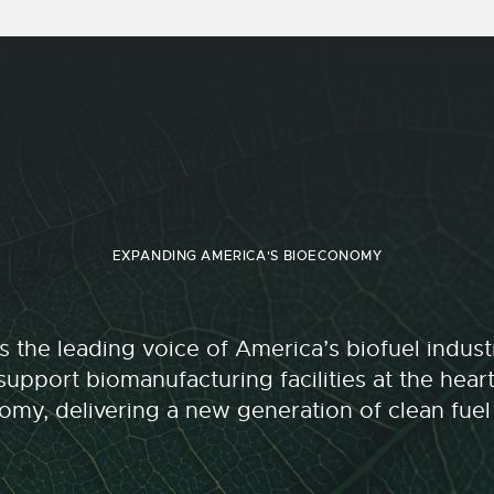
EXPANDING AMERICA'S BIOECONOMY
 the leading voice of America’s biofuel indu
upport biomanufacturing facilities at the hear
my, delivering a new generation of clean fuel