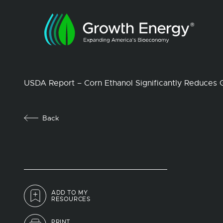
USDA Report – Corn Ethanol Significantly Reduces
Back
ADD TO MY
RESOURCES
PRINT