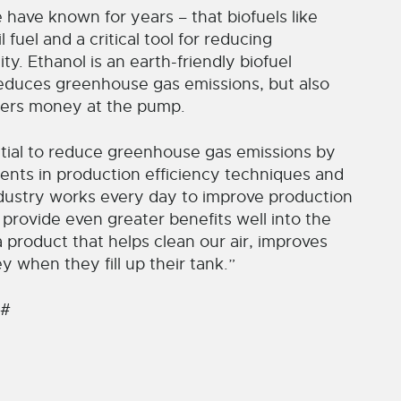
have known for years – that biofuels like
 fuel and a critical tool for reducing
y. Ethanol is an earth-friendly biofuel
reduces greenhouse gas emissions, but also
ers money at the pump.
ntial to reduce greenhouse gas emissions by
nts in production efficiency techniques and
industry works every day to improve production
 provide even greater benefits well into the
a product that helps clean our air, improves
when they fill up their tank.”
 #