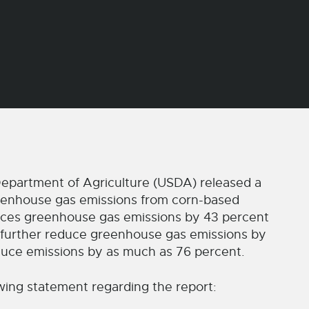
epartment of Agriculture (USDA) released a
eenhouse gas emissions from corn-based
duces greenhouse gas emissions by 43 percent
 further reduce greenhouse gas emissions by
duce emissions by as much as 76 percent.
wing statement regarding the report: