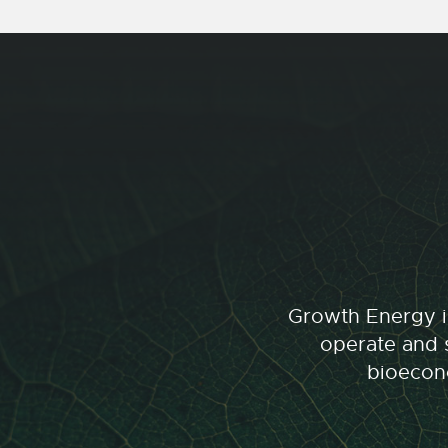
Growth Energy is
operate and s
bioecono