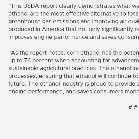
“This USDA report clearly demonstrates what we 
ethanol are the most effective alternative to fossil
greenhouse gas emissions and improving air qualit
produced in America that not only significantly 
improves engine performance and saves consum
“As the report notes, corn ethanol has the pote
up to 76 percent when accounting for advanceme
sustainable agricultural practices. The ethanol 
processes, ensuring that ethanol will continue to
future. The ethanol industry is proud to provide 
engine performance, and saves consumers money 
# #