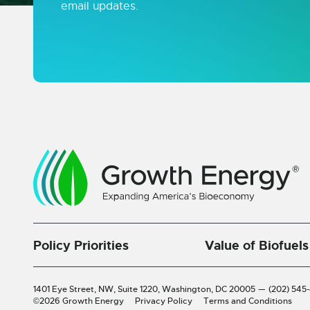
email updates.
Policy Priorities
Value of Biofuels
1401 Eye Street, NW, Suite 1220,
Washington, DC 20005
—
(202) 545
©2026 Growth Energy
Privacy Policy
Terms and Conditions