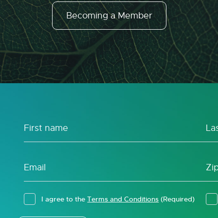
Becoming a Member
I agree to the
Terms and Conditions
(Required)