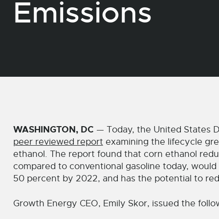
Emissions
WASHINGTON, DC
— Today, the United States D
peer reviewed report
examining the lifecycle gr
ethanol. The report found that corn ethanol re
compared to conventional gasoline today, would
50 percent by 2022, and has the potential to re
Growth Energy CEO, Emily Skor, issued the follo