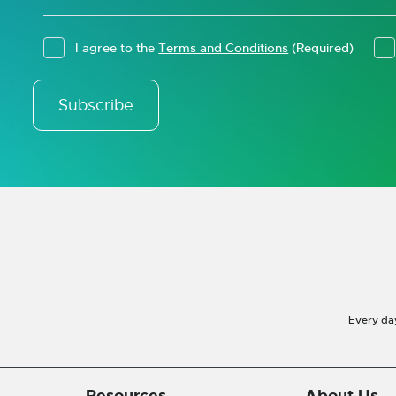
I agree to the
Terms and Conditions
(Required)
Subscribe
Every da