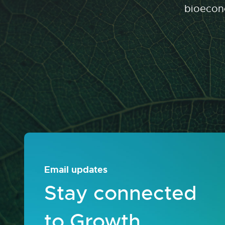
bioecono
Email updates
Stay connected
to Growth