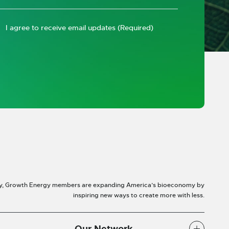
I agree to receive email updates
(Required)
y, Growth Energy members are expanding America’s bioeconomy by
inspiring new ways to create more with less.