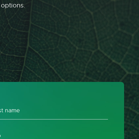
 options.