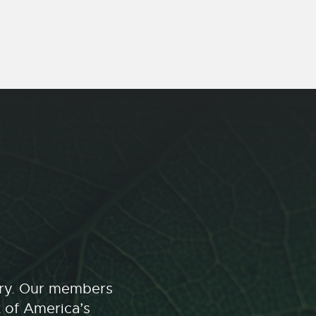
stry. Our members
t of America’s