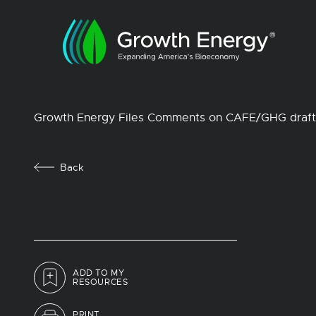
Growth Energy Files Comments on CAFE/GHG draft
Back
ADD TO MY
RESOURCES
PRINT