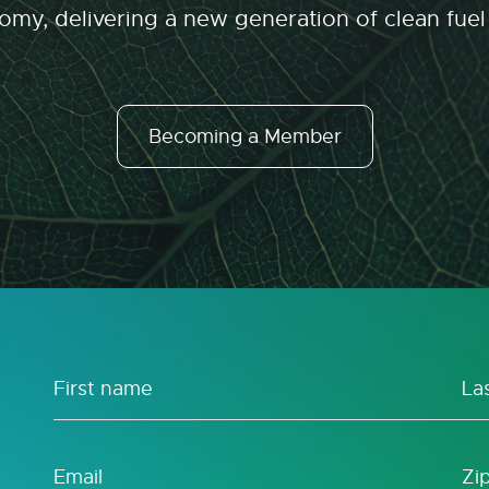
my, delivering a new generation of clean fuel
Becoming a Member