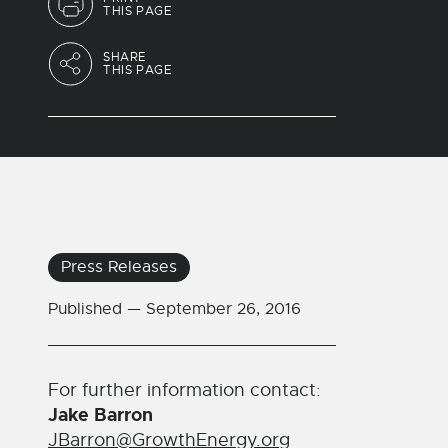
THIS PAGE
SHARE
THIS PAGE
Press Releases
Published —
September 26, 2016
For further information contact:
Jake Barron
JBarron@GrowthEnergy.org