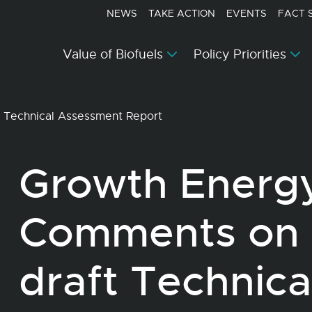
NEWS
TAKE ACTION
EVENTS
FACT 
Value of Biofuels
Policy Priorities
 Technical Assessment Report
Growth Energy
Comments on
draft Technic