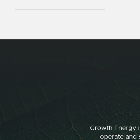
Growth Energy is
operate and s