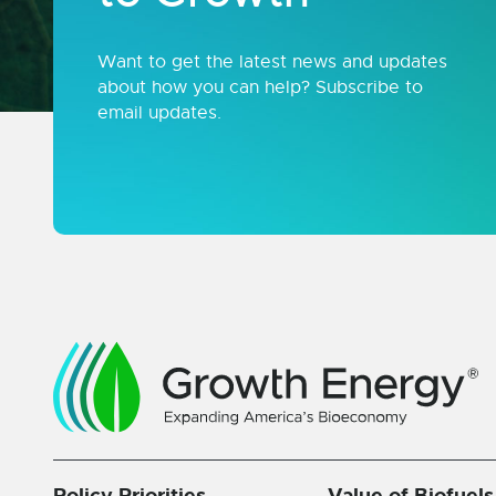
Want to get the latest news and updates
about how you can help? Subscribe to
email updates.