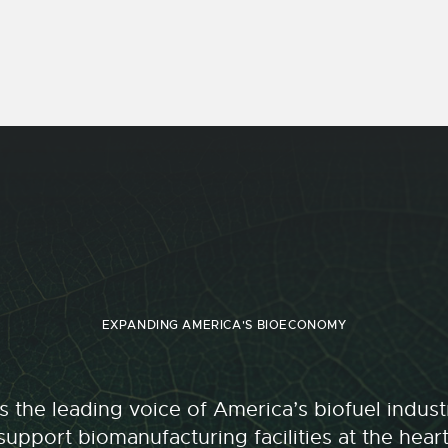
EXPANDING AMERICA'S BIOECONOMY
 the leading voice of America’s biofuel indu
upport biomanufacturing facilities at the hear