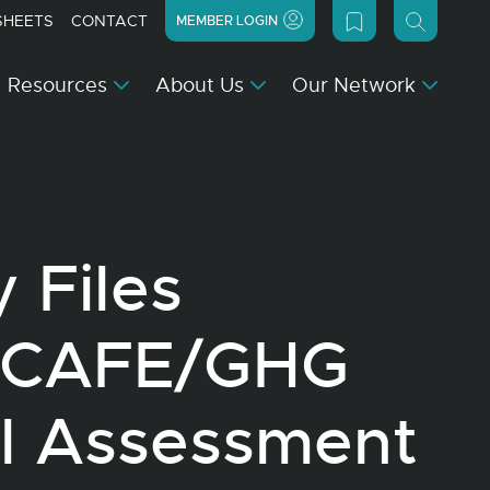
SHEETS
CONTACT
MEMBER LOGIN
Resources
About Us
Our Network
 Files
 CAFE/GHG
al Assessment