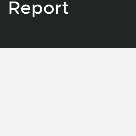
Report