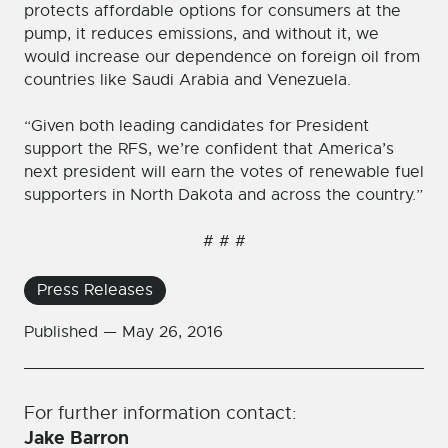
protects affordable options for consumers at the
pump, it reduces emissions, and without it, we
would increase our dependence on foreign oil from
countries like Saudi Arabia and Venezuela.
“Given both leading candidates for President
support the RFS, we’re confident that America’s
next president will earn the votes of renewable fuel
supporters in North Dakota and across the country.”
# # #
Press Releases
Published —
May 26, 2016
For further information contact:
Jake Barron