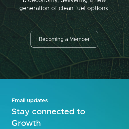
bioeconomy, delivering a new
generation of clean fuel options.
Becoming a Member
Email updates
Stay connected to
Growth