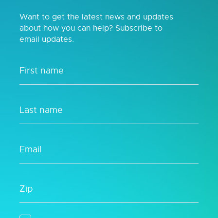
Want to get the latest news and updates
about how you can help? Subscribe to
email updates.