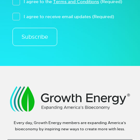
I agree to the
Terms and Conditions
(Required)
I agree to receive email updates
(Required)
Subscribe
Every day, Growth Energy members are expanding America’s
bioeconomy by inspiring new ways to create more with less.