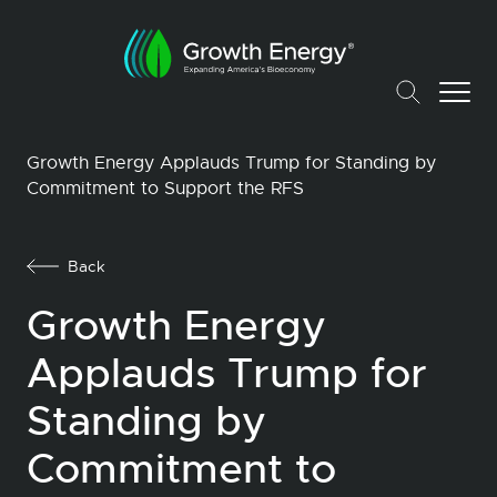
Growth Energy Applauds Trump for Standing by
Commitment to Support the RFS
Back
Growth Energy
Applauds Trump for
Standing by
Commitment to