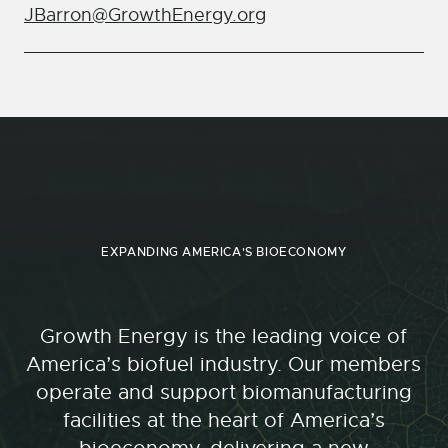
JBarron@GrowthEnergy.org
EXPANDING AMERICA'S BIOECONOMY
Growth Energy is the leading voice of
America’s biofuel industry. Our members
operate and support biomanufacturing
facilities at the heart of America’s