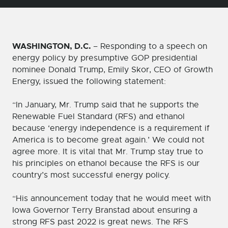
WASHINGTON, D.C.
– Responding to a speech on
energy policy by presumptive GOP presidential
nominee Donald Trump, Emily Skor, CEO of Growth
Energy, issued the following statement:
“In January, Mr. Trump said that he supports the
Renewable Fuel Standard (RFS) and ethanol
because ‘energy independence is a requirement if
America is to become great again.’ We could not
agree more. It is vital that Mr. Trump stay true to
his principles on ethanol because the RFS is our
country’s most successful energy policy.
“His announcement today that he would meet with
Iowa Governor Terry Branstad about ensuring a
strong RFS past 2022 is great news. The RFS