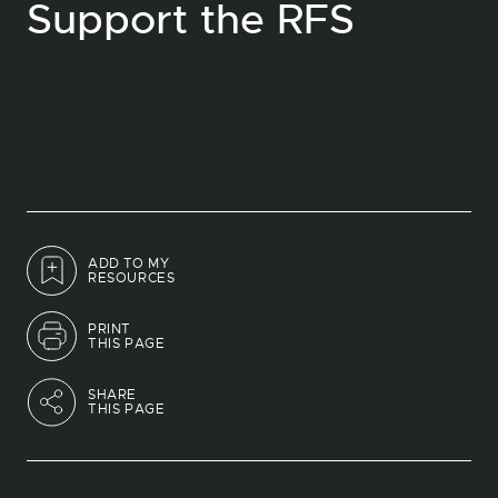
Support the RFS
ADD TO MY
RESOURCES
PRINT
THIS PAGE
SHARE
THIS PAGE