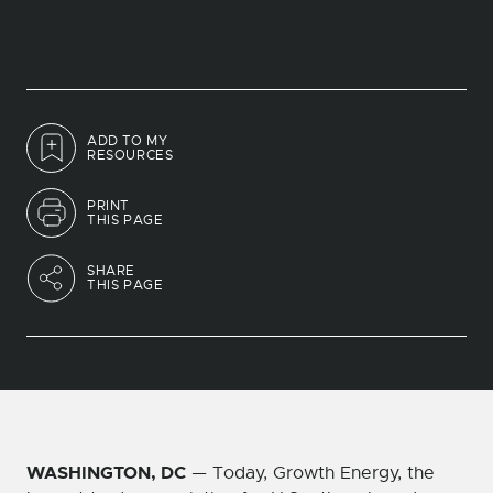
ADD TO MY
RESOURCES
PRINT
THIS PAGE
SHARE
THIS PAGE
WASHINGTON, DC
— Today, Growth Energy, the