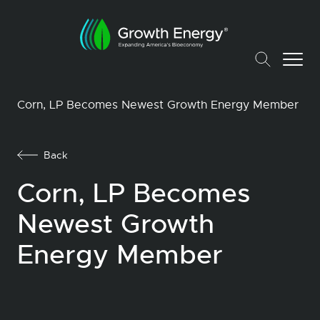
Corn, LP Becomes Newest Growth Energy Member
Back
Corn, LP Becomes
Newest Growth
Energy Member