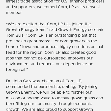
largest trade association for U.S. ethanol producers
and supporters, welcomed Corn, LP as its newest
member.
“We are excited that Corn, LP has joined the
Growth Energy team,” said Growth Energy co-chair
Tom Buis. “Corn, LP is an outstanding plant that
provides a great market for corn growers in the
heart of Iowa and produces highly nutritious animal
feed for the region. Corn, LP also creates good
jobs that cannot be outsourced, improves our
environment and reduces our dependence on
foreign oil.”
Dr. John Gazaway, chairman of Corn, LP,
commended the partnership, stating, “By joining
Growth Energy, we will be able to further our
mission of adding value to locally grown grains and
benefitting our community through economic
growth. We are also proud to support Growth