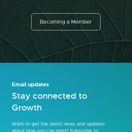
Becoming a Member
Email updates
Stay connected to
Growth
Want to get the latest news and updates
about how you can help? Subscribe to