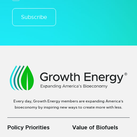
Subscribe
Every day, Growth Energy members are expanding America’s
bioeconomy by inspiring new ways to create more with less.
Policy Priorities
Value of Biofuels