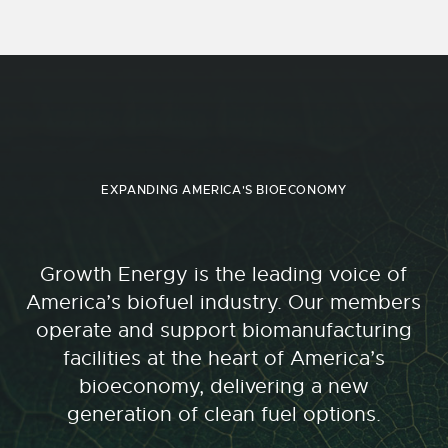
EXPANDING AMERICA'S BIOECONOMY
Growth Energy is the leading voice of
America’s biofuel industry. Our members
operate and support biomanufacturing
facilities at the heart of America’s
bioeconomy, delivering a new
generation of clean fuel options.