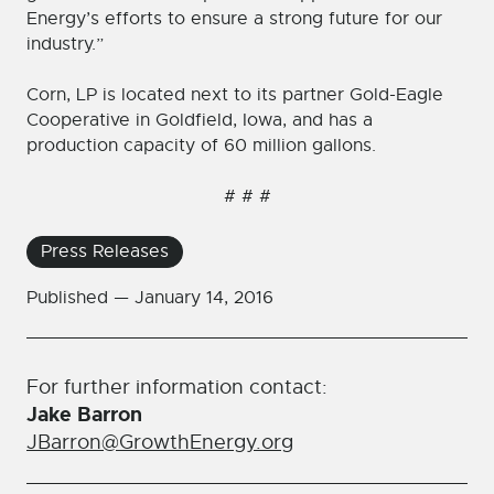
Energy’s efforts to ensure a strong future for our
industry.”
Corn, LP is located next to its partner Gold-Eagle
Cooperative in Goldfield, Iowa, and has a
production capacity of 60 million gallons.
# # #
Press Releases
Published —
January 14, 2016
For further information contact:
Jake Barron
JBarron@GrowthEnergy.org