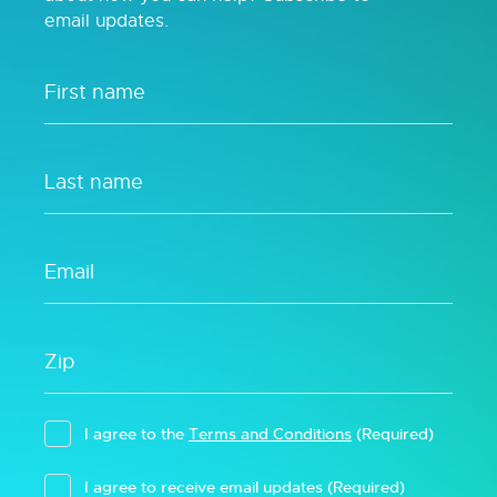
email updates.
I agree to the
Terms and Conditions
(Required)
I agree to receive email updates
(Required)