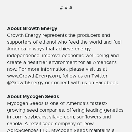
# # #
About Growth Energy
Growth Energy represents the producers and
supporters of ethanol who feed the world and fuel
America in ways that achieve energy
independence, improve economic well-being and
create a healthier environment for all Americans
now. For more information, please visit us at
www.GrowthEnergy.org, follow us on Twitter
@GrowthEnergy or connect with us on Facebook.
About Mycogen Seeds
Mycogen Seeds is one of America’s fastest-
growing seed companies, offering leading genetics
in corn, soybeans, silage corn, sunflowers and
canola. A retail seed company of Dow
AgroSciences LLC, Mycogen Seeds maintains a