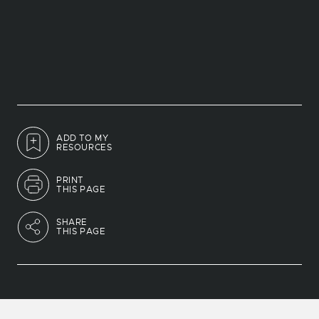
ADD TO MY
RESOURCES
PRINT
THIS PAGE
SHARE
THIS PAGE