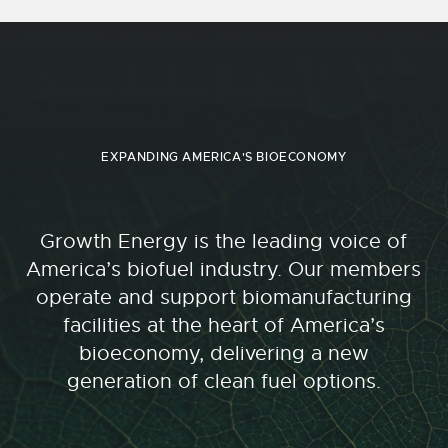
EXPANDING AMERICA'S BIOECONOMY
Growth Energy is the leading voice of
America’s biofuel industry. Our members
operate and support biomanufacturing
facilities at the heart of America’s
bioeconomy, delivering a new
generation of clean fuel options.