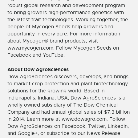
robust global research and development program
to bring growers high-performance genetics with
the latest trait technologies. Working together, the
people of Mycogen Seeds help growers find
opportunity in every acre. For more information
about Mycogen® brand products, visit
www.mycogen.com. Follow Mycogen Seeds on
Facebook and YouTube.
About Dow AgroSciences
Dow AgroSciences discovers, develops, and brings
to market crop protection and plant biotechnology
solutions for the growing world. Based in
Indianapolis, Indiana, USA, Dow AgroSciences is a
wholly owned subsidiary of The Dow Chemical
Company and had annual global sales of $7.3 billion
in 2014. Learn more at www.dowagro.com. Follow
Dow AgroSciences on Facebook, Twitter, LinkedIn,
and Google+, or subscribe to our News Release