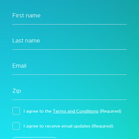
I agree to the
Terms and Conditions
(Required)
I agree to receive email updates
(Required)