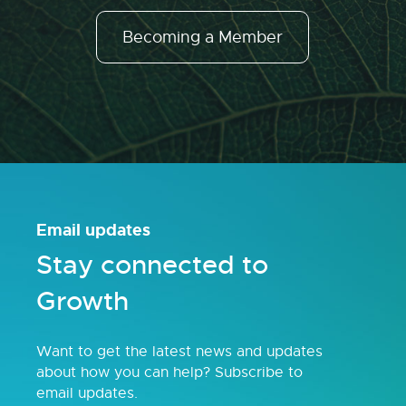
Becoming a Member
Email updates
Stay connected to
Growth
Want to get the latest news and updates
about how you can help? Subscribe to
email updates.