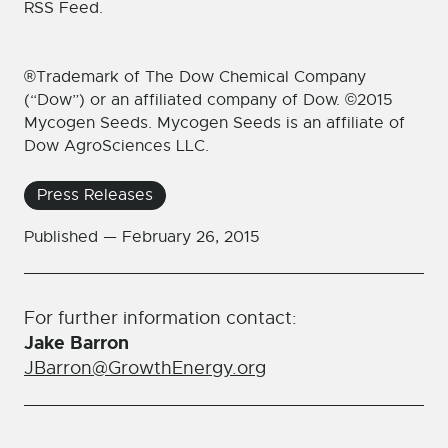
RSS Feed.
®Trademark of The Dow Chemical Company
(“Dow”) or an affiliated company of Dow. ©2015
Mycogen Seeds. Mycogen Seeds is an affiliate of
Dow AgroSciences LLC.
Press Releases
Published —
February 26, 2015
For further information contact:
Jake Barron
JBarron@GrowthEnergy.org