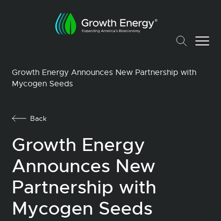
Growth Energy Announces New Partnership with
Mycogen Seeds
Back
Growth Energy
Announces New
Partnership with
Mycogen Seeds