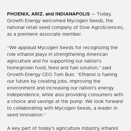
PHOENIX, ARIZ. and INDIANAPOLIS
— Today,
Growth Energy welcomed Mycogen Seeds, the
national retail seed company of Dow AgroSciences,
as a premiere associate member.
“We applaud Mycogen Seeds for recognizing the
role ethanol plays in strengthening American
agriculture and for supporting our nation’s
homegrown food, feed and fuel solution,” said
Growth Energy CEO Tom Buis. “Ethanol is fueling
our future by creating jobs, improving the
environment and increasing our nation’s energy
independence, while also providing consumers with
a choice and savings at the pump. We look forward
to collaborating with Mycogen Seeds, a leader in
seed innovation.”
A key part of today’s agriculture industry, ethanol