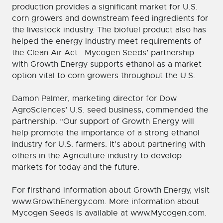
production provides a significant market for U.S.
corn growers and downstream feed ingredients for
the livestock industry. The biofuel product also has
helped the energy industry meet requirements of
the Clean Air Act. Mycogen Seeds’ partnership
with Growth Energy supports ethanol as a market
option vital to corn growers throughout the U.S.
Damon Palmer, marketing director for Dow
AgroSciences’ U.S. seed business, commended the
partnership. “Our support of Growth Energy will
help promote the importance of a strong ethanol
industry for U.S. farmers. It’s about partnering with
others in the Agriculture industry to develop
markets for today and the future.
For firsthand information about Growth Energy, visit
www.GrowthEnergy.com. More information about
Mycogen Seeds is available at www.Mycogen.com.