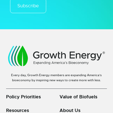
Subscribe
Every day, Growth Energy members are expanding America’s
bioeconomy by inspiring new ways to create more with less.
Policy Priorities
Value of Biofuels
Resources
About Us